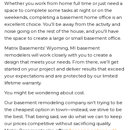
Whether you work from home full time or just need a
space to complete some tasks at night or on the
weekends, completing a basement home office is an
excellent choice. You’ll be away from the activity and
noise going on the rest of the house, and you’ll have
the space to create a large or small basement office.
Matrix Basements’ Wyoming, MI basement
remodelers will work closely with you to create a
design that meets your needs. From there, we’ll get
started on your project and deliver results that exceed
your expectations and are protected by our limited
lifetime warranty.
You might be wondering about cost.
Our basement remodeling company isn’t trying to be
the cheapest option in town—instead, we strive to be
the best. That being said, we do what we can to keep
our prices competitive without sacrificing quality.