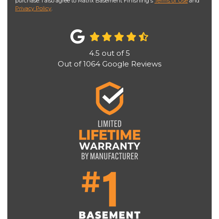
purchase. I also agree to Matrix Basement Finishing's
Terms of Use
and
Privacy Policy
.
4.5
out of
5
Out of
1064
Google Reviews