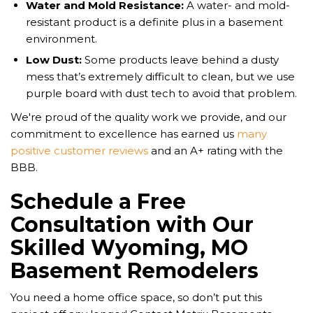
Water and Mold Resistance:
A water- and mold-
resistant product is a definite plus in a basement
environment.
Low Dust:
Some products leave behind a dusty
mess that’s extremely difficult to clean, but we use
purple board with dust tech to avoid that problem.
We're proud of the quality work we provide, and our
commitment to excellence has earned us
many
positive customer reviews
and an A+ rating with the
BBB.
Schedule a Free
Consultation with Our
Skilled Wyoming, MO
Basement Remodelers
You need a home office space, so don’t put this