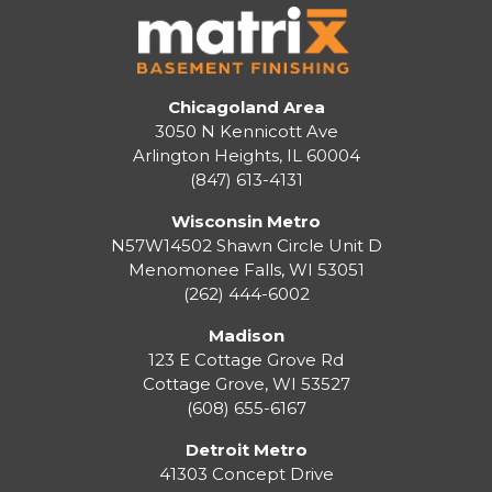
Chicagoland Area
3050 N Kennicott Ave
Arlington Heights, IL 60004
(847) 613-4131
Wisconsin Metro
N57W14502 Shawn Circle Unit D
Menomonee Falls
,
WI
53051
(262) 444-6002
Madison
123 E Cottage Grove Rd
Cottage Grove
,
WI
53527
(608) 655-6167
Detroit Metro
41303 Concept Drive