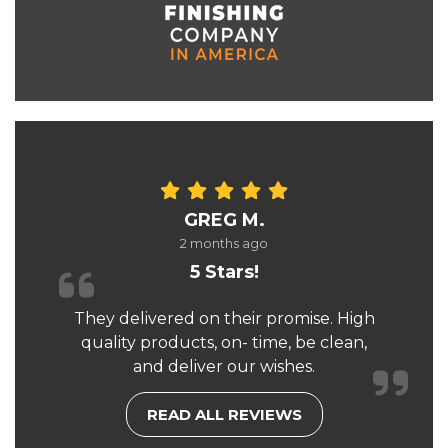
GREG M.
2 months ago
5 Stars!
They delivered on their promise. High
quality products, on- time, be clean,
and deliver our wishes.
READ ALL REVIEWS