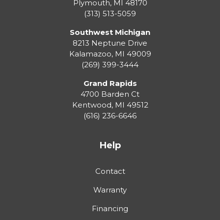
Plymouth
,
MI
48170
(313) 513-5059
Southwest Michigan
8213 Neptune Drive
Kalamazoo
,
MI
49009
(269) 399-3444
Grand Rapids
4700 Barden Ct
Kentwood
,
MI
49512
(616) 236-6646
Help
Contact
Warranty
Financing