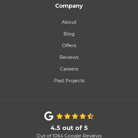
Company
About
Blog
Offers
Reviews
Careers
Past Projects
4.5
out of
5
Out of
1064
Google Reviews