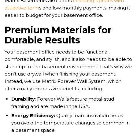
Matrix Basements also offers
financing options with
attractive term
s and low monthly payments, making it
easier to budget for your basement office.
Premium Materials for
Durable Results
Your basement office needs to be functional,
comfortable, and stylish, and it also needs to be able to
stand up to the basement environment. That’s why we
don’t use drywall when finishing your basement.
Instead, we use Matrix Forever Wall System, which
offers many impressive benefits, including:
Durability
: Forever Walls feature metal-stud
framing and are made in the USA.
Energy Efficiency:
Quality foam insulation helps
you avoid the temperature changes so common in
a basement space.