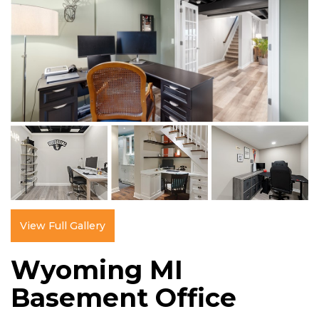
View Full Gallery
Wyoming MI
Basement Office