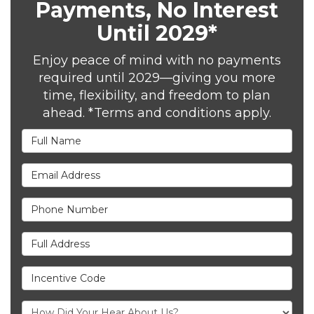
Payments, No Interest
Until 2029*
Enjoy peace of mind with no payments
required until 2029—giving you more
time, flexibility, and freedom to plan
ahead. *Terms and conditions apply.
Full Name
Email Address
Phone Number
Full Address
Incentive Code