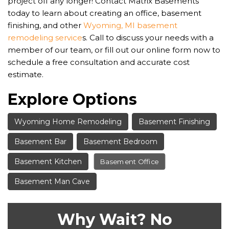
project off any longer! Contact Matrix Basements
today to learn about creating an office, basement
finishing, and other
Wyoming, MI basement
remodeling service
s. Call to discuss your needs with a
member of our team, or fill out our online form now to
schedule a free consultation and accurate cost
estimate.
Explore Options
Wyoming Home Remodeling
Basement Finishing
Basement Bar
Basement Bedroom
Basement Kitchen
Basement Office
Basement Man Cave
Why Wait? No