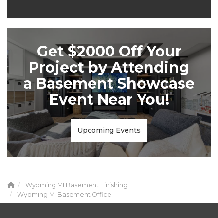
Get $2000 Off Your
Project by Attending
a Basement Showcase
Event Near You!
Upcoming Events
Wyoming MI Basement Finishing
Wyoming MI Basement Office