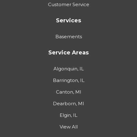
Customer Service
Services
Basements
Service Areas
Algonquin, IL
Barrington, IL
Canton, MI
Dearborn, MI
Elgin, IL
View All