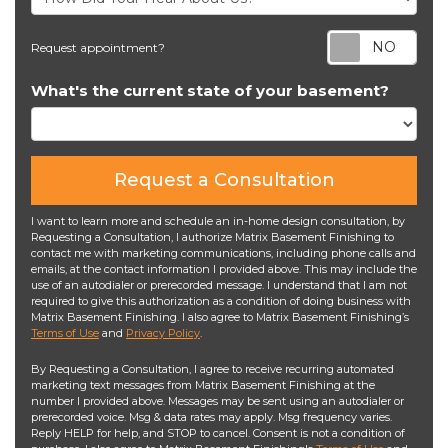
Req
Request appointment?
What's the current state of your basement?
Request a Consultation
I want to learn more and schedule an in-home design consultation, by
Requesting a Consultation, I authorize Matrix Basement Finishing to
contact me with marketing communications, including phone calls and
emails, at the contact information I provided above. This may include the
use of an autodialer or prerecorded message. I understand that I am not
required to give this authorization as a condition of doing business with
Matrix Basement Finishing. I also agree to Matrix Basement Finishing’s
Terms of Use
and
Privacy Policy
.
By Requesting a Consultation, I agree to receive recurring automated
marketing text messages from Matrix Basement Finishing at the
number I provided above. Messages may be sent using an autodialer or
prerecorded voice. Msg & data rates may apply. Msg frequency varies.
Reply HELP for help, and STOP to cancel. Consent is not a condition of