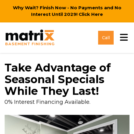
Why Wait? Finish Now - No Payments and No
Interest Until 2029!
Click Here
Tog
Call
Take Advantage of
Seasonal Specials
While They Last!
0% Interest Financing Available.