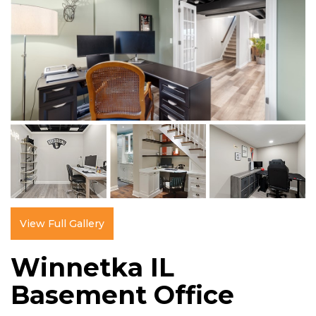
View Full Gallery
Winnetka IL
Basement Office