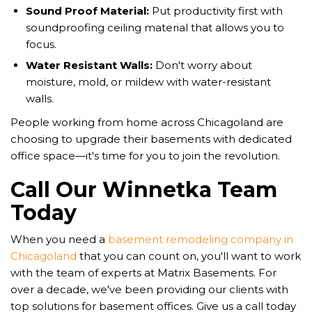
Sound Proof Material:
Put productivity first with
soundproofing ceiling material that allows you to
focus.
Water Resistant Walls:
Don't worry about
moisture, mold, or mildew with water-resistant
walls.
​​People working from home across Chicagoland are
choosing to upgrade their basements with dedicated
office space—it's time for you to join the revolution.
Call Our Winnetka Team
Today
When you need a
basement remodeling company in
Chicagoland
that you can count on, you'll want to work
with the team of experts at Matrix Basements. For
over a decade, we've been providing our clients with
top solutions for basement offices. Give us a call today