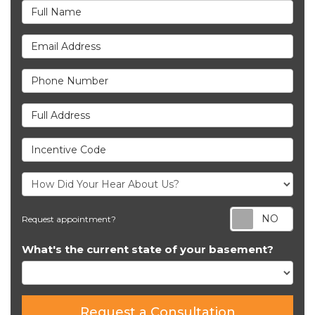
Full Name
Email Address
Phone Number
Full Address
Incentive Code
Req
Request appointment?
What's the current state of your basement?
Request a Consultation