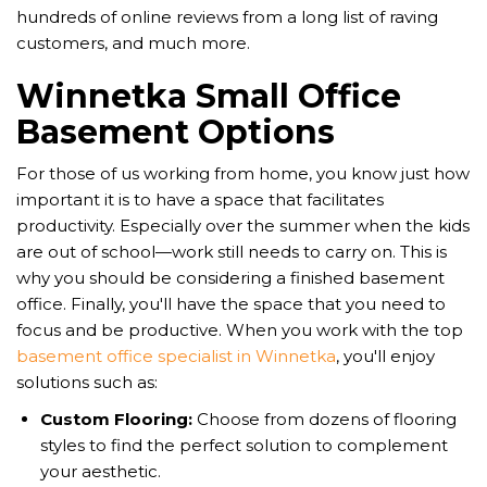
hundreds of online reviews from a long list of raving
customers, and much more.
Winnetka Small Office
Basement Options
For those of us working from home, you know just how
important it is to have a space that facilitates
productivity. Especially over the summer when the kids
are out of school—work still needs to carry on. This is
why you should be considering a finished basement
office. Finally, you'll have the space that you need to
focus and be productive. When you work with the top
basement office specialist in Winnetka
, you'll enjoy
solutions such as:
Custom Flooring:
Choose from dozens of flooring
styles to find the perfect solution to complement
your aesthetic.