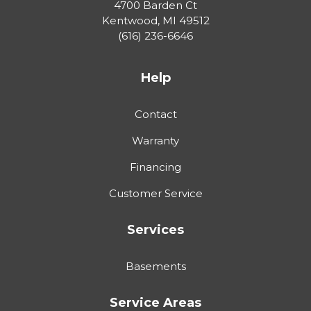
4700 Barden Ct
Kentwood
,
MI
49512
(616) 236-6646
Help
Contact
Warranty
Financing
Customer Service
Services
Basements
Service Areas