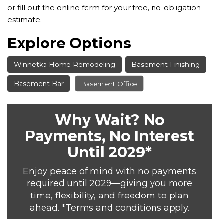
or fill out the online form for your free, no-obligation
estimate.
Explore Options
Winnetka Home Remodeling
Basement Finishing
Basement Bar
Basement Office
Why Wait? No
Payments, No Interest
Until 2029*
Enjoy peace of mind with no payments
required until 2029—giving you more
time, flexibility, and freedom to plan
ahead. *Terms and conditions apply.