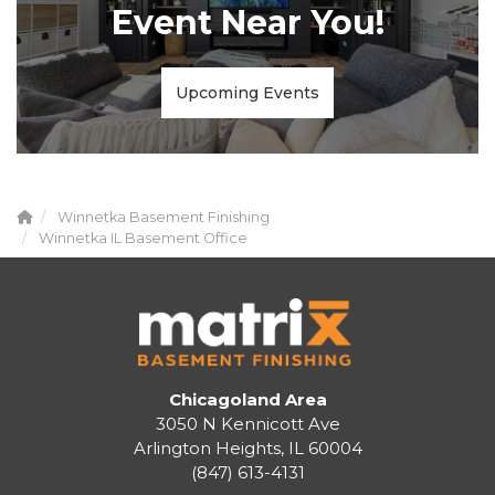
Event Near You!
Upcoming Events
Winnetka Basement Finishing
Winnetka IL Basement Office
Chicagoland Area
3050 N Kennicott Ave
Arlington Heights, IL 60004
(847) 613-4131