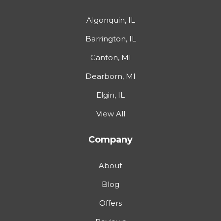
Algonquin, IL
Barrington, IL
Canton, MI
Dearborn, MI
Elgin, IL
View All
Company
About
Blog
Offers