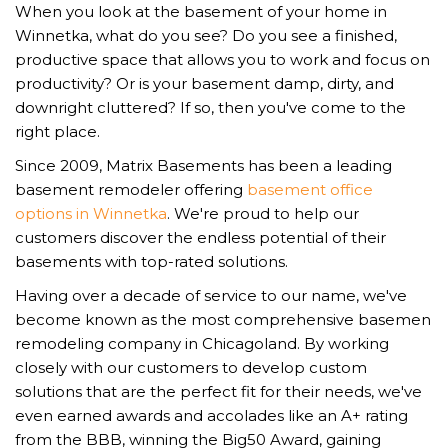
When you look at the basement of your home in
Winnetka, what do you see? Do you see a finished,
productive space that allows you to work and focus on
productivity? Or is your basement damp, dirty, and
downright cluttered? If so, then you've come to the
right place.
Since 2009, Matrix Basements has been a leading
basement remodeler offering
basement office
options in Winnetka
. We're proud to help our
customers discover the endless potential of their
basements with top-rated solutions.
Having over a decade of service to our name, we've
become known as the most comprehensive basemen
remodeling company in Chicagoland. By working
closely with our customers to develop custom
solutions that are the perfect fit for their needs, we've
even earned awards and accolades like an A+ rating
from the BBB, winning the Big50 Award, gaining