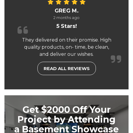
GREG M.
2 months ago
5 Stars!
They delivered on their promise. High
quality products, on- time, be clean,
and deliver our wishes.
READ ALL REVIEWS
Get $2000 Off Your
Project by Attending
a Basement Showcase