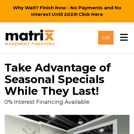
Why Wait? Finish Now - No Payments and No
Interest Until 2029!
Click Here
Tog
Call
Take Advantage of
Seasonal Specials
While They Last!
0% Interest Financing Available.