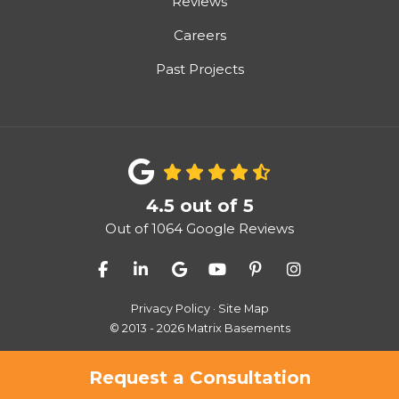
Reviews
Careers
Past Projects
4.5
out of
5
Out of
1064
Google Reviews
Like us on Facebook
Follow us on LinkedIn
Review us on Google
Subscribe on YouTube
Follow us on Pinter
View Us On I
Privacy Policy
·
Site Map
© 2013 - 2026 Matrix Basements
Request a Consultation