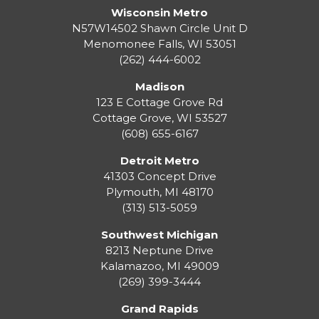
Wisconsin Metro
N57W14502 Shawn Circle Unit D
Menomonee Falls
,
WI
53051
(262) 444-6002
Madison
123 E Cottage Grove Rd
Cottage Grove
,
WI
53527
(608) 655-6167
Detroit Metro
41303 Concept Drive
Plymouth
,
MI
48170
(313) 513-5059
Southwest Michigan
8213 Neptune Drive
Kalamazoo
,
MI
49009
(269) 399-3444
Grand Rapids