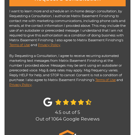
I want to learn more and schedule an in-home design consultation, by
Requesting a Consultation, I authorize Matrix Basement Finishing to
contact me with marketing communications, including phone calls and
emails, at the contact information I provided above. This may include the
use of an autodialer or prerecorded message. I understand that I am not
required to give this authorization as a condition of doing business with
Matrix Basement Finishing. I also agree to Matrix Basement Finishing’s
Terms of Use
and
Privacy Policy
.
By Requesting a Consultation, I agree to receive recurring automated
marketing text messages from Matrix Basement Finishing at the
number I provided above. Messages may be sent using an autodialer or
prerecorded voice. Msg & data rates may apply. Msg frequency varies.
Reply HELP for help, and STOP to cancel. Consent is not a condition of
purchase. I also agree to Matrix Basement Finishing's
Terms of Use
and
Privacy Policy
.
4.5
out of
5
Out of
1064
Google Reviews