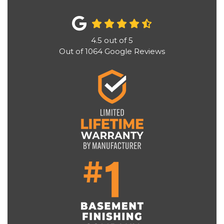
4.5
out of
5
Out of
1064
Google Reviews