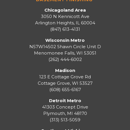
Chicagoland Area
3050 N Kennicott Ave
Arlington Heights, IL 60004
(847) 613-4131
Wisconsin Metro
N57W14502 Shawn Circle Unit D
Menomonee Falls
,
WI
53051
(262) 444-6002
Madison
123 E Cottage Grove Rd
Cottage Grove
,
WI
53527
(608) 655-6167
Detroit Metro
41303 Concept Drive
Plymouth
,
MI
48170
(313) 513-5059