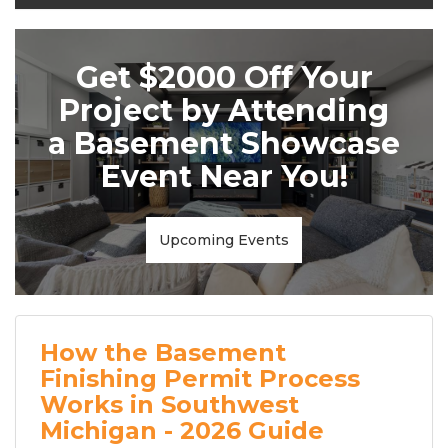
Get $2000 Off Your
Project by Attending
a Basement Showcase
Event Near You!
Upcoming Events
How the Basement
Finishing Permit Process
Works in Southwest
Michigan - 2026 Guide