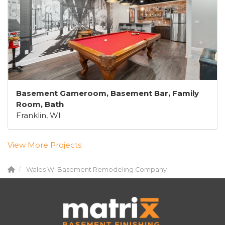
Basement Gameroom, Basement Bar, Family
Room, Bath
Franklin, WI
View More Projects
Wales WI Basement Remodeling Company