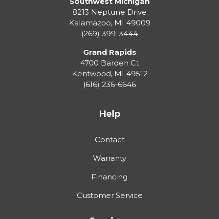
Southwest Michigan
8213 Neptune Drive
Kalamazoo
,
MI
49009
(269) 399-3444
Grand Rapids
4700 Barden Ct
Kentwood
,
MI
49512
(616) 236-6646
Help
Contact
Warranty
Financing
Customer Service