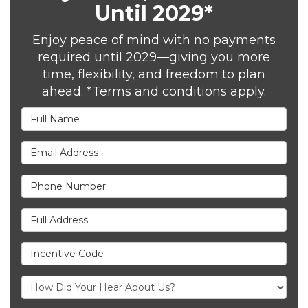
Until 2029*
Enjoy peace of mind with no payments
required until 2029—giving you more
time, flexibility, and freedom to plan
ahead. *Terms and conditions apply.
Full Name
Email Address
Phone Number
Full Address
Incentive Code