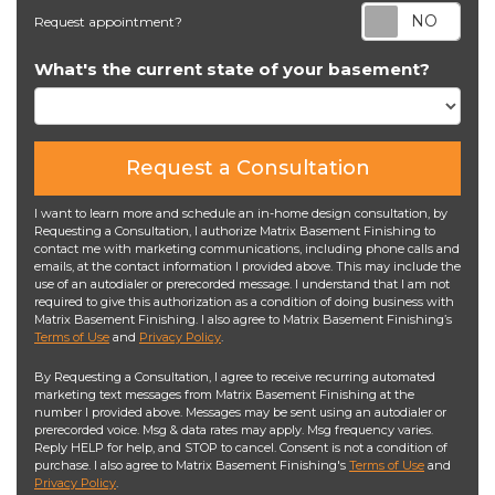
Req
Request appointment?
What's the current state of your basement?
Request a Consultation
I want to learn more and schedule an in-home design consultation, by
Requesting a Consultation, I authorize Matrix Basement Finishing to
contact me with marketing communications, including phone calls and
emails, at the contact information I provided above. This may include the
use of an autodialer or prerecorded message. I understand that I am not
required to give this authorization as a condition of doing business with
Matrix Basement Finishing. I also agree to Matrix Basement Finishing’s
Terms of Use
and
Privacy Policy
.
By Requesting a Consultation, I agree to receive recurring automated
marketing text messages from Matrix Basement Finishing at the
number I provided above. Messages may be sent using an autodialer or
prerecorded voice. Msg & data rates may apply. Msg frequency varies.
Reply HELP for help, and STOP to cancel. Consent is not a condition of
purchase. I also agree to Matrix Basement Finishing's
Terms of Use
and
Privacy Policy
.