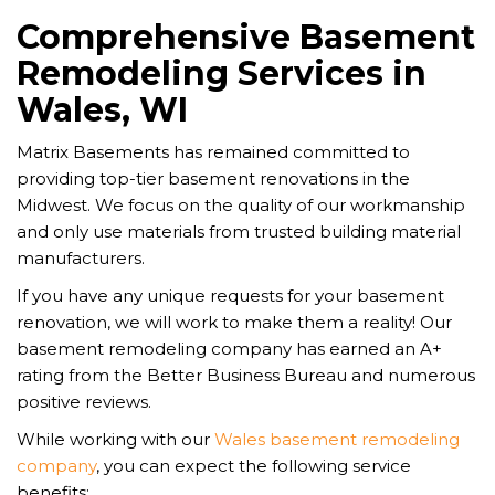
Comprehensive Basement
Remodeling Services in
Wales, WI
Matrix Basements has remained committed to
providing top-tier basement renovations in the
Midwest. We focus on the quality of our workmanship
and only use materials from trusted building material
manufacturers.
If you have any unique requests for your basement
renovation, we will work to make them a reality! Our
basement remodeling company has earned an A+
rating from the Better Business Bureau and numerous
positive reviews.
While working with our
Wales basement remodeling
company
, you can expect the following service
benefits: