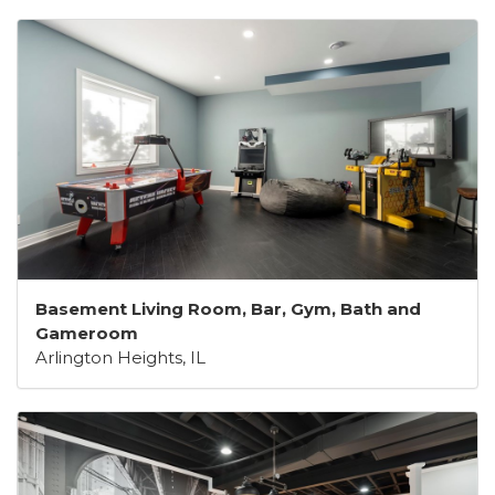
Basement Living Room, Bar, Gym, Bath and
Gameroom
Arlington Heights, IL