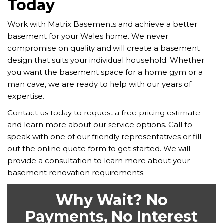
Today
Work with Matrix Basements and achieve a better
basement for your Wales home. We never
compromise on quality and will create a basement
design that suits your individual household. Whether
you want the basement space for a home gym or a
man cave, we are ready to help with our years of
expertise.
Contact us today to request a free pricing estimate
and learn more about our service options. Call to
speak with one of our friendly representatives or fill
out the online quote form to get started. We will
provide a consultation to learn more about your
basement renovation requirements.
Why Wait? No
Payments, No Interest