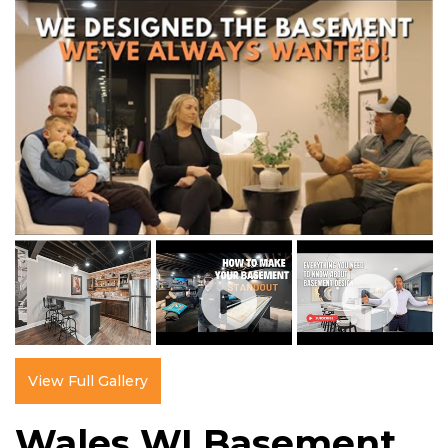
View Full Gallery
Wales WI Basement