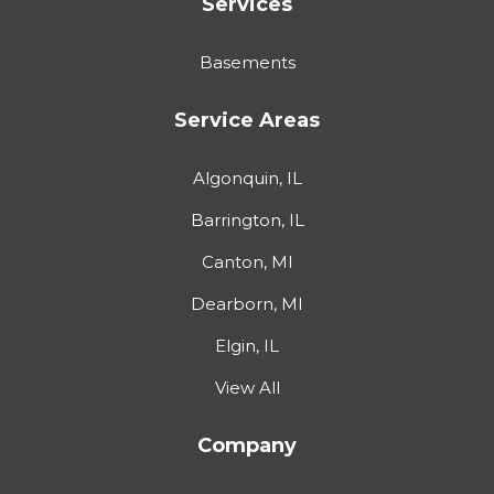
Services
Basements
Service Areas
Algonquin, IL
Barrington, IL
Canton, MI
Dearborn, MI
Elgin, IL
View All
Company