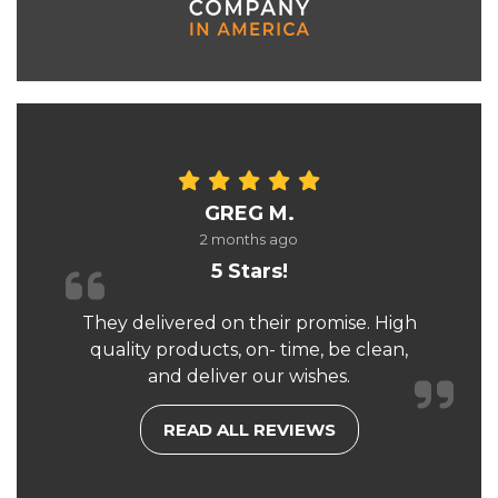
GREG M.
2 months ago
5 Stars!
They delivered on their promise. High
quality products, on- time, be clean,
and deliver our wishes.
READ ALL REVIEWS