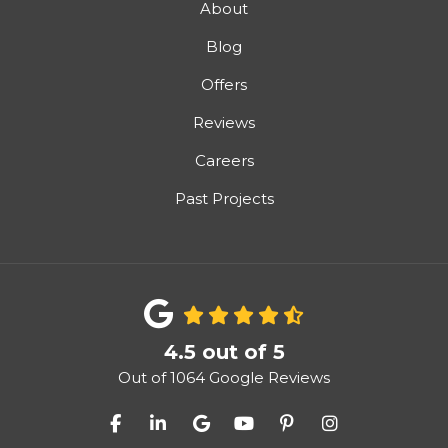
About
Blog
Offers
Reviews
Careers
Past Projects
4.5
out of
5
Out of
1064
Google Reviews
Like us on Facebook
Follow us on LinkedIn
Review us on Google
Subscribe on YouTube
Follow us on Pinter
View Us On I