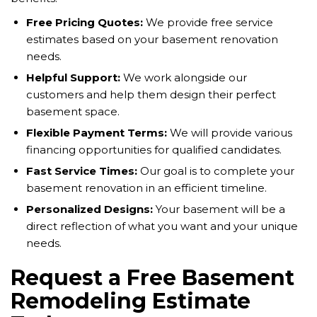
Free Pricing Quotes:
We provide free service
estimates based on your basement renovation
needs.
Helpful Support:
We work alongside our
customers and help them design their perfect
basement space.
Flexible Payment Terms:
We will provide various
financing opportunities for qualified candidates.
Fast Service Times:
Our goal is to complete your
basement renovation in an efficient timeline.
Personalized Designs:
Your basement will be a
direct reflection of what you want and your unique
needs.
Request a Free Basement
Remodeling Estimate