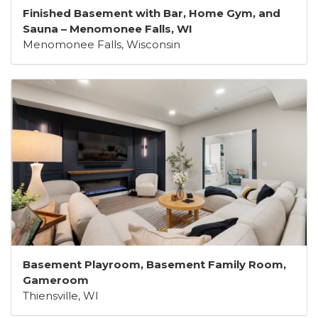
Finished Basement with Bar, Home Gym, and
Sauna – Menomonee Falls, WI
Menomonee Falls, Wisconsin
Basement Playroom, Basement Family Room,
Gameroom
Thiensville, WI