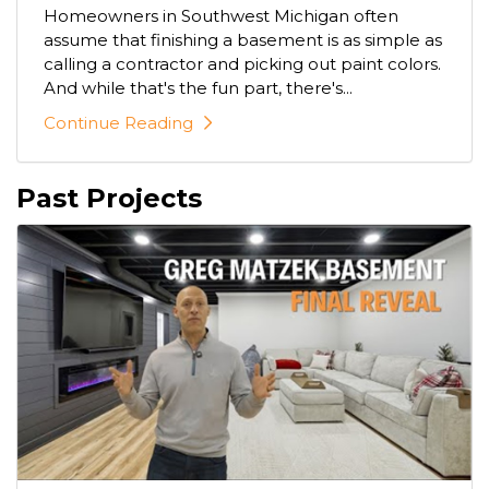
Homeowners in Southwest Michigan often
assume that finishing a basement is as simple as
calling a contractor and picking out paint colors.
And while that's the fun part, there's...
Continue Reading
Past Projects