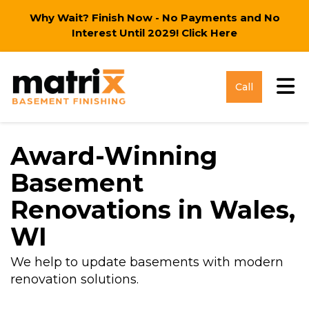
Why Wait? Finish Now - No Payments and No
Interest Until 2029!
Click Here
Tog
Call
Award-Winning
Basement
Renovations in Wales,
WI
We help to update basements with modern
renovation solutions.