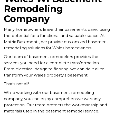
Remodeling
Company
Many homeowners leave their basements bare, losing
the potential for a functional and valuable space. At
Matrix Basements, we provide customized basement
remodeling solutions for Wales homeowners.
Our team of basement remodelers provides the
services you need for a complete transformation.
From electrical design to flooring, we can do it all to
transform your Wales property's basement.
That's not all!
While working with our basement remodeling
company, you can enjoy comprehensive warranty
protection. Our team protects the workmanship and
materials used in the basement remodel service.