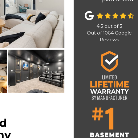
4.5
out of
5
Out of
1064
Google
Reviews
ed
ny