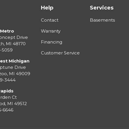
Help
Services
Contact
Basements
 Metro
Warranty
oncept Drive
Financing
th
,
MI
48170
3-5059
Customer Service
est Michigan
ptune Drive
zoo
,
MI
49009
99-3444
Rapids
rden Ct
od
,
MI
49512
36-6646