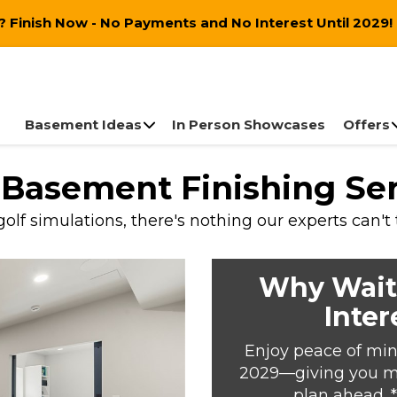
 Finish Now - No Payments and No Interest Until 2029!
Basement Ideas
In Person Showcases
Offers
e Basement Finishing Se
lf simulations, there's nothing our experts can't
Why Wait
Inter
Enjoy peace of min
2029—giving you mor
plan ahead. 