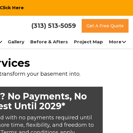
Click Here
(313) 513-5059
Get A Free Quote
Gallery
Before & Afters
Project Map
More
rvices
 transform your basement into.
? No Payments, No
est Until 2029*
d with no payments required until
e time, flexibility, and freedom to
*Terms and conditions apply.