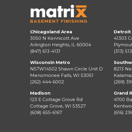
Chicagoland Area
Detroit
3050 N Kennicott Ave
41303 C
Arlington Heights, IL 60004
Plymou
(847) 613-4131
(313) 51
Wisconsin Metro
Southw
N57W14502 Shawn Circle Unit D
8213 Ne
Menomonee Falls
,
WI
53051
Kalama
(262) 444-6002
(269) 3
Madison
Grand 
123 E Cottage Grove Rd
4700 Ba
Cottage Grove
,
WI
53527
Kentwo
(608) 655-6167
(616) 2