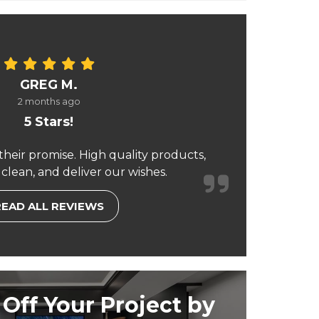
GREG M.
2 months ago
5 Stars!
their promise. High quality products,
 clean, and deliver our wishes.
READ ALL REVIEWS
Off Your Project by