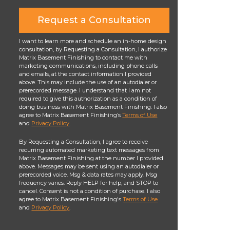
Request a Consultation
I want to learn more and schedule an in-home design
consultation, by Requesting a Consultation, I authorize
Matrix Basement Finishing to contact me with
marketing communications, including phone calls
and emails, at the contact information I provided
above. This may include the use of an autodialer or
prerecorded message. I understand that I am not
required to give this authorization as a condition of
doing business with Matrix Basement Finishing. I also
agree to Matrix Basement Finishing’s
Terms of Use
and
Privacy Policy
.
By Requesting a Consultation, I agree to receive
recurring automated marketing text messages from
Matrix Basement Finishing at the number I provided
above. Messages may be sent using an autodialer or
prerecorded voice. Msg & data rates may apply. Msg
frequency varies. Reply HELP for help, and STOP to
cancel. Consent is not a condition of purchase. I also
agree to Matrix Basement Finishing's
Terms of Use
and
Privacy Policy
.