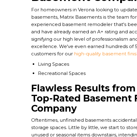
For homeowners in Verona looking to update 
basements, Matrix Basements is the team for 
experienced basement remodeler that's been 
and have already earned an A+ rating and acc
signifying our high level of professionalism 
excellence. We've even earned hundreds of 5
customers for our
high-quality basement finis
Living Spaces
Recreational Spaces
Flawless Results from
Top-Rated Basement 
Company
Oftentimes, unfinished basements accidentally
storage spaces. Little by little, we start to st
unused or seasonal items downstairs, intendin