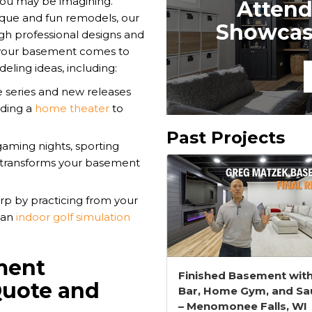
you may be imagining.
Attend
que and fun remodels, our
Showcase
ugh professional designs and
r your basement comes to
eling ideas, including:
e series and new releases
dding a
home theater
to
Past Projects
gaming nights, sporting
transforms your basement
p by practicing from your
 an
indoor golf simulation
ment
Finished Basement wit
Quote and
Bar, Home Gym, and Sa
– Menomonee Falls, WI