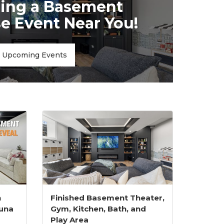
ing a Basement
 Event Near You!
Upcoming Events
h
Finished Basement Theater,
una
Gym, Kitchen, Bath, and
Play Area