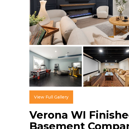
View Full Gallery
Verona WI Finish
Basement Compa