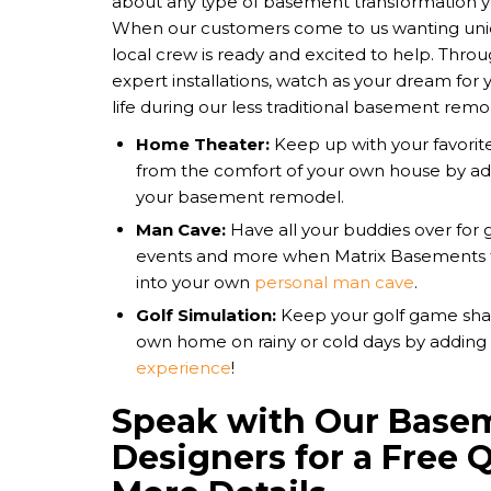
about any type of basement transformation 
When our customers come to us wanting uni
local crew is ready and excited to help. Thro
expert installations, watch as your dream fo
life during our less traditional basement remod
Home Theater:
Keep up with your favorit
from the comfort of your own house by a
your basement remodel.
Man Cave:
Have all your buddies over for 
events and more when Matrix Basements 
into your own
personal man cave
.
Golf Simulation:
Keep your golf game shar
own home on rainy or cold days by adding
experience
!
Speak with Our Base
Designers for a Free 