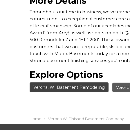
More Details
Throughout our time in business, we've earne
commitment to exceptional customer care an
elite craftsmanship. Some of our accolades in
Award" from
Angi,
as well as spots on both
Qu
500 Remodelers" and "HIP 200". These awards
customers that we are a reputable, skilled an
touch with Matrix Basements today for a free
Verona basement finishing services you're inte
Explore Options
Verona, WI Basement Remodeling
Verona
Home
Verona WI Finished Basement Company