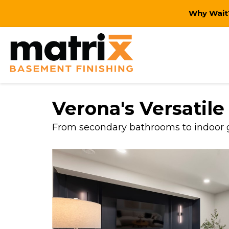
Why Wait?
Verona's Versatil
From secondary bathrooms to indoor go