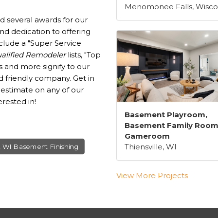
Menomonee Falls, Wisco
d several awards for our
d dedication to offering
clude a "Super Service
alified Remodeler
lists, "Top
 and more signify to our
d friendly company. Get in
 estimate on any of our
rested in!
Basement Playroom,
Basement Family Room
Gameroom
Thiensville, WI
, WI Basement Finishing
View More Projects