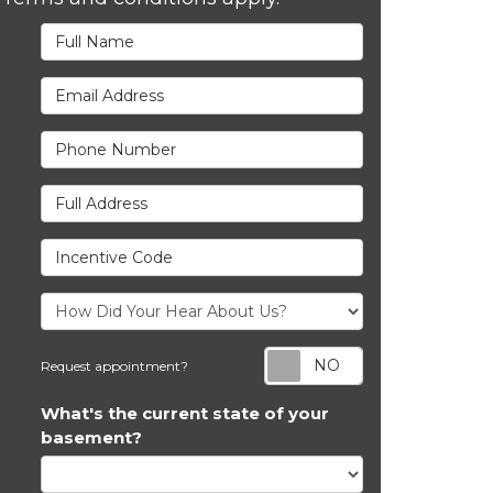
Full Name
Email Address
Phone Number
Full Address
Incentive Code
Request appoi
Request appointment?
What's the current state of your
basement?