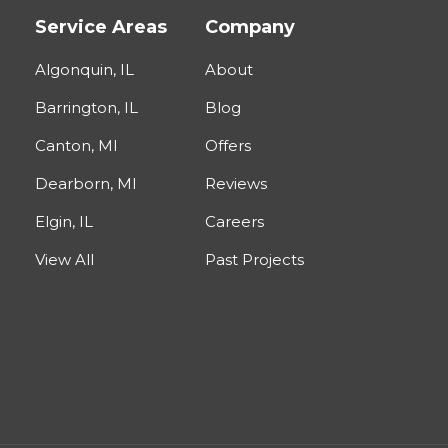
Service Areas
Company
Algonquin, IL
About
Barrington, IL
Blog
Canton, MI
Offers
Dearborn, MI
Reviews
Elgin, IL
Careers
View All
Past Projects