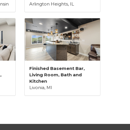
nsin
Arlington Heights, IL
Finished Basement Bar,
,
Living Room, Bath and
Kitchen
Livonia, MI