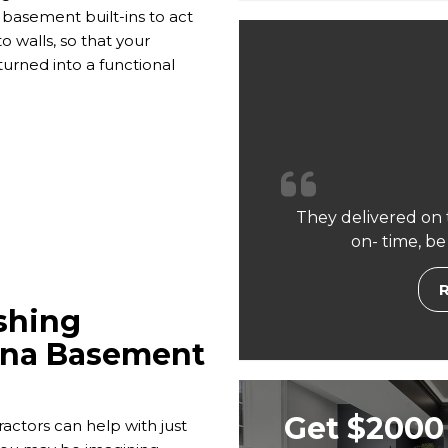
basement built-ins to act
o walls, so that your
urned into a functional
They delivered on 
on- time, be
shing
rona Basement
Get $2000 
tors can help with just