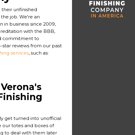
their unfinished
the job. We're an
in business since 2009,
reditation with the BBB,
and commitment to
-star reviews from our past
hing services
, such as:
 Verona's
Finishing
 get turned into unofficial
ore our totes and boxes of
g to deal with them later