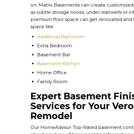
on. Matrix Basements can create customized 
as subtle storage nooks, under stairwells or int
premium floor space can get renovated and t
space like:
Additional Bathroom
Extra Bedroom
Basement Bar
Basement Kitchen
Home Office
Family Room
Expert Basement Fini
Services for Your Ve
Remodel
Our HomeAdvisor Top-Rated basement contrac