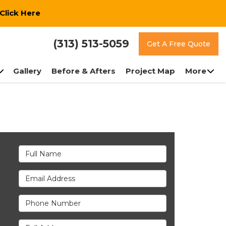
Click Here
(313) 513-5059
Get A Free Quote
Gallery
Before & Afters
Project Map
More
Full Name
Email Address
Phone Number
Full Address