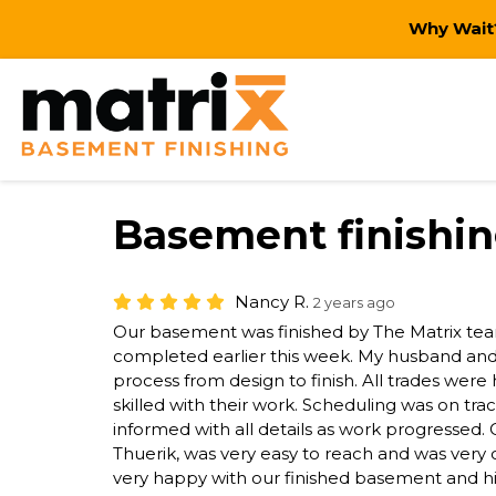
Why Wait?
Basement finishi
Nancy R.
2 years ago
Our basement was finished by The Matrix tea
completed earlier this week. My husband and I
process from design to finish. All trades were 
skilled with their work. Scheduling was on tr
informed with all details as work progressed
Thuerik, was very easy to reach and was ver
very happy with our finished basement and