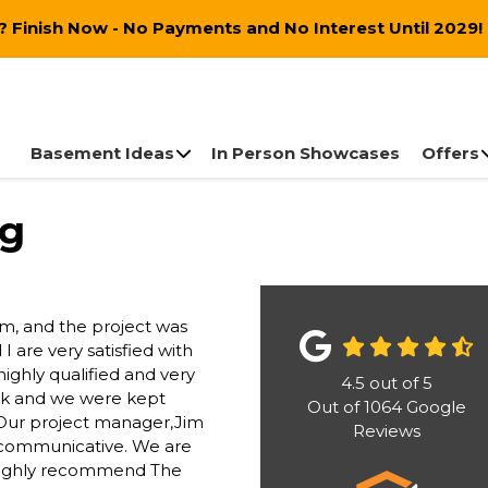
 Finish Now - No Payments and No Interest Until 2029!
Basement Ideas
In Person Showcases
Offers
ng
m, and the project was
 are very satisfied with
highly qualified and very
4.5
out of
5
ack and we were kept
Out of
1064
Google
. Our project manager,Jim
Reviews
y communicative. We are
 highly recommend The