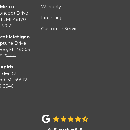
 Metro
Warranty
oncept Drive
Financing
th
,
MI
48170
3-5059
Customer Service
est Michigan
ptune Drive
zoo
,
MI
49009
99-3444
Rapids
rden Ct
od
,
MI
49512
36-6646
4.5
out of
5