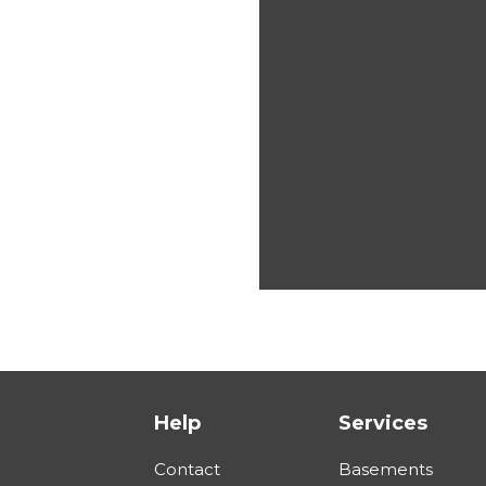
Help
Services
Contact
Basements