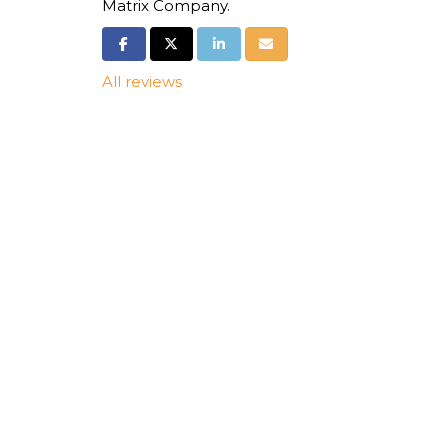
Matrix Company.
Share on Facebook
Share on Twitter
Share on LinkedIn
Share via Email
All reviews