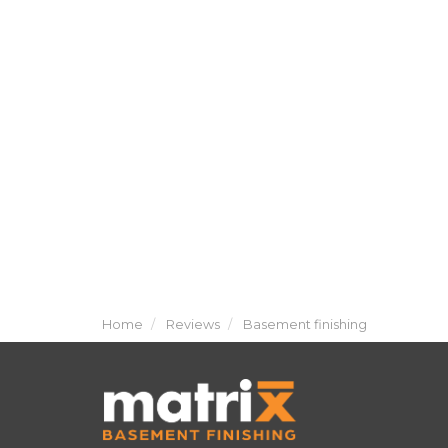
Home
Reviews
Basement finishing