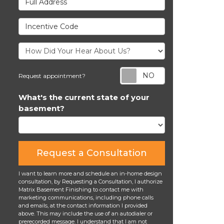
Incentive Code
Request appoi
Request appointment?
What's the current state of your
basement?
Request a Consultation
I want to learn more and schedule an in-home design
consultation, by Requesting a Consultation, I authorize
Matrix Basement Finishing to contact me with
marketing communications, including phone calls
and emails, at the contact information I provided
above. This may include the use of an autodialer or
prerecorded message. I understand that I am not