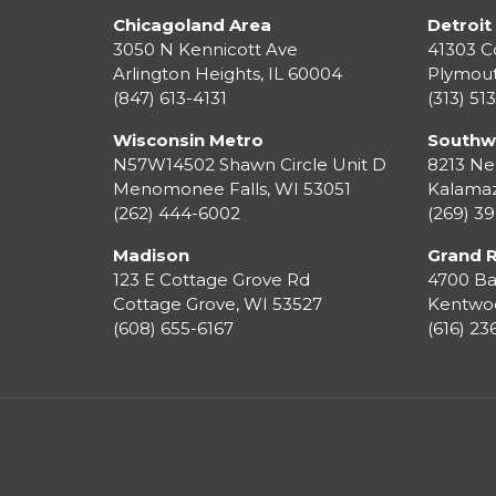
Chicagoland Area
Detroit
3050 N Kennicott Ave
41303 C
Arlington Heights, IL 60004
Plymou
(847) 613-4131
(313) 51
Wisconsin Metro
Southw
N57W14502 Shawn Circle Unit D
8213 Ne
Menomonee Falls
,
WI
53051
Kalama
(262) 444-6002
(269) 3
Madison
Grand 
123 E Cottage Grove Rd
4700 Ba
Cottage Grove
,
WI
53527
Kentwo
(608) 655-6167
(616) 2