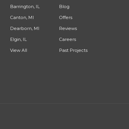
Barrington, IL
Blog
Canton, MI
Offers
Dearborn, MI
Reviews
Elgin, IL
Careers
View All
Past Projects