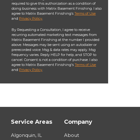
required to give this authorization as a condition of
doing business with Matrix Basement Finishing. I also
agree to Matrix Basement Finishing’s
Terms of Use
and
Privacy Policy
.
By Requesting a Consultation, I agree to receive
recurring automated marketing text messages from
Matrix Basement Finishing at the number I provided
above. Messages may be sent using an autodialer or
prerecorded voice. Msg & data rates may apply. Msg
frequency varies. Reply HELP for help, and STOP to
cancel. Consent is not a condition of purchase. I also
agree to Matrix Basement Finishing's
Terms of Use
and
Privacy Policy
.
Service Areas
Company
Algonquin, IL
About