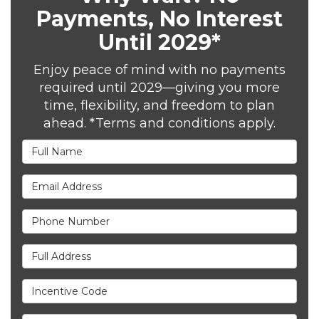
Payments, No Interest
Until 2029*
Enjoy peace of mind with no payments
required until 2029—giving you more
time, flexibility, and freedom to plan
ahead. *Terms and conditions apply.
Full Name
Email Address
Phone Number
Full Address
Incentive Code