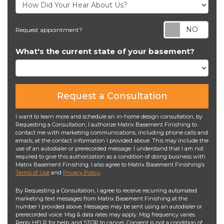
Req
Request appointment?
What's the current state of your basement?
Request a Consultation
I want to learn more and schedule an in-home design consultation, by
Requesting a Consultation, I authorize Matrix Basement Finishing to
contact me with marketing communications, including phone calls and
emails, at the contact information I provided above. This may include the
use of an autodialer or prerecorded message. I understand that I am not
required to give this authorization as a condition of doing business with
Matrix Basement Finishing. I also agree to Matrix Basement Finishing’s
Terms of Use
and
Privacy Policy
.
By Requesting a Consultation, I agree to receive recurring automated
marketing text messages from Matrix Basement Finishing at the
number I provided above. Messages may be sent using an autodialer or
prerecorded voice. Msg & data rates may apply. Msg frequency varies.
Reply HELP for help, and STOP to cancel. Consent is not a condition of