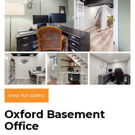
View Full Gallery
Oxford Basement
Office