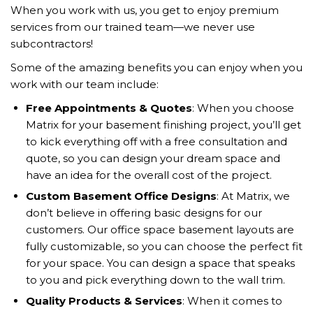
When you work with us, you get to enjoy premium
services from our trained team—we never use
subcontractors!
Some of the amazing benefits you can enjoy when you
work with our team include:
Free Appointments & Quotes
: When you choose
Matrix for your basement finishing project, you’ll get
to kick everything off with a free consultation and
quote, so you can design your dream space and
have an idea for the overall cost of the project.
Custom Basement Office Designs
: At Matrix, we
don’t believe in offering basic designs for our
customers. Our office space basement layouts are
fully customizable, so you can choose the perfect fit
for your space. You can design a space that speaks
to you and pick everything down to the wall trim.
Quality Products & Services
: When it comes to