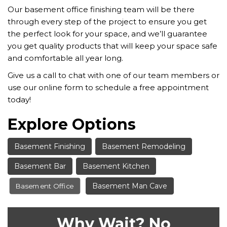
Our basement office finishing team will be there
through every step of the project to ensure you get
the perfect look for your space, and we’ll guarantee
you get quality products that will keep your space safe
and comfortable all year long.
Give us a call to chat with one of our team members or
use our online form to schedule a free appointment
today!
Explore Options
Basement Finishing
Basement Remodeling
Basement Bar
Basement Kitchen
Basement Man Cave
Basement Office
Why Wait? No