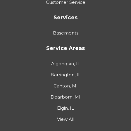
Customer Service
Services
Basements
Service Areas
Algonquin, IL
Barrington, IL
Canton, MI
Dearborn, MI
Elgin, IL
View All