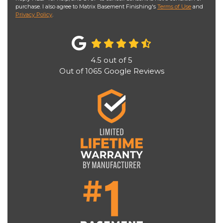
purchase. I also agree to Matrix Basement Finishing's
Terms of Use
and
Privacy Policy
.
4.5
out of
5
Out of
1065
Google Reviews