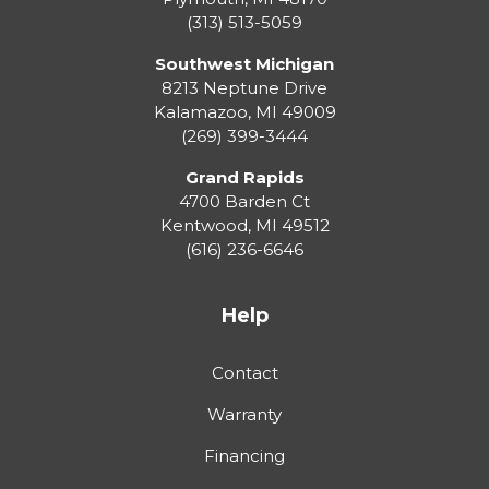
(313) 513-5059
Southwest Michigan
8213 Neptune Drive
Kalamazoo
,
MI
49009
(269) 399-3444
Grand Rapids
4700 Barden Ct
Kentwood
,
MI
49512
(616) 236-6646
Help
Contact
Warranty
Financing