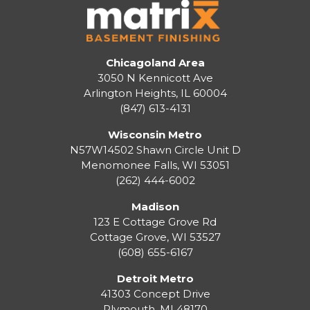
Chicagoland Area
3050 N Kennicott Ave
Arlington Heights, IL 60004
(847) 613-4131
Wisconsin Metro
N57W14502 Shawn Circle Unit D
Menomonee Falls
,
WI
53051
(262) 444-6002
Madison
123 E Cottage Grove Rd
Cottage Grove
,
WI
53527
(608) 655-6167
Detroit Metro
41303 Concept Drive
Plymouth
,
MI
48170