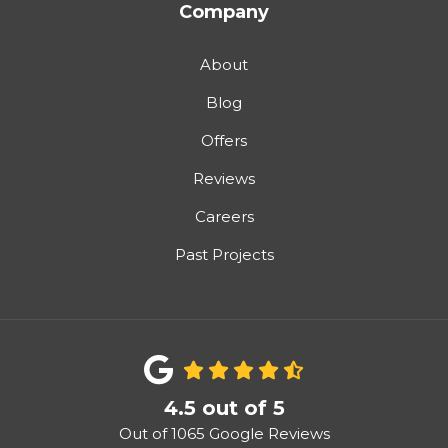
Company
About
Blog
Offers
Reviews
Careers
Past Projects
4.5
out of
5
Out of
1065
Google Reviews