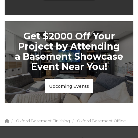
Get $2000 Off Your
Project by Attending
a Basement Showcase
Event Near You!
Upcoming Events
Oxford Basement Finishing
Oxford Basement Office