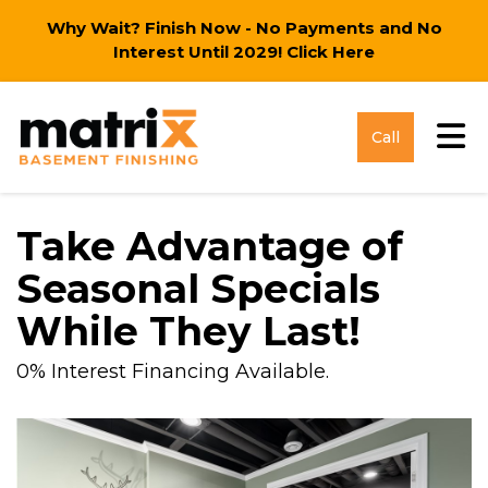
Why Wait? Finish Now - No Payments and No
Interest Until 2029!
Click Here
Tog
Call
Take Advantage of
Seasonal Specials
While They Last!
0% Interest Financing Available.