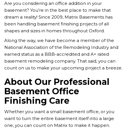
Are you considering an office addition in your
basement? You’re in the best place to make that
dream a reality! Since 2009, Matrix Basements has
been handling basement finishing projects of all
shapes and sizes in homes throughout Oxford.
Along the way, we have become a member of the
National Association of the Remodeling Industry and
earned status as a BBB-accredited and A+ rated
basement remodeling company. That said, you can
count on us to make your upcoming project a breeze.
About Our Professional
Basement Office
Finishing Care
Whether you want a small basement office, or you
want to turn the entire basement itself into a large
one, you can count on Matrix to make it happen.