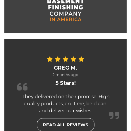
GREG M.
2 months ago
5 Stars!
They delivered on their promise. High
quality products, on- time, be clean,
and deliver our wishes.
READ ALL REVIEWS