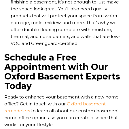
finishing a basement, it’s not enough to just make
the space look great. You’ll also need quality
products that will protect your space from water
damage, mold, mildew, and more. That’s why we
offer durable flooring complete with moisture,
thermal, and noise barriers, and walls that are low-
VOC and Greenguard-certified.
Schedule a Free
Appointment with Our
Oxford Basement Experts
Today
Ready to enhance your basement with a new home
office? Get in touch with our
Oxford basement
remodelers
to learn all about our custom basement
home office options, so you can create a space that
works for your lifestyle.