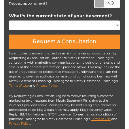
Req
Request appointment?
What's the current state of your basement?
Request a Consultation
I want to learn more and schedule an in-home design consultation, by
Requesting a Consultation, I authorize Matrix Basement Finishing to
contact me with marketing communications, including phone calls and
emails, at the contact information I provided above. This may include the
use of an autodialer or prerecorded message. I understand that I am not
required to give this authorization as a condition of doing business with
Matrix Basement Finishing. I also agree to Matrix Basement Finishing’s
Terms of Use
and
Privacy Policy
.
By Requesting a Consultation, I agree to receive recurring automated
marketing text messages from Matrix Basement Finishing at the
number I provided above. Messages may be sent using an autodialer or
prerecorded voice. Msg & data rates may apply. Msg frequency varies.
Reply HELP for help, and STOP to cancel. Consent is not a condition of
purchase. I also agree to Matrix Basement Finishing's
Terms of Use
and
Privacy Policy
.