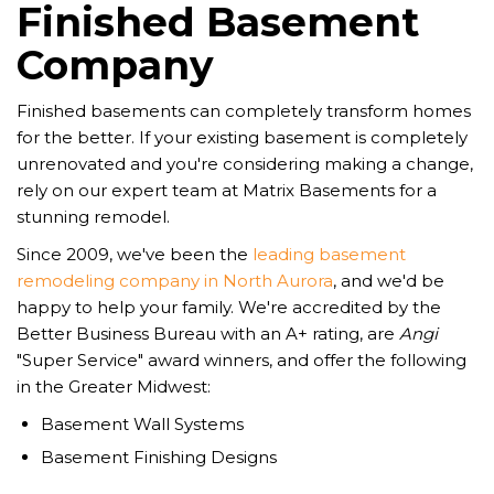
Finished Basement
Company
Finished basements can completely transform homes
for the better. If your existing basement is completely
unrenovated and you're considering making a change,
rely on our expert team at Matrix Basements for a
stunning remodel.
Since 2009, we've been the
leading basement
remodeling company in North Aurora
, and we'd be
happy to help your family. We're accredited by the
Better Business Bureau with an A+ rating, are
Angi
"Super Service" award winners, and offer the following
in the Greater Midwest:
Basement Wall Systems
Basement Finishing Designs