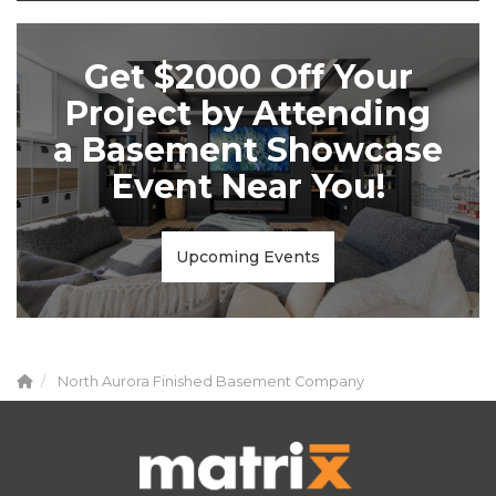
Get $2000 Off Your
Project by Attending
a Basement Showcase
Event Near You!
Upcoming Events
North Aurora Finished Basement Company