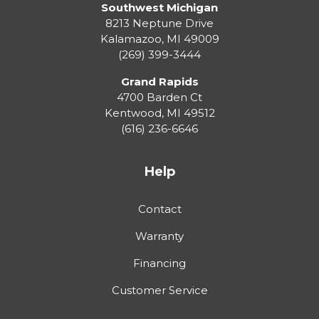
Southwest Michigan
8213 Neptune Drive
Kalamazoo
,
MI
49009
(269) 399-3444
Grand Rapids
4700 Barden Ct
Kentwood
,
MI
49512
(616) 236-6646
Help
Contact
Warranty
Financing
Customer Service