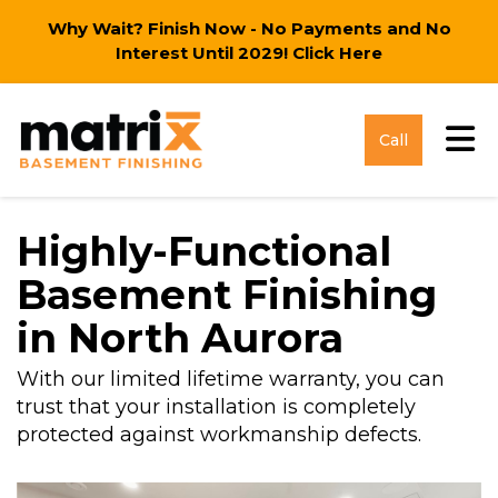
Why Wait? Finish Now - No Payments and No
Interest Until 2029!
Click Here
Tog
Call
Highly-Functional
Basement Finishing
in North Aurora
With our limited lifetime warranty, you can
trust that your installation is completely
protected against workmanship defects.