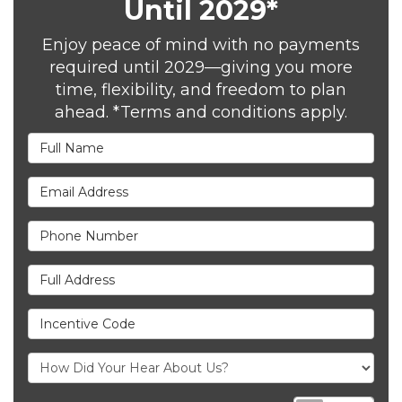
Until 2029*
Enjoy peace of mind with no payments
required until 2029—giving you more
time, flexibility, and freedom to plan
ahead. *Terms and conditions apply.
Full Name
Email Address
Phone Number
Full Address
Incentive Code