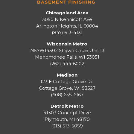
Chicagoland Area
3050 N Kennicott Ave
Arlington Heights, IL 60004
(847) 613-4131
Wisconsin Metro
N57W14502 Shawn Circle Unit D
Menomonee Falls
,
WI
53051
(262) 444-6002
Madison
123 E Cottage Grove Rd
Cottage Grove
,
WI
53527
(608) 655-6167
Detroit Metro
41303 Concept Drive
Plymouth
,
MI
48170
(313) 513-5059