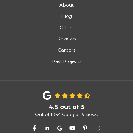
About
Blog
Offers
Reviews
Careers
Past Projects
4.5
out of
5
Out of
1064
Google Reviews
Like us on Facebook
Follow us on LinkedIn
Review us on Google
Subscribe on YouTube
Follow us on Pinter
View Us On I