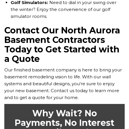
Golf Simulators:
Need to dial in your swing over
the winter? Enjoy the convenience of our golf
simulator rooms.
Contact Our North Aurora
Basement Contractors
Today to Get Started with
a Quote
Our finished basement company is here to bring your
basement remodeling vision to life. With our wall
systems and beautiful designs, you're sure to enjoy
your new basement. Contact us today to learn more
and to get a quote for your home.
Why Wait? No
Payments, No Interest