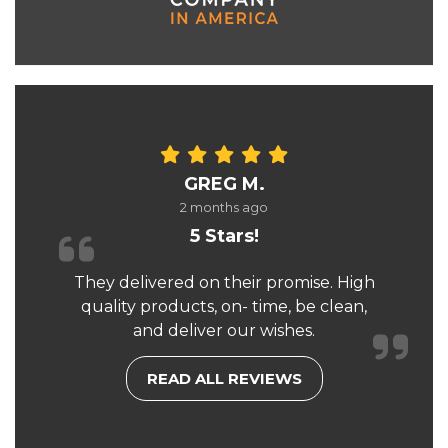
GREG M.
2 months ago
5 Stars!
They delivered on their promise. High
quality products, on- time, be clean,
and deliver our wishes.
READ ALL REVIEWS