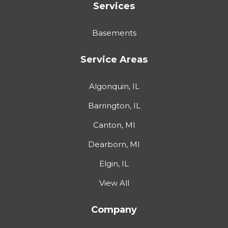
Services
Basements
Service Areas
Algonquin, IL
Barrington, IL
Canton, MI
Dearborn, MI
Elgin, IL
View All
Company