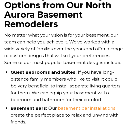
Options from Our North
Aurora Basement
Remodelers
No matter what your vision is for your basement, our
team can help you achieve it. We've worked with a
wide variety of families over the years and offer a range
of custom designs that will suit your preferences.
Some of our most popular basement designs include:
Guest Bedrooms and Suites:
If you have long-
distance family members who like to visit, it could
be very beneficial to install separate living quarters
for them. We can equip your basement with a
bedroom and bathroom for their comfort.
Basement Bars:
Our
basement bar installations
create the perfect place to relax and unwind with
friends.