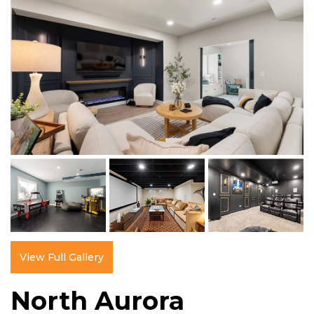
View Full Gallery
North Aurora