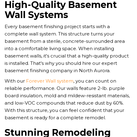
High-Quality Basement
Wall Systems
Every basement finishing project starts with a
complete wall system. This structure turns your
basement from a sterile, concrete-surrounded area
into a comfortable living space. When installing
basement walls, it's crucial that a high-quality product
is installed. That's why you should hire our expert
basement finishing company in North Aurora.
With our
Forever Wall system
, you can count on
reliable performance. Our walls feature 2-lb. purple
board insulation, mold and mildew-resistant materials,
and low-VOC compounds that reduce dust by 60%.
With this structure, you can feel confident that your
basement is ready for a complete remodel.
Stunning Remodeling