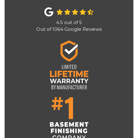
4.5
out of
5
Out of
1064
Google Reviews