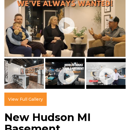
View Full Gallery
New Hudson MI
Basement