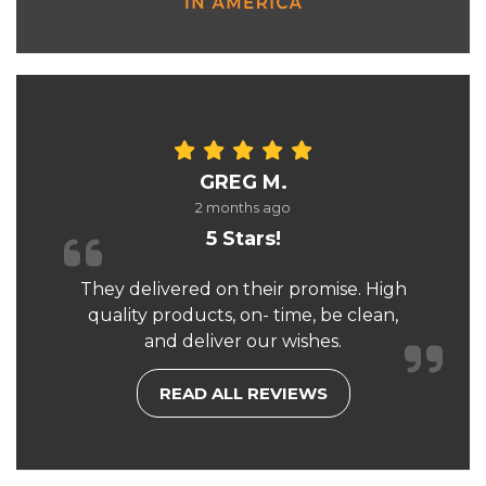
GREG M.
2 months ago
5 Stars!
They delivered on their promise. High
quality products, on- time, be clean,
and deliver our wishes.
READ ALL REVIEWS