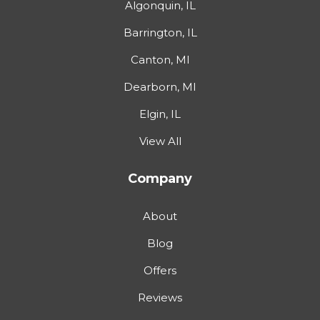
Algonquin, IL
Barrington, IL
Canton, MI
Dearborn, MI
Elgin, IL
View All
Company
About
Blog
Offers
Reviews