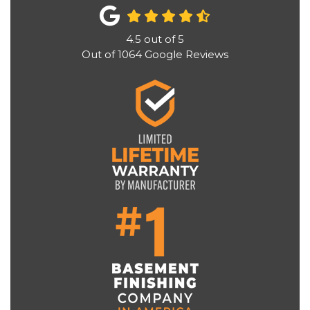
4.5
out of
5
Out of
1064
Google Reviews