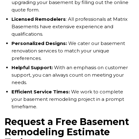
upgrading your basement by filling out the online
quote form.
Licensed Remodelers
: All professionals at Matrix
Basements have extensive experience and
qualifications.
Personalized Designs:
We cater our basement
renovation services to match your unique
preferences.
Helpful Support:
With an emphasis on customer
support, you can always count on meeting your
needs.
Efficient Service Times:
We work to complete
your basement remodeling project in a prompt
timeframe.
Request a Free Basement
Remodeling Estimate