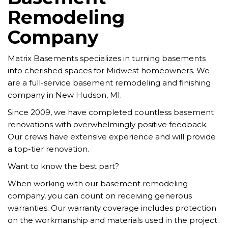
Remodeling
Company
Matrix Basements specializes in turning basements
into cherished spaces for Midwest homeowners. We
are a full-service basement remodeling and finishing
company in New Hudson, MI.
Since 2009, we have completed countless basement
renovations with overwhelmingly positive feedback.
Our crews have extensive experience and will provide
a top-tier renovation.
Want to know the best part?
When working with our basement remodeling
company, you can count on receiving generous
warranties. Our warranty coverage includes protection
on the workmanship and materials used in the project.