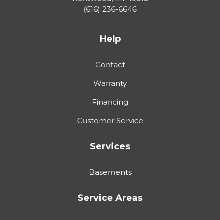
(616) 236-6646
Help
Contact
Warranty
Financing
Customer Service
Services
Basements
Service Areas