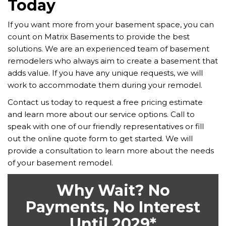
Today
If you want more from your basement space, you can
count on Matrix Basements to provide the best
solutions. We are an experienced team of basement
remodelers who always aim to create a basement that
adds value. If you have any unique requests, we will
work to accommodate them during your remodel.
Contact us today to request a free pricing estimate
and learn more about our service options. Call to
speak with one of our friendly representatives or fill
out the online quote form to get started. We will
provide a consultation to learn more about the needs
of your basement remodel.
Why Wait? No
Payments, No Interest
Until 2029*