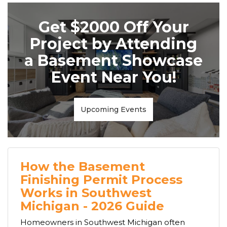
Get $2000 Off Your
Project by Attending
a Basement Showcase
Event Near You!
Upcoming Events
How the Basement
Finishing Permit Process
Works in Southwest
Michigan - 2026 Guide
Homeowners in Southwest Michigan often