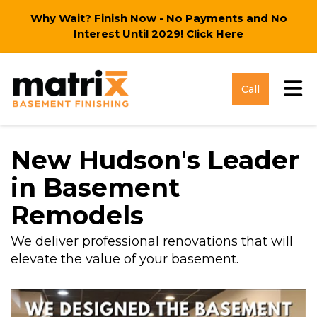
Why Wait? Finish Now - No Payments and No
Interest Until 2029!
Click Here
Tog
Call
New Hudson's Leader
in Basement
Remodels
We deliver professional renovations that will
elevate the value of your basement.