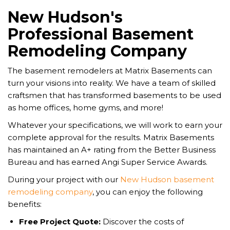
New Hudson's
Professional Basement
Remodeling Company
The basement remodelers at Matrix Basements can
turn your visions into reality. We have a team of skilled
craftsmen that has transformed basements to be used
as home offices, home gyms, and more!
Whatever your specifications, we will work to earn your
complete approval for the results. Matrix Basements
has maintained an A+ rating from the Better Business
Bureau and has earned Angi Super Service Awards.
During your project with our
New Hudson basement
remodeling company
, you can enjoy the following
benefits:
Free Project Quote:
Discover the costs of