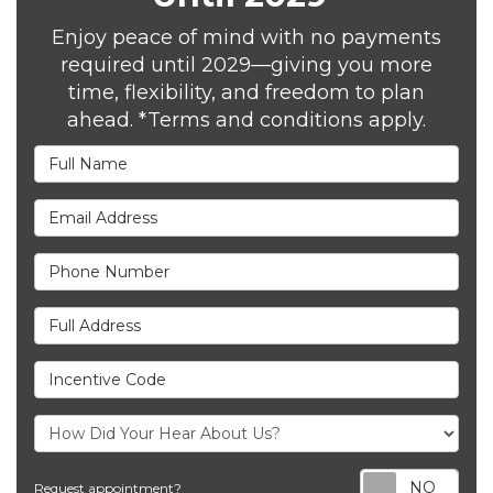
Enjoy peace of mind with no payments
required until 2029—giving you more
time, flexibility, and freedom to plan
ahead. *Terms and conditions apply.
Full Name
Email Address
Phone Number
Full Address
Incentive Code
Req
Request appointment?