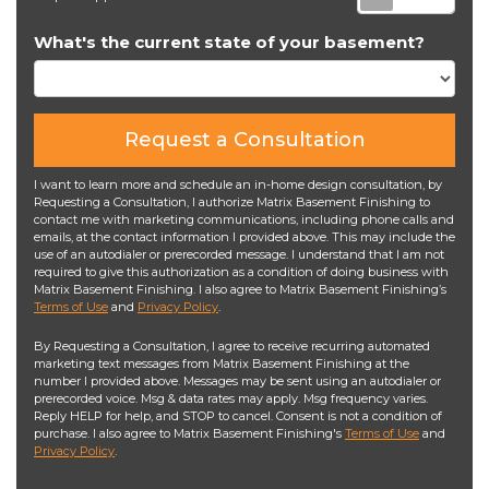
What's the current state of your basement?
Request a Consultation
I want to learn more and schedule an in-home design consultation, by
Requesting a Consultation, I authorize Matrix Basement Finishing to
contact me with marketing communications, including phone calls and
emails, at the contact information I provided above. This may include the
use of an autodialer or prerecorded message. I understand that I am not
required to give this authorization as a condition of doing business with
Matrix Basement Finishing. I also agree to Matrix Basement Finishing’s
Terms of Use
and
Privacy Policy
.
By Requesting a Consultation, I agree to receive recurring automated
marketing text messages from Matrix Basement Finishing at the
number I provided above. Messages may be sent using an autodialer or
prerecorded voice. Msg & data rates may apply. Msg frequency varies.
Reply HELP for help, and STOP to cancel. Consent is not a condition of
purchase. I also agree to Matrix Basement Finishing's
Terms of Use
and
Privacy Policy
.