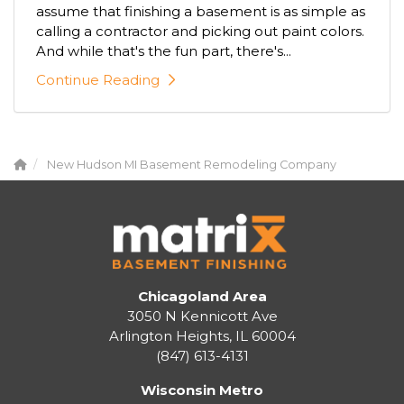
assume that finishing a basement is as simple as
calling a contractor and picking out paint colors.
And while that's the fun part, there's...
Continue Reading
New Hudson MI Basement Remodeling Company
Chicagoland Area
3050 N Kennicott Ave
Arlington Heights, IL 60004
(847) 613-4131
Wisconsin Metro