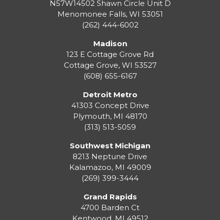
N57W14502 Shawn Circle Unit D
Menomonee Falls
,
WI
53051
(262) 444-6002
Madison
123 E Cottage Grove Rd
Cottage Grove
,
WI
53527
(608) 655-6167
Detroit Metro
41303 Concept Drive
Plymouth
,
MI
48170
(313) 513-5059
Southwest Michigan
8213 Neptune Drive
Kalamazoo
,
MI
49009
(269) 399-3444
Grand Rapids
4700 Barden Ct
Kentwood
,
MI
49512