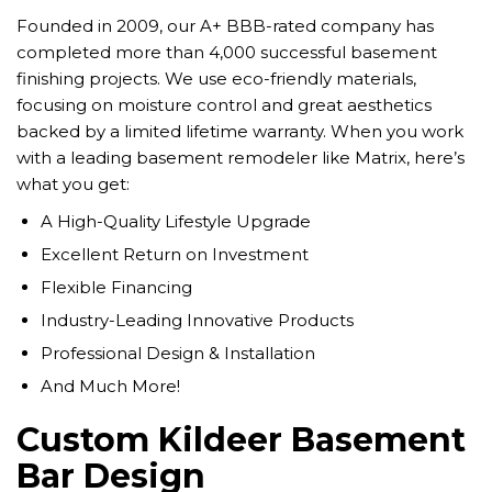
Founded in 2009, our A+ BBB-rated company has
completed more than 4,000 successful basement
finishing projects. We use eco-friendly materials,
focusing on moisture control and great aesthetics
backed by a limited lifetime warranty. When you work
with a leading basement remodeler like Matrix, here’s
what you get:
A High-Quality Lifestyle Upgrade
Excellent Return on Investment
Flexible Financing
Industry-Leading Innovative Products
Professional Design & Installation
And Much More!
Custom Kildeer Basement
Bar Design