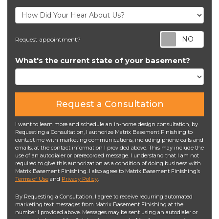
Req
Request appointment?
What's the current state of your basement?
Request a Consultation
I want to learn more and schedule an in-home design consultation, by
Requesting a Consultation, I authorize Matrix Basement Finishing to
contact me with marketing communications, including phone calls and
emails, at the contact information I provided above. This may include the
use of an autodialer or prerecorded message. I understand that I am not
required to give this authorization as a condition of doing business with
Matrix Basement Finishing. I also agree to Matrix Basement Finishing’s
Terms of Use
and
Privacy Policy
.
By Requesting a Consultation, I agree to receive recurring automated
marketing text messages from Matrix Basement Finishing at the
number I provided above. Messages may be sent using an autodialer or