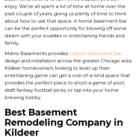
enjoy. We’ve all spent a lot of time at home over the
past couple of years, giving us plenty of time to think
about how to use that space. A home basement bar
can be the perfect opportunity for blowing off some
steam with your buddies or entertaining friends and
family.
Matrix Basements provides
custom basement bar
design and installation across the greater Chicago area.
Kildeer homeowners looking to level up their
entertaining game can get a one-of-a-kind space that
provides the perfect place to shoot a game of pool,
draft fantasy football picks, or tap into your home
brewing hobby.
Best Basement
Remodeling Company in
Kildeer