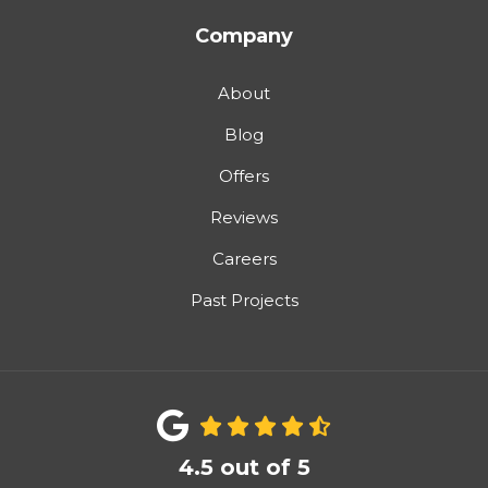
Company
About
Blog
Offers
Reviews
Careers
Past Projects
4.5
out of
5