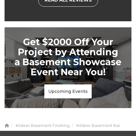
Get $2000 Off Your
Project by Attending
a Basement Showcase
Event Near You!
Upcoming Events
Kildeer Basement Finishing
Kildeer Basement Bar