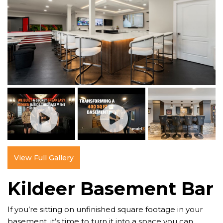
View Full Gallery
Kildeer Basement Bar
If you’re sitting on unfinished square footage in your
basement, it’s time to turn it into a space you can