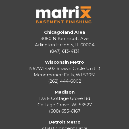
Chicagoland Area
3050 N Kennicott Ave
Arlington Heights, IL 60004
(847) 613-4131
Wisconsin Metro
N57W14502 Shawn Circle Unit D
Menomonee Falls
,
WI
53051
(262) 444-6002
Madison
123 E Cottage Grove Rd
Cottage Grove
,
WI
53527
(608) 655-6167
Detroit Metro
41303 Concept Drive