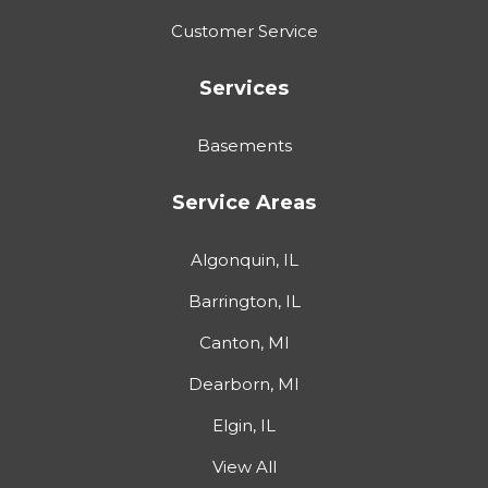
Customer Service
Services
Basements
Service Areas
Algonquin, IL
Barrington, IL
Canton, MI
Dearborn, MI
Elgin, IL
View All