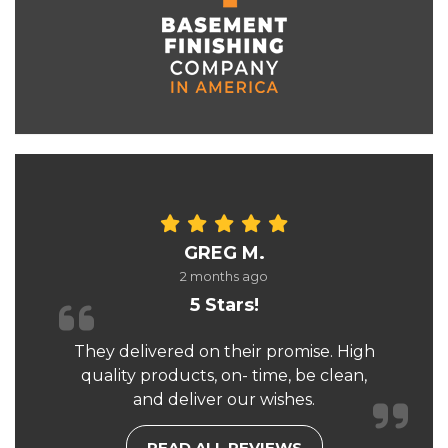
GREG M.
2 months ago
5 Stars!
They delivered on their promise. High
quality products, on- time, be clean,
and deliver our wishes.
READ ALL REVIEWS