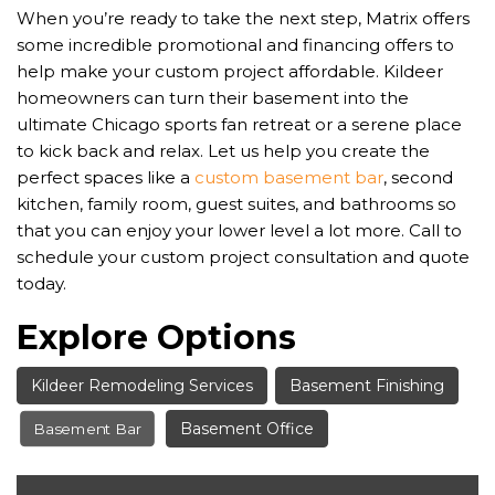
When you’re ready to take the next step, Matrix offers
some incredible promotional and financing offers to
help make your custom project affordable. Kildeer
homeowners can turn their basement into the
ultimate Chicago sports fan retreat or a serene place
to kick back and relax. Let us help you create the
perfect spaces like a
custom basement bar
, second
kitchen, family room, guest suites, and bathrooms so
that you can enjoy your lower level a lot more. Call to
schedule your custom project consultation and quote
today.
Explore Options
Kildeer Remodeling Services
Basement Finishing
Basement Office
Basement Bar