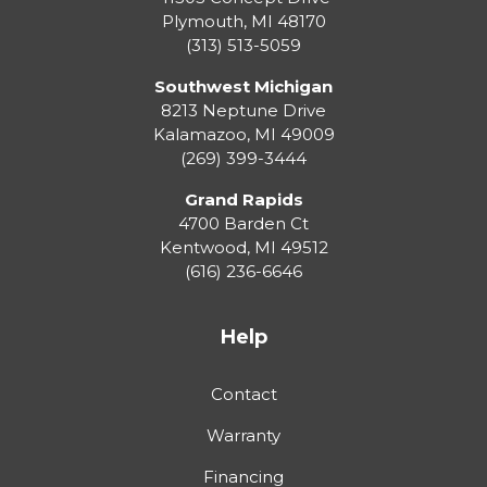
Plymouth
,
MI
48170
(313) 513-5059
Southwest Michigan
8213 Neptune Drive
Kalamazoo
,
MI
49009
(269) 399-3444
Grand Rapids
4700 Barden Ct
Kentwood
,
MI
49512
(616) 236-6646
Help
Contact
Warranty
Financing