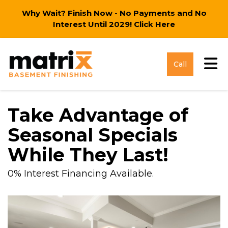
Why Wait? Finish Now - No Payments and No
Interest Until 2029!
Click Here
Tog
Call
Take Advantage of
Seasonal Specials
While They Last!
0% Interest Financing Available.