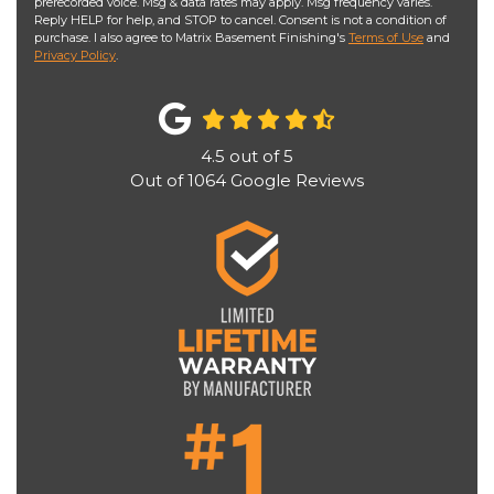
prerecorded voice. Msg & data rates may apply. Msg frequency varies.
Reply HELP for help, and STOP to cancel. Consent is not a condition of
purchase. I also agree to Matrix Basement Finishing's
Terms of Use
and
Privacy Policy
.
4.5
out of
5
Out of
1064
Google Reviews