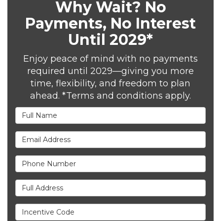
Why Wait? No
Payments, No Interest
Until 2029*
Enjoy peace of mind with no payments
required until 2029—giving you more
time, flexibility, and freedom to plan
ahead. *Terms and conditions apply.
Full Name
Email Address
Phone Number
Full Address
Incentive Code