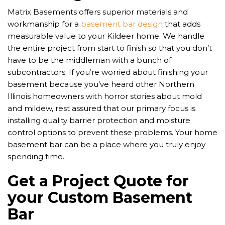
Matrix Basements offers superior materials and
workmanship for a
basement bar design
that adds
measurable value to your Kildeer home. We handle
the entire project from start to finish so that you don’t
have to be the middleman with a bunch of
subcontractors. If you’re worried about finishing your
basement because you’ve heard other Northern
Illinois homeowners with horror stories about mold
and mildew, rest assured that our primary focus is
installing quality barrier protection and moisture
control options to prevent these problems. Your home
basement bar can be a place where you truly enjoy
spending time.
Get a Project Quote for
your Custom Basement
Bar