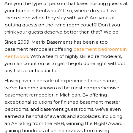
Are you the type of person that loves hosting guests at
your home in Kentwood? If so, where do you have
them sleep when they stay with you? Are you still
putting guests on the living room couch? Don't you
think your guests deserve better than that? We do.
Since 2009, Matrix Basements has been a top
basement remodeler offering
basement bedrooms in
Kentwood
. With a team of highly skilled remodelers,
you can count on us to get the job done right without
any hassle or headache.
Having over a decade of experience to our name,
we've become known as the most comprehensive
basement remodeler in Michigan. By offering
exceptional solutions for finished basement master
bedrooms, and basement guest rooms, we've even
earned a handful of awards and accolades, including
an A+ rating from the BBB, winning the Big50 Award,
gaining hundreds of online reviews from raving