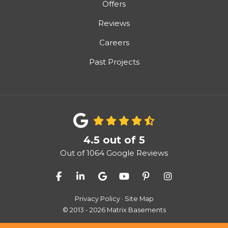
Offers
Reviews
Careers
Past Projects
4.5
out of
5
Out of
1064
Google Reviews
Like us on Facebook
Follow us on LinkedIn
Review us on Google
Subscribe on YouTube
Follow us on Pinter
View Us On I
Privacy Policy
·
Site Map
© 2013 - 2026 Matrix Basements