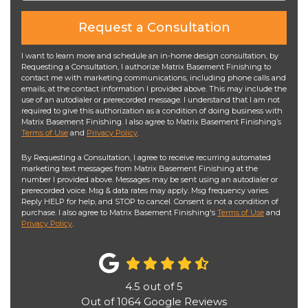
Request a Consultation
I want to learn more and schedule an in-home design consultation, by
Requesting a Consultation, I authorize Matrix Basement Finishing to
contact me with marketing communications, including phone calls and
emails, at the contact information I provided above. This may include the
use of an autodialer or prerecorded message. I understand that I am not
required to give this authorization as a condition of doing business with
Matrix Basement Finishing. I also agree to Matrix Basement Finishing’s
Terms of Use
and
Privacy Policy
.
By Requesting a Consultation, I agree to receive recurring automated
marketing text messages from Matrix Basement Finishing at the
number I provided above. Messages may be sent using an autodialer or
prerecorded voice. Msg & data rates may apply. Msg frequency varies.
Reply HELP for help, and STOP to cancel. Consent is not a condition of
purchase. I also agree to Matrix Basement Finishing's
Terms of Use
and
Privacy Policy
.
4.5
out of
5
Out of
1064
Google Reviews