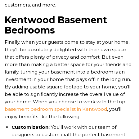
customers, and more.
Kentwood Basement
Bedrooms
Finally, when your guests come to stay at your home,
they'll be absolutely delighted with their own space
that offers plenty of privacy and comfort. But even
more than making a better space for your friends and
family, turning your basement into a bedroom is an
investment in your home that pays off in the long run.
By adding usable square footage to your home, you'll
be able to significantly increase the overall value of
your home. When you choose to work with the top
basement bedroom specialist in Kentwood
, you'll
enjoy benefits like the following:
Customization:
You'll work with our team of
designers to custom craft the perfect basement