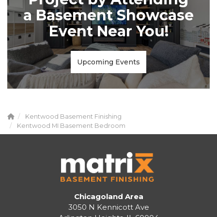
a Basement Showcase
Event Near You!
Upcoming Events
Kentwood Basement Finishing
Kentwood MI Basement Bedroom
Chicagoland Area
3050 N Kennicott Ave