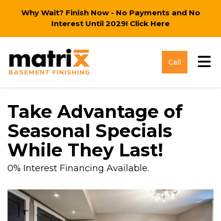
Why Wait? Finish Now - No Payments and No
Interest Until 2029!
Click Here
Tog
Call
Take Advantage of
Seasonal Specials
While They Last!
0% Interest Financing Available.