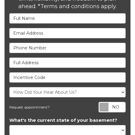
ahead. *Terms and conditions apply.
Full Name
Email Address
Phone Number
Full Address
Incentive Code
Req
Request appointment?
What's the current state of your basement?