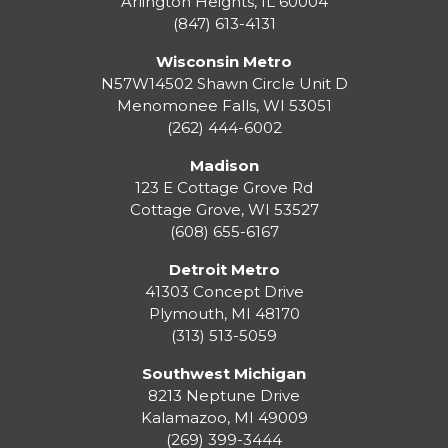
Arlington Heights, IL 60004
(847) 613-4131
Wisconsin Metro
N57W14502 Shawn Circle Unit D
Menomonee Falls
,
WI
53051
(262) 444-6002
Madison
123 E Cottage Grove Rd
Cottage Grove
,
WI
53527
(608) 655-6167
Detroit Metro
41303 Concept Drive
Plymouth
,
MI
48170
(313) 513-5059
Southwest Michigan
8213 Neptune Drive
Kalamazoo
,
MI
49009
(269) 399-3444