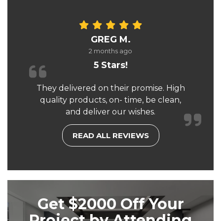
GREG M.
2 months ago
5 Stars!
They delivered on their promise. High
quality products, on- time, be clean,
and deliver our wishes.
READ ALL REVIEWS
Get $2000 Off Your
Project by Attending