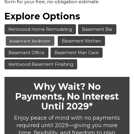
form for your free, no-obligation estimate.
Explore Options
Kentwood Home Remodeling
Basement Bar
Basement Kitchen
Basement Bedroom
Basement Office
Basement Man Cave
Kentwood Basement Finishing
Why Wait? No
Payments, No Interest
Until 2029*
Enjoy peace of mind with no payments
required until 2029—giving you more
time, flexibility, and freedom to plan