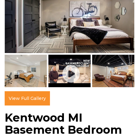
View Full Gallery
Kentwood MI
Basement Bedroom