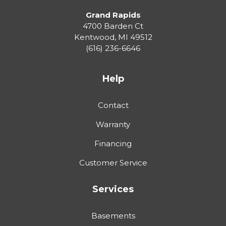
Grand Rapids
4700 Barden Ct
Kentwood
,
MI
49512
(616) 236-6646
Help
Contact
Warranty
Financing
Customer Service
Services
Basements