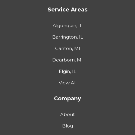
Service Areas
Algonquin, IL
Barrington, IL
Canton, MI
Dearborn, MI
Elgin, IL
View All
Company
About
Blog