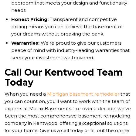
bedroom that meets your design and functionality
needs.
Honest Pricing:
Transparent and competitive
pricing means you can achieve the basement of
your dreams without breaking the bank.
Warranties:
We're proud to give our customers
peace of mind with industry-leading warranties that
keep your investment well covered.
Call Our Kentwood Team
Today
When you need a
Michigan basement remodeler
that
you can count on, you'll want to work with the team of
experts at Matrix Basements. For over a decade, we've
been the most comprehensive basement remodeling
company in Kentwood, offering exceptional solutions
for your home. Give us a call today or fill out the online