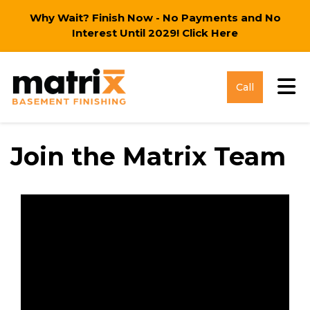
Why Wait? Finish Now - No Payments and No
Interest Until 2029!
Click Here
Tog
Call
Join the Matrix Team