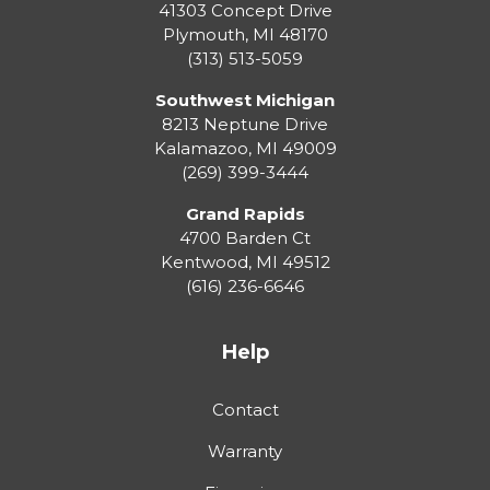
41303 Concept Drive
Plymouth
,
MI
48170
(313) 513-5059
Southwest Michigan
8213 Neptune Drive
Kalamazoo
,
MI
49009
(269) 399-3444
Grand Rapids
4700 Barden Ct
Kentwood
,
MI
49512
(616) 236-6646
Help
Contact
Warranty