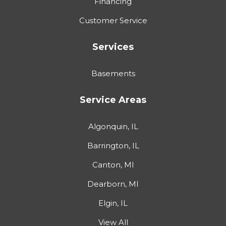
Financing
Customer Service
Services
Basements
Service Areas
Algonquin, IL
Barrington, IL
Canton, MI
Dearborn, MI
Elgin, IL
View All