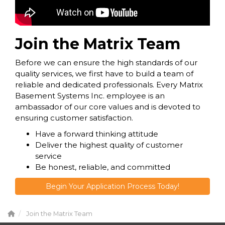
Join the Matrix Team
Before we can ensure the high standards of our
quality services, we first have to build a team of
reliable and dedicated professionals. Every Matrix
Basement Systems Inc. employee is an
ambassador of our core values and is devoted to
ensuring customer satisfaction.
Have a forward thinking attitude
Deliver the highest quality of customer
service
Be honest, reliable, and committed
Begin Your Application Process Today!
Join the Matrix Team