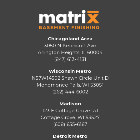
Chicagoland Area
3050 N Kennicott Ave
Arlington Heights, IL 60004
(847) 613-4131
Wisconsin Metro
N57W14502 Shawn Circle Unit D
Menomonee Falls
,
WI
53051
(262) 444-6002
Madison
123 E Cottage Grove Rd
Cottage Grove
,
WI
53527
(608) 655-6167
Detroit Metro