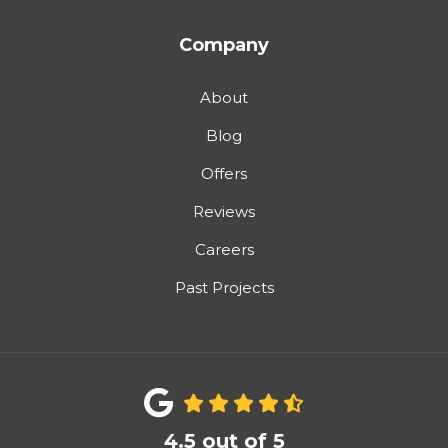
Company
About
Blog
Offers
Reviews
Careers
Past Projects
4.5
out of
5