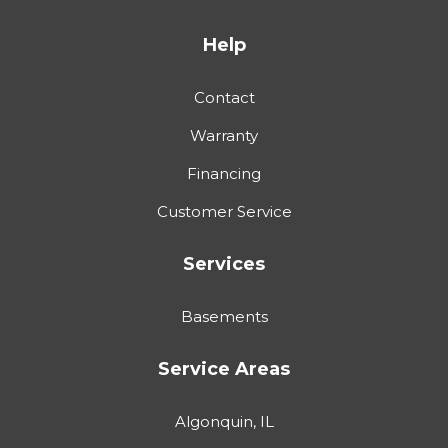
Help
Contact
Warranty
Financing
Customer Service
Services
Basements
Service Areas
Algonquin, IL