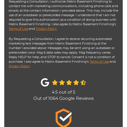
Requesting a Consultation, I authorize Matrix Basement Finishing to
contact me with marketing communications, including phone calls and
emails, at the contact information I provided above. This may include the
use of an autodialer or prerecorded message. I understand that I am not
required to give this authorization as a condition of doing business with
Matrix Basement Finishing. I also agree to Matrix Basement Finishing’s
Terms of Use
and
Privacy Policy
.
By Requesting a Consultation, I agree to receive recurring automated
marketing text messages from Matrix Basement Finishing at the
number I provided above. Messages may be sent using an autodialer or
prerecorded voice. Msg & data rates may apply. Msg frequency varies.
Reply HELP for help, and STOP to cancel. Consent is not a condition of
purchase. I also agree to Matrix Basement Finishing's
Terms of Use
and
Privacy Policy
.
4.5
out of
5
Out of
1064
Google Reviews