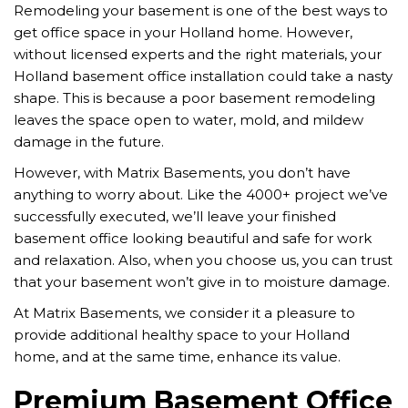
Remodeling your basement is one of the best ways to
get office space in your Holland home. However,
without licensed experts and the right materials, your
Holland basement office installation could take a nasty
shape. This is because a poor basement remodeling
leaves the space open to water, mold, and mildew
damage in the future.
However, with Matrix Basements, you don’t have
anything to worry about. Like the 4000+ project we’ve
successfully executed, we’ll leave your finished
basement office looking beautiful and safe for work
and relaxation. Also, when you choose us, you can trust
that your basement won’t give in to moisture damage.
At Matrix Basements, we consider it a pleasure to
provide additional healthy space to your Holland
home, and at the same time, enhance its value.
Premium Basement Office