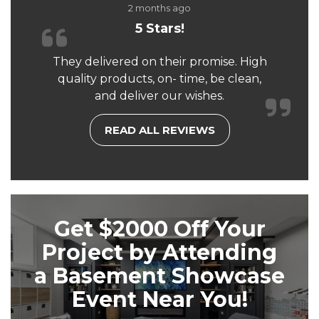
2 months ago
5 Stars!
They delivered on their promise. High
quality products, on- time, be clean,
and deliver our wishes.
READ ALL REVIEWS
Get $2000 Off Your
Project by Attending
a Basement Showcase
Event Near You!