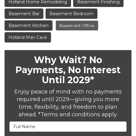
Holland Home Remodeling
Basement Finishing
Basement Bar
Basement Bedroom
Basement Kitchen
Basement Office
Holland Man Cave
Why Wait? No
Payments, No Interest
Until 2029*
Enjoy peace of mind with no payments
required until 2029—giving you more
time, flexibility, and freedom to plan
ahead. *Terms and conditions apply.
Full Name