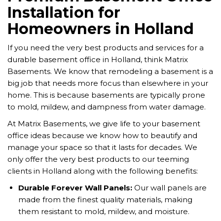
Installation for
Homeowners in Holland
If you need the very best products and services for a
durable basement office in Holland, think Matrix
Basements. We know that remodeling a basement is a
big job that needs more focus than elsewhere in your
home. This is because basements are typically prone
to mold, mildew, and dampness from water damage.
At Matrix Basements, we give life to your basement
office ideas because we know how to beautify and
manage your space so that it lasts for decades. We
only offer the very best products to our teeming
clients in Holland along with the following benefits:
Durable Forever Wall Panels
:
Our wall panels are
made from the finest quality materials, making
them resistant to mold, mildew, and moisture.