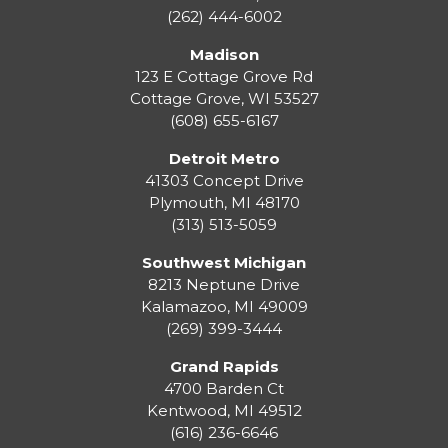
(262) 444-6002
Madison
123 E Cottage Grove Rd
Cottage Grove
,
WI
53527
(608) 655-6167
Detroit Metro
41303 Concept Drive
Plymouth
,
MI
48170
(313) 513-5059
Southwest Michigan
8213 Neptune Drive
Kalamazoo
,
MI
49009
(269) 399-3444
Grand Rapids
4700 Barden Ct
Kentwood
,
MI
49512
(616) 236-6646