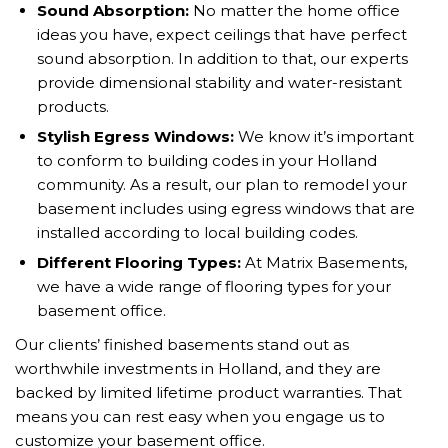
Sound Absorption
:
No matter the home office
ideas you have, expect ceilings that have perfect
sound absorption. In addition to that, our experts
provide dimensional stability and water-resistant
products.
Stylish Egress Windows
:
We know it’s important
to conform to building codes in your Holland
community. As a result, our plan to remodel your
basement includes using egress windows that are
installed according to local building codes.
Different Flooring Types
:
At Matrix Basements,
we have a wide range of flooring types for your
basement office.
Our clients’ finished basements stand out as
worthwhile investments in Holland, and they are
backed by limited lifetime product warranties. That
means you can rest easy when you engage us to
customize your basement office.