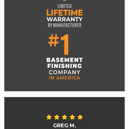
GREG M.