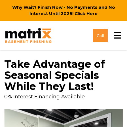
Why Wait? Finish Now - No Payments and No
Interest Until 2029!
Click Here
Tog
Call
Take Advantage of
Seasonal Specials
While They Last!
0% Interest Financing Available.