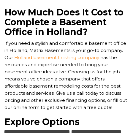
How Much Does It Cost to
Complete a Basement
Office in Holland?
If you need a stylish and comfortable basement office
in Holland, Matrix Basements is your go-to company.
Our
Holland basement finishing company
has the
resources and expertise needed to bring your
basement office ideas alive. Choosing us for the job
means you’ve chosen a company that offers
affordable basement remodeling costs for the best
products and services. Give us a call today to discuss
pricing and other exclusive financing options, or fill out
our online form to get started with a free quote!
Explore Options