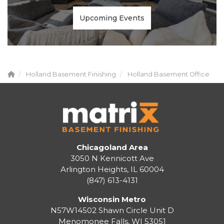
Upcoming Events
Holland Basement Finishing
Holland Basement Office
Chicagoland Area
3050 N Kennicott Ave
Arlington Heights, IL 60004
(847) 613-4131
Wisconsin Metro
N57W14502 Shawn Circle Unit D
Menomonee Falls
,
WI
53051