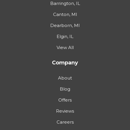
Barrington, IL
Canton, MI
Dearborn, MI
Elgin, IL
View All
Company
About
Blog
Offers
Reviews
Careers