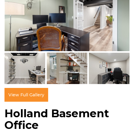
View Full Gallery
Holland Basement
Office