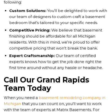
following:
Custom Solutions:
You'll be delighted to work with
our team of designers to custom craft a basement
bedroom that's tailored to your specific needs.
Competitive Pricing:
We believe that basement
finishing should be affordable for all Michigan
residents. With this in mind, we're proud to offer
competitive pricing that won't break the bank.
Expert Craftsmanship:
Our team of certified
experts knows how to get the job done right the
first time around without any hassle or headache.
Call Our Grand Rapids
Team Today
When you need a
basement remodeling company in
Michigan
that you can count on, you'll want to work
with the team of experts at Matrix Basements. For