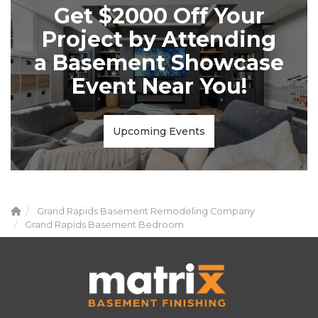
Get $2000 Off Your
Project by Attending
a Basement Showcase
Event Near You!
Upcoming Events
Grand Rapids Basement Remodeling Company
Grand Rapids Basement Bedroom