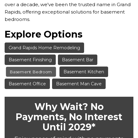
over a decade, we've been the trusted name in Grand
Rapids, offering exceptional solutions for basement
bedrooms.
Explore Options
Grand Rapids Home Remodeling
Basement Finishing
Basement Bar
Basement Kitchen
Basement Bedroom
Basement Office
Basement Man Cave
Why Wait? No
Payments, No Interest
Until 2029*