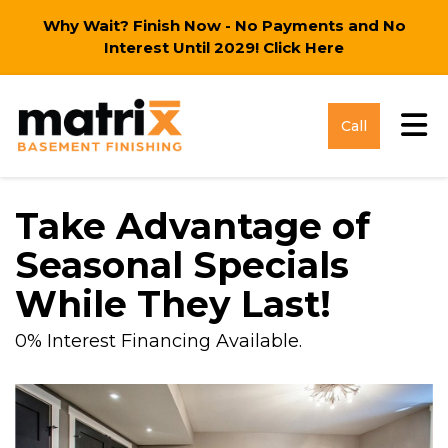
Why Wait? Finish Now - No Payments and No
Interest Until 2029!
Click Here
Tog
Call
Take Advantage of
Seasonal Specials
While They Last!
0% Interest Financing Available.