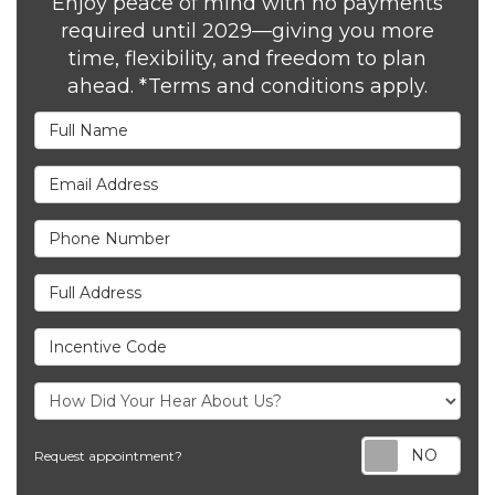
Enjoy peace of mind with no payments
required until 2029—giving you more
time, flexibility, and freedom to plan
ahead. *Terms and conditions apply.
Full Name
Email Address
Phone Number
Full Address
Incentive Code
Req
Request appointment?