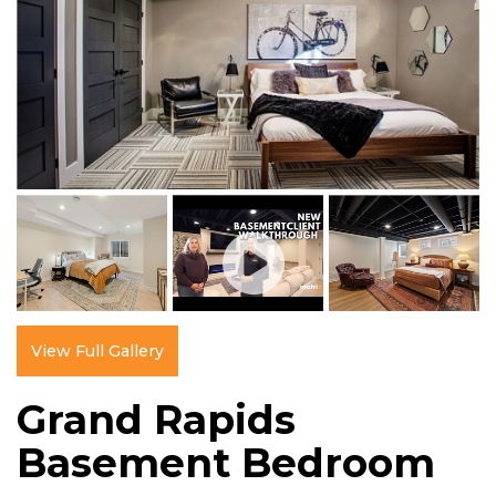
View Full Gallery
Grand Rapids
Basement Bedroom