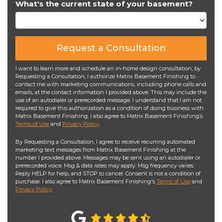
What's the current state of your basement?
Request a Consultation
I want to learn more and schedule an in-home design consultation, by
Requesting a Consultation, I authorize Matrix Basement Finishing to
contact me with marketing communications, including phone calls and
emails, at the contact information I provided above. This may include the
use of an autodialer or prerecorded message. I understand that I am not
required to give this authorization as a condition of doing business with
Matrix Basement Finishing. I also agree to Matrix Basement Finishing’s
Terms of Use
and
Privacy Policy
.
By Requesting a Consultation, I agree to receive recurring automated
marketing text messages from Matrix Basement Finishing at the
number I provided above. Messages may be sent using an autodialer or
prerecorded voice. Msg & data rates may apply. Msg frequency varies.
Reply HELP for help, and STOP to cancel. Consent is not a condition of
purchase. I also agree to Matrix Basement Finishing's
Terms of Use
and
Privacy Policy
.