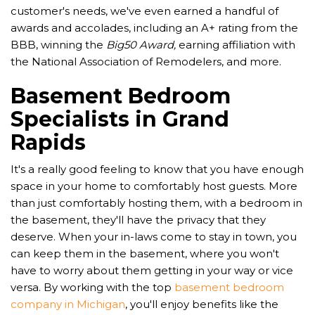
customer's needs, we've even earned a handful of
awards and accolades, including an A+ rating from the
BBB, winning the
Big50 Award,
earning affiliation with
the National Association of Remodelers, and more.
Basement Bedroom
Specialists in Grand
Rapids
It's a really good feeling to know that you have enough
space in your home to comfortably host guests. More
than just comfortably hosting them, with a bedroom in
the basement, they'll have the privacy that they
deserve. When your in-laws come to stay in town, you
can keep them in the basement, where you won't
have to worry about them getting in your way or vice
versa. By working with the top
basement bedroom
company in Michigan
, you'll enjoy benefits like the