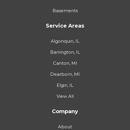
Basements
Service Areas
Algonquin, IL
Barrington, IL
Canton, MI
Dearborn, MI
Elgin, IL
View All
Company
About