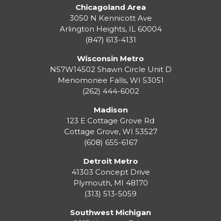
Chicagoland Area
3050 N Kennicott Ave
Arlington Heights, IL 60004
(847) 613-4131
Wisconsin Metro
N57W14502 Shawn Circle Unit D
Menomonee Falls
,
WI
53051
(262) 444-6002
Madison
123 E Cottage Grove Rd
Cottage Grove
,
WI
53527
(608) 655-6167
Detroit Metro
41303 Concept Drive
Plymouth
,
MI
48170
(313) 513-5059
Southwest Michigan