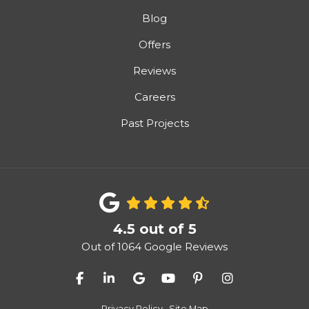
Blog
Offers
Reviews
Careers
Past Projects
4.5
out of
5
Out of
1064
Google Reviews
Like us on Facebook
Follow us on LinkedIn
Review us on Google
Subscribe on YouTube
Follow us on Pinter
View Us On I
Privacy Policy
·
Site Map