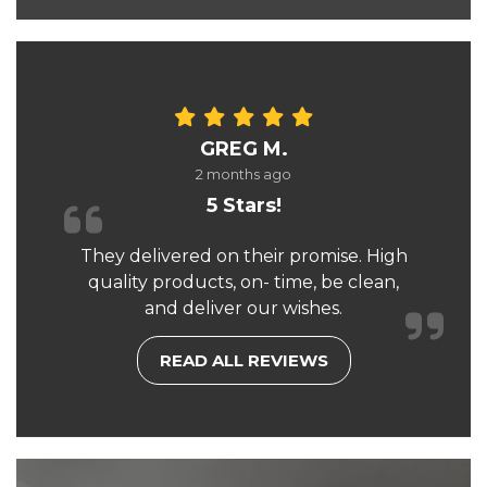
GREG M.
2 months ago
5 Stars!
They delivered on their promise. High
quality products, on- time, be clean,
and deliver our wishes.
READ ALL REVIEWS