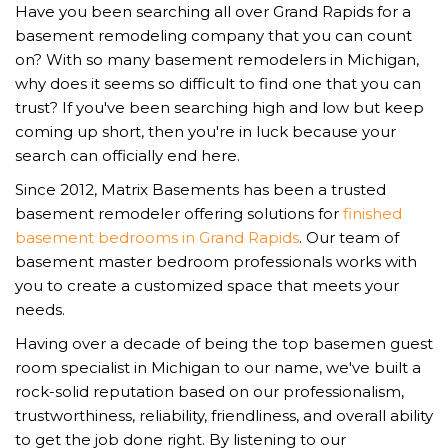
Have you been searching all over Grand Rapids for a
basement remodeling company that you can count
on? With so many basement remodelers in Michigan,
why does it seems so difficult to find one that you can
trust? If you've been searching high and low but keep
coming up short, then you're in luck because your
search can officially end here.
Since 2012, Matrix Basements has been a trusted
basement remodeler offering solutions for
finished
basement bedrooms in Grand Rapids
. Our team of
basement master bedroom professionals works with
you to create a customized space that meets your
needs.
Having over a decade of being the top basemen guest
room specialist in Michigan to our name, we've built a
rock-solid reputation based on our professionalism,
trustworthiness, reliability, friendliness, and overall ability
to get the job done right. By listening to our