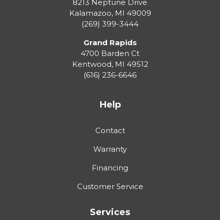
8213 Neptune Drive
Kalamazoo
,
MI
49009
(269) 399-3444
Grand Rapids
4700 Barden Ct
Kentwood
,
MI
49512
(616) 236-6646
Help
Contact
Warranty
Financing
Customer Service
Services