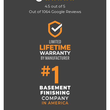
4.5
out of
5
Out of
1064
Google Reviews