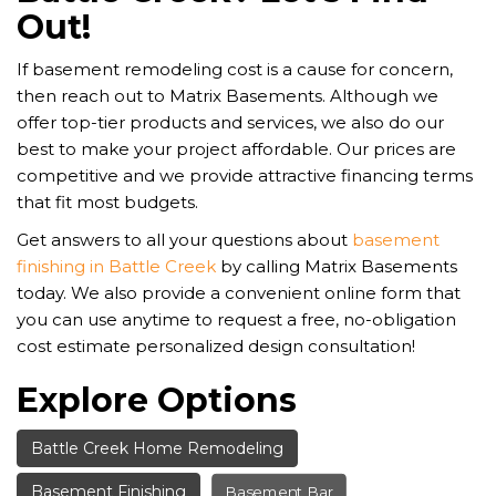
Out!
If basement remodeling cost is a cause for concern,
then reach out to Matrix Basements. Although we
offer top-tier products and services, we also do our
best to make your project affordable. Our prices are
competitive and we provide attractive financing terms
that fit most budgets.
Get answers to all your questions about
basement
finishing in Battle Creek
by calling Matrix Basements
today. We also provide a convenient online form that
you can use anytime to request a free, no-obligation
cost estimate personalized design consultation!
Explore Options
Battle Creek Home Remodeling
Basement Finishing
Basement Bar