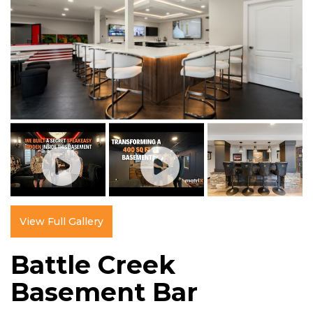
View Full Gallery
Battle Creek
Basement Bar