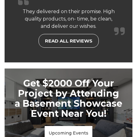
They delivered on their promise. High
quality products, on- time, be clean,
and deliver our wishes.
READ ALL REVIEWS
Get $2000 Off Your
Project by Attending
a Basement Showcase
Event Near You!
Upcoming Events