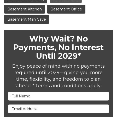
Basement Kitchen
Basement Office
Basement Man Cave
Why Wait? No
Payments, No Interest
Until 2029*
Enjoy peace of mind with no payments
required until 2029—giving you more
time, flexibility, and freedom to plan
ahead. *Terms and conditions apply.
Full Name
Email Address