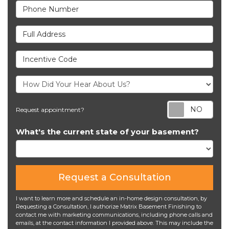
Phone Number
Full Address
Incentive Code
Req
Request appointment?
What's the current state of your basement?
Request a Consultation
I want to learn more and schedule an in-home design consultation, by
Requesting a Consultation, I authorize Matrix Basement Finishing to
contact me with marketing communications, including phone calls and
emails, at the contact information I provided above. This may include the