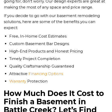
going for, don’t worry. Our design experts are great at
making the most of any space and price range.
If you decide to go with our basement remodeling
solutions, here are some of the benefits you can
expect:
Free, In-Home Cost Estimates
Custom Basement Bar Designs
High-End Products and Honest Pricing
Timely Project Completion
Quality Craftsmanship Guaranteed
Attractive
Financing Options
Warranty
Protection
How Much Does It Cost to
Finish a Basement in
Battle Creek? Let’s Find