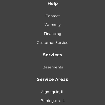
Help
Contact
Warranty
Financing
Customer Service
Services
Basements
Service Areas
Algonquin, IL
Barrington, IL