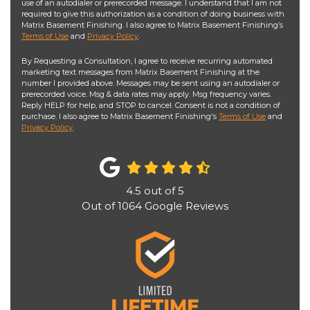
use of an autodialer or prerecorded message. I understand that I am not
required to give this authorization as a condition of doing business with
Matrix Basement Finishing. I also agree to Matrix Basement Finishing’s
Terms of Use
and
Privacy Policy
.
By Requesting a Consultation, I agree to receive recurring automated
marketing text messages from Matrix Basement Finishing at the
number I provided above. Messages may be sent using an autodialer or
prerecorded voice. Msg & data rates may apply. Msg frequency varies.
Reply HELP for help, and STOP to cancel. Consent is not a condition of
purchase. I also agree to Matrix Basement Finishing's
Terms of Use
and
Privacy Policy
.
4.5
out of
5
Out of
1064
Google Reviews