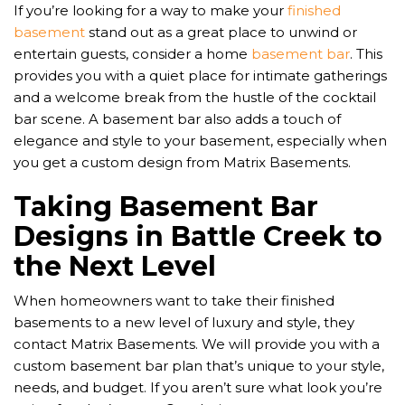
If you’re looking for a way to make your
finished
basement
stand out as a great place to unwind or
entertain guests, consider a home
basement bar
. This
provides you with a quiet place for intimate gatherings
and a welcome break from the hustle of the cocktail
bar scene. A basement bar also adds a touch of
elegance and style to your basement, especially when
you get a custom design from Matrix Basements.
Taking Basement Bar
Designs in Battle Creek to
the Next Level
When homeowners want to take their finished
basements to a new level of luxury and style, they
contact Matrix Basements. We will provide you with a
custom basement bar plan that’s unique to your style,
needs, and budget. If you aren’t sure what look you’re