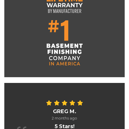
GREG M.
2 months ago
5 Stars!