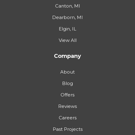
Canton, MI
Dearborn, MI
Elgin, IL
View All
Company
About
Blog
Offers
Reviews
Careers
Past Projects