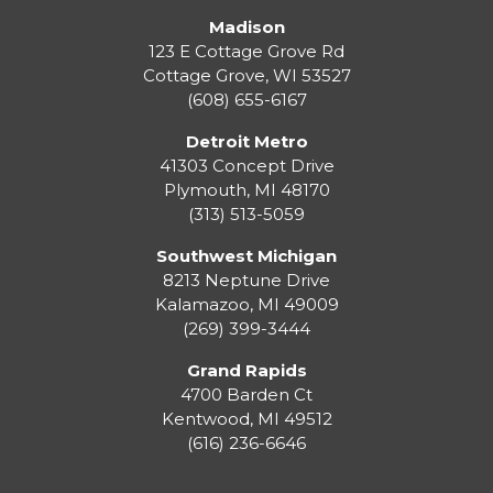
Madison
123 E Cottage Grove Rd
Cottage Grove
,
WI
53527
(608) 655-6167
Detroit Metro
41303 Concept Drive
Plymouth
,
MI
48170
(313) 513-5059
Southwest Michigan
8213 Neptune Drive
Kalamazoo
,
MI
49009
(269) 399-3444
Grand Rapids
4700 Barden Ct
Kentwood
,
MI
49512
(616) 236-6646