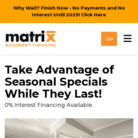
Why Wait? Finish Now - No Payments and No
Interest Until 2029!
Click Here
Tog
Call
Take Advantage of
Seasonal Specials
While They Last!
0% Interest Financing Available.