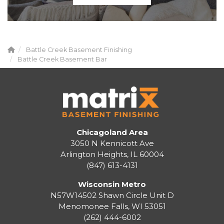
Battle Creek Basement Finishing
Battle Creek Basement Bar
Chicagoland Area
3050 N Kennicott Ave
Arlington Heights, IL 60004
(847) 613-4131
Wisconsin Metro
N57W14502 Shawn Circle Unit D
Menomonee Falls
,
WI
53051
(262) 444-6002