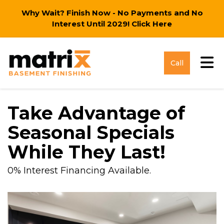
Why Wait? Finish Now - No Payments and No
Interest Until 2029!
Click Here
Tog
Call
Take Advantage of
Seasonal Specials
While They Last!
0% Interest Financing Available.