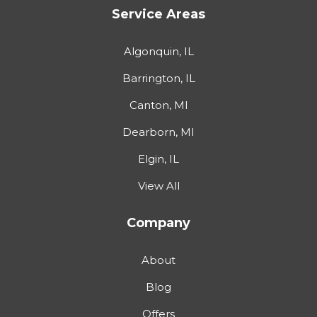
Service Areas
Algonquin, IL
Barrington, IL
Canton, MI
Dearborn, MI
Elgin, IL
View All
Company
About
Blog
Offers