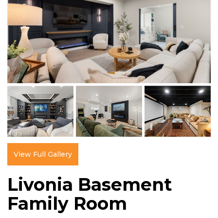
View Full Gallery
Livonia Basement
Family Room