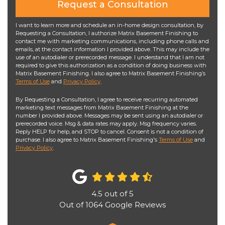
Request a Consultation
I want to learn more and schedule an in-home design consultation, by
Requesting a Consultation, I authorize Matrix Basement Finishing to
contact me with marketing communications, including phone calls and
emails, at the contact information I provided above. This may include the
use of an autodialer or prerecorded message. I understand that I am not
required to give this authorization as a condition of doing business with
Matrix Basement Finishing. I also agree to Matrix Basement Finishing’s
Terms of Use
and
Privacy Policy
.
By Requesting a Consultation, I agree to receive recurring automated
marketing text messages from Matrix Basement Finishing at the
number I provided above. Messages may be sent using an autodialer or
prerecorded voice. Msg & data rates may apply. Msg frequency varies.
Reply HELP for help, and STOP to cancel. Consent is not a condition of
purchase. I also agree to Matrix Basement Finishing's
Terms of Use
and
Privacy Policy
.
4.5
out of
5
Out of
1064
Google Reviews