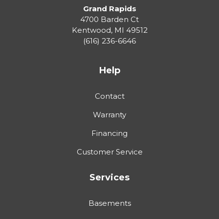
Grand Rapids
4700 Barden Ct
Kentwood
,
MI
49512
(616) 236-6646
Help
Contact
Warranty
Financing
Customer Service
Services
Basements