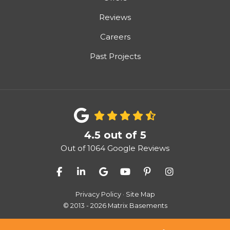
Reviews
Careers
Past Projects
4.5
out of
5
Out of
1064
Google Reviews
Like us on Facebook
Follow us on LinkedIn
Review us on Google
Subscribe on YouTube
Follow us on Pinter
View Us On I
Privacy Policy
·
Site Map
© 2013 - 2026 Matrix Basements