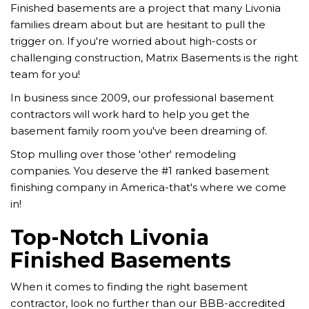
Finished basements are a project that many Livonia
families dream about but are hesitant to pull the
trigger on. If you're worried about high-costs or
challenging construction, Matrix Basements is the right
team for you!
In business since 2009, our professional basement
contractors will work hard to help you get the
basement family room you've been dreaming of.
Stop mulling over those 'other' remodeling
companies. You deserve the #1 ranked basement
finishing company in America-that's where we come
in!
Top-Notch Livonia
Finished Basements
When it comes to finding the right basement
contractor, look no further than our BBB-accredited