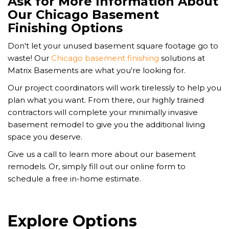
Ask for More Information About
Our Chicago Basement
Finishing Options
Don't let your unused basement square footage go to
waste! Our
Chicago basement finishing
solutions at
Matrix Basements are what you're looking for.
Our project coordinators will work tirelessly to help you
plan what you want. From there, our highly trained
contractors will complete your minimally invasive
basement remodel to give you the additional living
space you deserve.
Give us a call to learn more about our basement
remodels. Or, simply fill out our online form to
schedule a free in-home estimate.
Explore Options