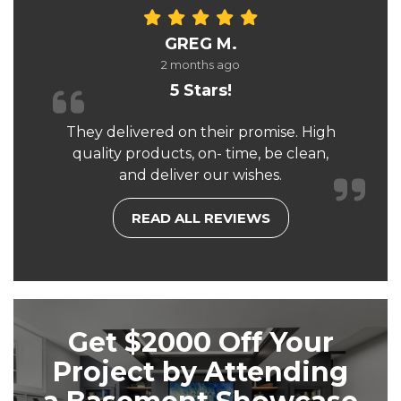
GREG M.
2 months ago
5 Stars!
They delivered on their promise. High
quality products, on- time, be clean,
and deliver our wishes.
READ ALL REVIEWS
Get $2000 Off Your
Project by Attending