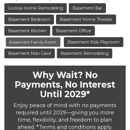
Livonia Home Remodeling
Basement Bar
Basement Bedroom
Basement Home Theater
Basement Kitchen
Basement Office
Basement Kids Playroom
Basement Family Room
Basement Man Cave
Basement Remodeling
Why Wait? No
Payments, No Interest
Until 2029*
Enjoy peace of mind with no payments
required until 2029—giving you more
time, flexibility, and freedom to plan
ahead. *Terms and conditions apply.