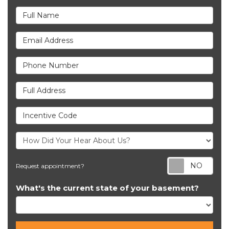
Full Name
Email Address
Phone Number
Full Address
Incentive Code
Req
Request appointment?
What's the current state of your basement?