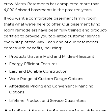
crew. Matrix Basements has completed more than
4,000 finished basements in the past ten years.
If you want a comfortable basement family room,
that's what we're here to offer. Our basement living
room remodelers have been fully trained and product-
certified to provide you top-rated customer service
every step of the way. Each one of our basements
comes with benefits, including:
Products that are Mold and Mildew-Resistant
Energy-Efficient Features
Easy and Durable Construction
Wide Range of Custom Design Options
Affordable Pricing and Convenient Financing
Options
Lifetime Product and Service Guarantees