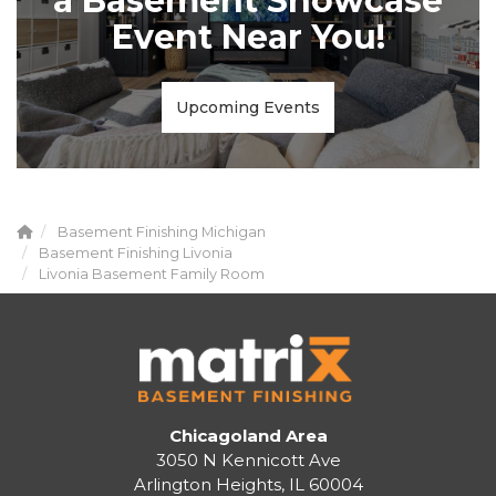
a Basement Showcase
Event Near You!
Upcoming Events
Basement Finishing Michigan
Basement Finishing Livonia
Livonia Basement Family Room
Chicagoland Area
3050 N Kennicott Ave
Arlington Heights, IL 60004