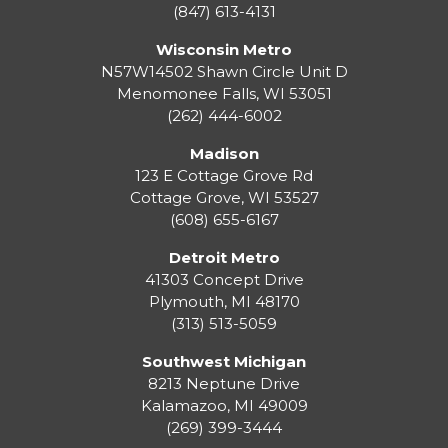
(847) 613-4131
Wisconsin Metro
N57W14502 Shawn Circle Unit D
Menomonee Falls
,
WI
53051
(262) 444-6002
Madison
123 E Cottage Grove Rd
Cottage Grove
,
WI
53527
(608) 655-6167
Detroit Metro
41303 Concept Drive
Plymouth
,
MI
48170
(313) 513-5059
Southwest Michigan
8213 Neptune Drive
Kalamazoo
,
MI
49009
(269) 399-3444