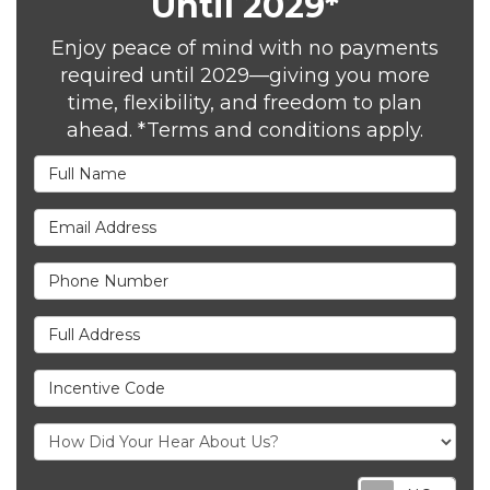
Until 2029*
Enjoy peace of mind with no payments
required until 2029—giving you more
time, flexibility, and freedom to plan
ahead. *Terms and conditions apply.
Full Name
Email Address
Phone Number
Full Address
Incentive Code
Req