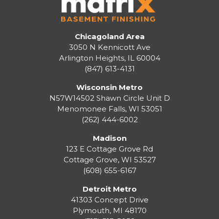
Chicagoland Area
3050 N Kennicott Ave
Arlington Heights, IL 60004
(847) 613-4131
Wisconsin Metro
N57W14502 Shawn Circle Unit D
Menomonee Falls
,
WI
53051
(262) 444-6002
Madison
123 E Cottage Grove Rd
Cottage Grove
,
WI
53527
(608) 655-6167
Detroit Metro
41303 Concept Drive
Plymouth
,
MI
48170