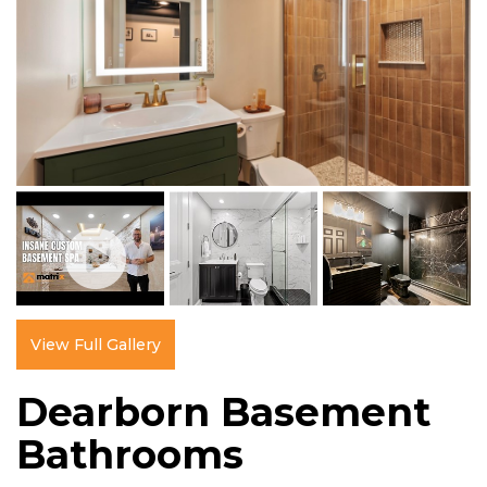
View Full Gallery
Dearborn Basement
Bathrooms