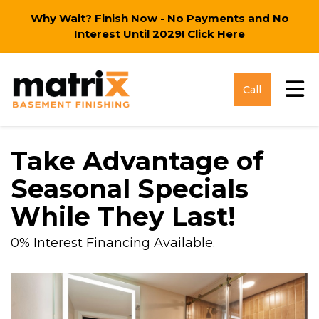
Why Wait? Finish Now - No Payments and No
Interest Until 2029!
Click Here
Tog
Call
Take Advantage of
Seasonal Specials
While They Last!
0% Interest Financing Available.