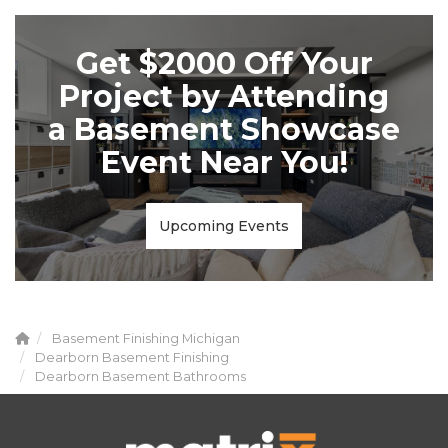
Get $2000 Off Your
Project by Attending
a Basement Showcase
Event Near You!
Upcoming Events
Basement Finishing Michigan
Dearborn Basement Finishing
Dearborn Basement Bathrooms