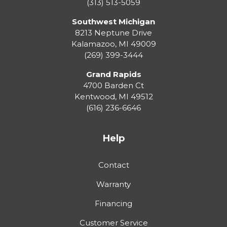
(313) 513-5059
Southwest Michigan
8213 Neptune Drive
Kalamazoo
,
MI
49009
(269) 399-3444
Grand Rapids
4700 Barden Ct
Kentwood
,
MI
49512
(616) 236-6646
Help
Contact
Warranty
Financing
Customer Service