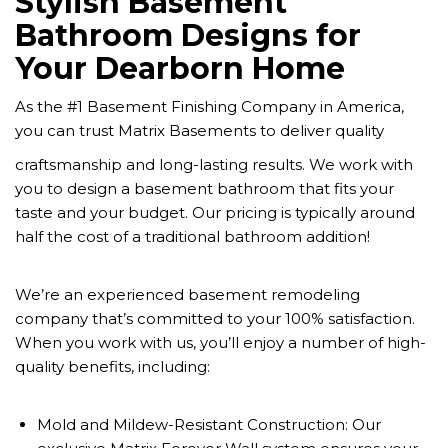
Stylish Basement
Bathroom Designs for
Your Dearborn Home
As the #1 Basement Finishing Company in America,
you can trust Matrix Basements to deliver quality
craftsmanship and long-lasting results. We work with
you to design a basement bathroom that fits your
taste and your budget. Our pricing is typically around
half the cost of a traditional bathroom addition!
We’re an experienced basement remodeling
company that’s committed to your 100% satisfaction.
When you work with us, you’ll enjoy a number of high-
quality benefits, including:
Mold and Mildew-Resistant Construction: Our