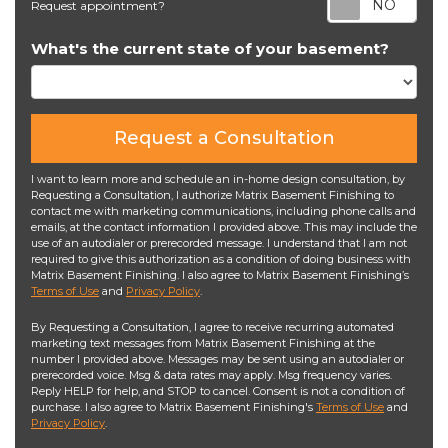
Request appointment?
What's the current state of your basement?
Request a Consultation
I want to learn more and schedule an in-home design consultation, by
Requesting a Consultation, I authorize Matrix Basement Finishing to
contact me with marketing communications, including phone calls and
emails, at the contact information I provided above. This may include the
use of an autodialer or prerecorded message. I understand that I am not
required to give this authorization as a condition of doing business with
Matrix Basement Finishing. I also agree to Matrix Basement Finishing’s
Terms of Use
and
Privacy Policy
.
By Requesting a Consultation, I agree to receive recurring automated
marketing text messages from Matrix Basement Finishing at the
number I provided above. Messages may be sent using an autodialer or
prerecorded voice. Msg & data rates may apply. Msg frequency varies.
Reply HELP for help, and STOP to cancel. Consent is not a condition of
purchase. I also agree to Matrix Basement Finishing's
Terms of Use
and
Privacy Policy
.