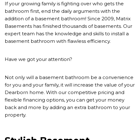
If your growing family is fighting over who gets the
bathroom first, end the daily arguments with the
addition of a basement bathroom! Since 2009, Matrix
Basements has finished thousands of basements. Our
expert team has the knowledge and skills to install a
basement bathroom with flawless efficiency.
Have we got your attention?
Not only will a basement bathroom be a convenience
for you and your family, it will increase the value of your
Dearborn home. With our competitive pricing and
flexible financing options, you can get your money
back and more by adding an extra bathroom to your
property.