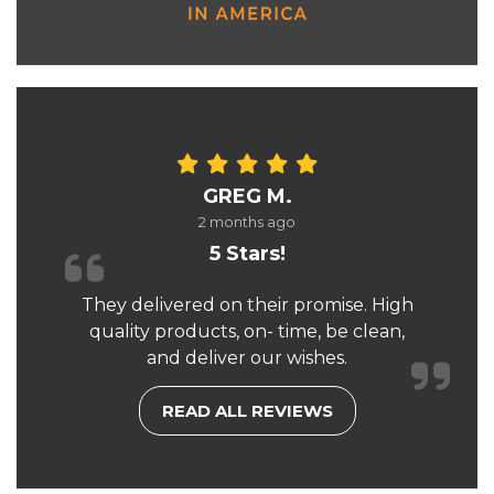
GREG M.
2 months ago
5 Stars!
They delivered on their promise. High
quality products, on- time, be clean,
and deliver our wishes.
READ ALL REVIEWS