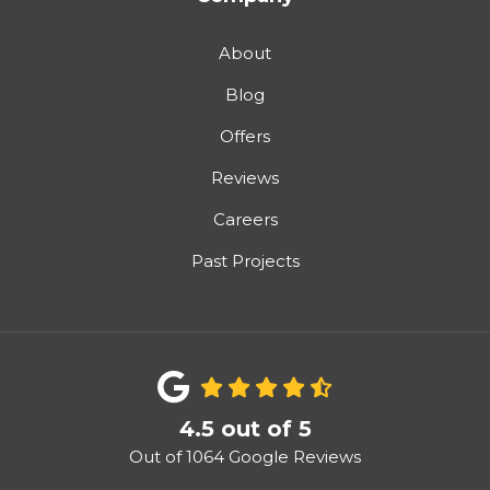
About
Blog
Offers
Reviews
Careers
Past Projects
4.5
out of
5
Out of
1064
Google Reviews