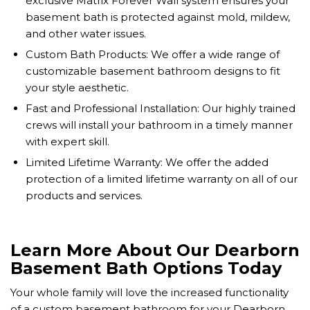
exclusive Matrix Forever Wall system ensures your
basement bath is protected against mold, mildew,
and other water issues.
Custom Bath Products: We offer a wide range of
customizable basement bathroom designs to fit
your style aesthetic.
Fast and Professional Installation: Our highly trained
crews will install your bathroom in a timely manner
with expert skill.
Limited Lifetime Warranty: We offer the added
protection of a limited lifetime warranty on all of our
products and services.
Learn More About Our Dearborn
Basement Bath Options Today
Your whole family will love the increased functionality
of a custom basement bathroom for your Dearborn