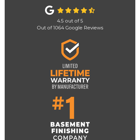
4.5
out of
5
Out of
1064
Google Reviews