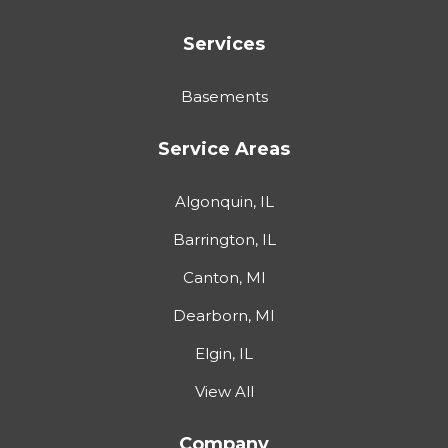
Services
Basements
Service Areas
Algonquin, IL
Barrington, IL
Canton, MI
Dearborn, MI
Elgin, IL
View All
Company