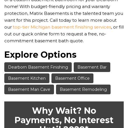
home! With budget-friendly pricing and warranty
protection, Matrix Basements is the talented team you
want for this project. Call today to learn more about
our
top-tier Michigan basement finishing services
, or fill
out our quick online form to request a free, no-
commitment basement bath quote.
Explore Options
Dearborn Basement Finishing
Basement Bar
Basement Kitchen
Basement Office
Basement Man Cave
Basement Remodeling
Why Wait? No
Payments, No Interest