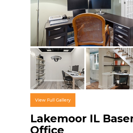
View Full Gallery
Lakemoor IL Bas
Office