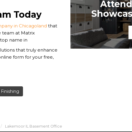
Attend
Showcase
eam Today
pany in Chicagoland
that
e team at Matrix
 top name in
utions that truly enhance
online form for your free,
Finishing
Lakemoor IL Basement Office