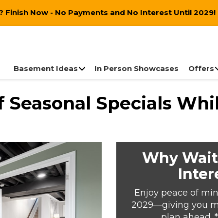
 Finish Now - No Payments and No Interest Until 2029!
Basement Ideas
In Person Showcases
Offers
 Seasonal Specials Whil
Why Wait
Inter
Enjoy peace of min
2029—giving you mor
plan ahead. 