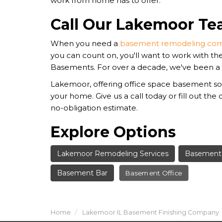
work from home has to offer.
Call Our Lakemoor T
When you need a
basement remodeling com
you can count on, you'll want to work with th
Basements. For over a decade, we've been a
Lakemoor, offering office space basement sol
your home. Give us a call today or fill out the 
no-obligation estimate.
Explore Options
Lakemoor Remodeling Services
Basement 
Basement Bar
Basement Office
Home
Lakemoor IL Basement Finishing Company