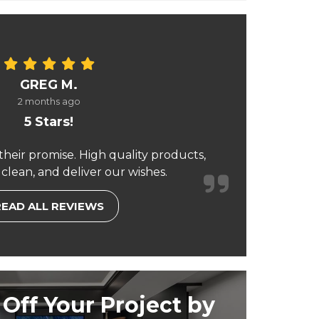
GREG M.
2 months ago
5 Stars!
their promise. High quality products,
 clean, and deliver our wishes.
READ ALL REVIEWS
Off Your Project by