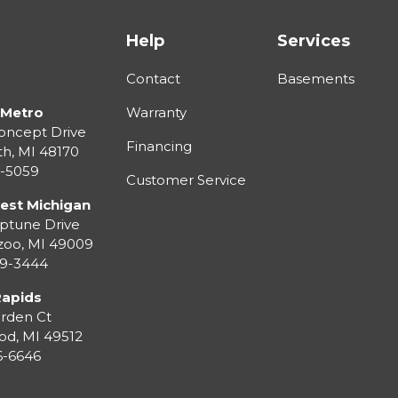
Help
Services
Contact
Basements
 Metro
Warranty
oncept Drive
Financing
th
,
MI
48170
3-5059
Customer Service
est Michigan
ptune Drive
zoo
,
MI
49009
99-3444
Rapids
rden Ct
od
,
MI
49512
36-6646