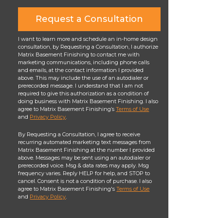
Request a Consultation
I want to learn more and schedule an in-home design
consultation, by Requesting a Consultation, I authorize
Matrix Basement Finishing to contact me with
marketing communications, including phone calls
and emails, at the contact information I provided
above. This may include the use of an autodialer or
prerecorded message. I understand that I am not
required to give this authorization as a condition of
doing business with Matrix Basement Finishing. I also
agree to Matrix Basement Finishing’s
Terms of Use
and
Privacy Policy
.
By Requesting a Consultation, I agree to receive
recurring automated marketing text messages from
Matrix Basement Finishing at the number I provided
above. Messages may be sent using an autodialer or
prerecorded voice. Msg & data rates may apply. Msg
frequency varies. Reply HELP for help, and STOP to
cancel. Consent is not a condition of purchase. I also
agree to Matrix Basement Finishing's
Terms of Use
and
Privacy Policy
.