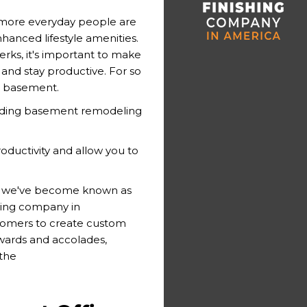
 more everyday people are
hanced lifestyle amenities.
rks, it's important to make
and stay productive. For so
e basement.
eading basement remodeling
oductivity and allow you to
e, we've become known as
ing company in
stomers to create custom
awards and accolades,
 the