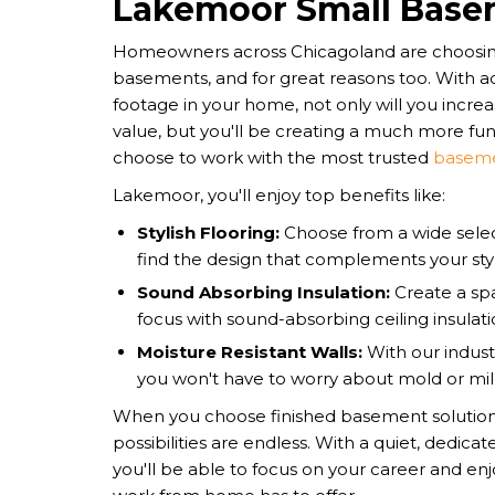
Lakemoor Small Base
Homeowners across Chicagoland are choosing
basements, and for great reasons too. With a
footage in your home, not only will you incre
value, but you'll be creating a much more fu
choose to work with the most trusted
baseme
Lakemoor, you'll enjoy top benefits like:
Stylish Flooring:
Choose from a wide select
find the design that complements your sty
Sound Absorbing Insulation:
Create a spa
focus with sound-absorbing ceiling insulati
Moisture Resistant Walls:
With our indust
you won't have to worry about mold or mi
​​When you choose finished basement solution
possibilities are endless. With a quiet, dedica
you'll be able to focus on your career and enjo