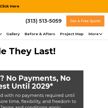
Click Here
(313) 513-5059
Get A Free Quote
Gallery
Before & Afters
Project Map
More
e They Last!
? No Payments, No
est Until 2029*
d with no payments required until
e time, flexibility, and freedom to
*Terms and conditions apply.