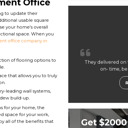
ment Office
 to update their
dditional usable square
ase your home's overall
nctional space. When you
nt office company in
ion of flooring options to
They delivered on 
le.
on- time, be
ce that allows you to truly
on.
ry-leading wall systems,
ldew build-up.
s for your home, the
ted space for your work,
Get $2000 
y all of the benefits that