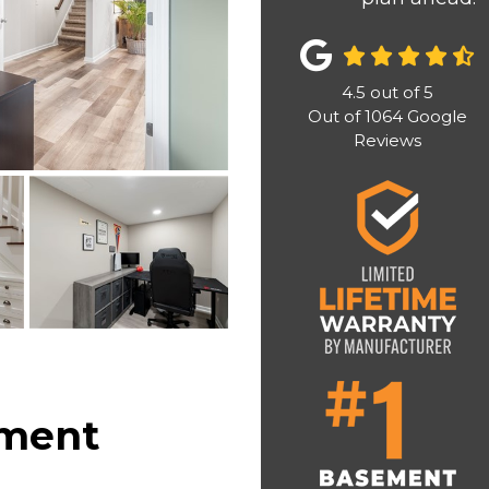
4.5
out of
5
Out of
1064
Google
Reviews
ement