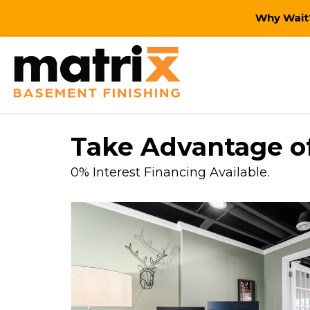
Why Wait?
Take Advantage of
0% Interest Financing Available.