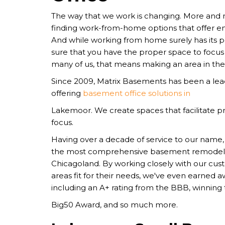
The way that we work is changing. More and
finding work-from-home options that offer en
And while working from home surely has its pe
sure that you have the proper space to focus 
many of us, that means making an area in th
Since 2009, Matrix Basements has been a l
offering
basement office solutions in
Lakemoor. We create spaces that facilitate pr
focus.
Having over a decade of service to our nam
the most comprehensive basement remodel
Chicagoland. By working closely with our cu
areas fit for their needs, we've even earned 
including an A+ rating from the BBB, winning
Big50 Award, and so much more.