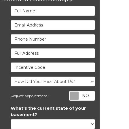
Full Name
Email Address
Phone Number
Full Address
Incentive Code
Request appoi
Request appointment?
What's the current state of your
basement?