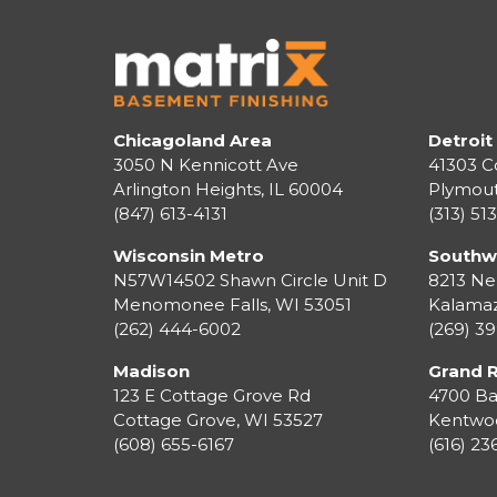
Chicagoland Area
Detroit
3050 N Kennicott Ave
41303 C
Arlington Heights, IL 60004
Plymou
(847) 613-4131
(313) 51
Wisconsin Metro
Southw
N57W14502 Shawn Circle Unit D
8213 Ne
Menomonee Falls
,
WI
53051
Kalama
(262) 444-6002
(269) 3
Madison
Grand 
123 E Cottage Grove Rd
4700 Ba
Cottage Grove
,
WI
53527
Kentwo
(608) 655-6167
(616) 2