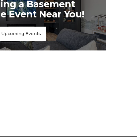
ing a Basement
 Event Near You!
Upcoming Events