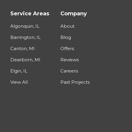
Service Areas
Company
Algonquin, IL
About
Barrington, IL
Blog
Canton, MI
Offers
Dearborn, MI
Reviews
Elgin, IL
Careers
View All
Past Projects