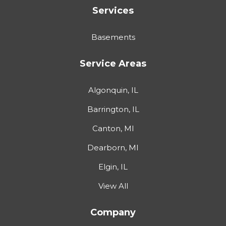
Services
Basements
Service Areas
Algonquin, IL
Barrington, IL
Canton, MI
Dearborn, MI
Elgin, IL
View All
Company