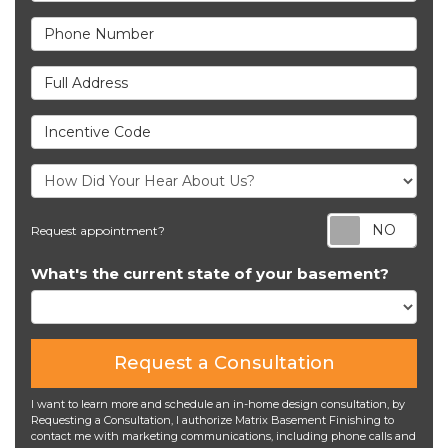
Phone Number
Full Address
Incentive Code
Req
Request appointment?
What's the current state of your basement?
Request a Consultation
I want to learn more and schedule an in-home design consultation, by
Requesting a Consultation, I authorize Matrix Basement Finishing to
contact me with marketing communications, including phone calls and