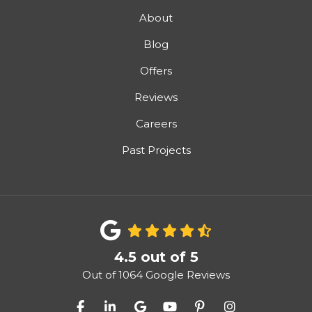
About
Blog
Offers
Reviews
Careers
Past Projects
4.5
out of
5
Out of
1064
Google Reviews
Like us on Facebook
Follow us on LinkedIn
Review us on Google
Subscribe on YouTube
Follow us on Pinter
View Us On I