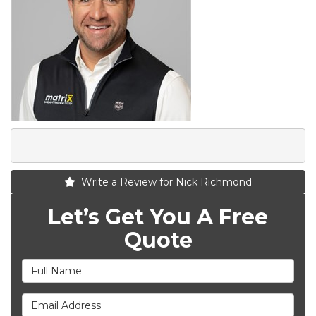
Write a Review for Nick Richmond
Let’s Get You A Free
Quote
Full Name
Email Address