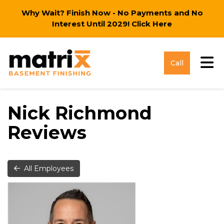
Why Wait? Finish Now - No Payments and No
Interest Until 2029!
Click Here
Tog
Call
Nick Richmond
Reviews
All Employees