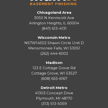
Chicagoland Area
3050 N Kennicott Ave
Arlington Heights, IL 60004
(847) 613-4131
Wisconsin Metro
N57W14502 Shawn Circle Unit D
Menomonee Falls
,
WI
53051
(262) 444-6002
Madison
123 E Cottage Grove Rd
Cottage Grove
,
WI
53527
(608) 655-6167
Detroit Metro
41303 Concept Drive
Plymouth
,
MI
48170
(313) 513-5059