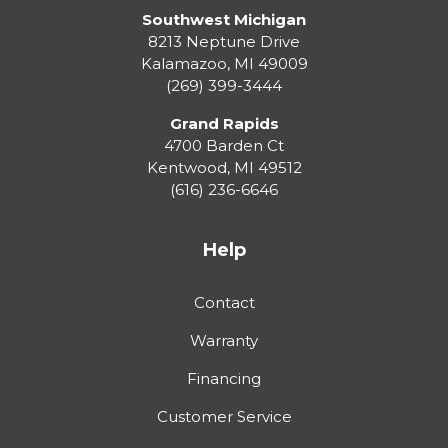
Southwest Michigan
8213 Neptune Drive
Kalamazoo
,
MI
49009
(269) 399-3444
Grand Rapids
4700 Barden Ct
Kentwood
,
MI
49512
(616) 236-6646
Help
Contact
Warranty
Financing
Customer Service