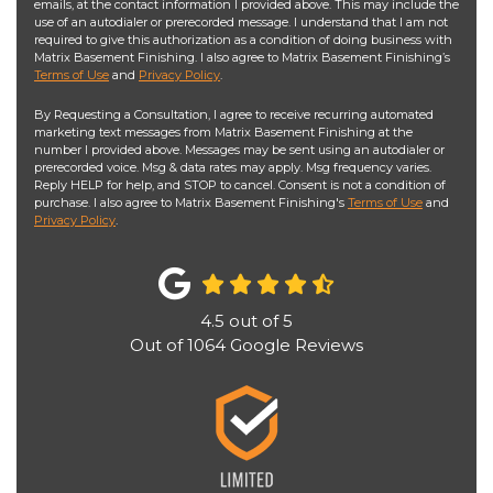
emails, at the contact information I provided above. This may include the
use of an autodialer or prerecorded message. I understand that I am not
required to give this authorization as a condition of doing business with
Matrix Basement Finishing. I also agree to Matrix Basement Finishing’s
Terms of Use
and
Privacy Policy
.
By Requesting a Consultation, I agree to receive recurring automated
marketing text messages from Matrix Basement Finishing at the
number I provided above. Messages may be sent using an autodialer or
prerecorded voice. Msg & data rates may apply. Msg frequency varies.
Reply HELP for help, and STOP to cancel. Consent is not a condition of
purchase. I also agree to Matrix Basement Finishing's
Terms of Use
and
Privacy Policy
.
4.5
out of
5
Out of
1064
Google Reviews