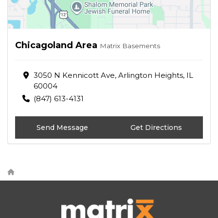
Chicagoland Area
Matrix Basements
3050 N Kennicott Ave, Arlington Heights, IL
60004
(847) 613-4131
Send Message
Get Directions