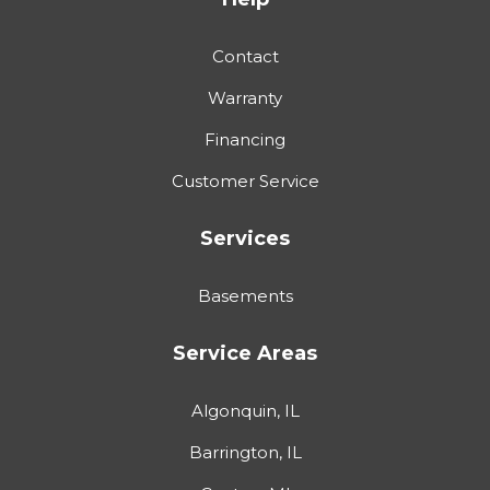
Contact
Warranty
Financing
Customer Service
Services
Basements
Service Areas
Algonquin, IL
Barrington, IL