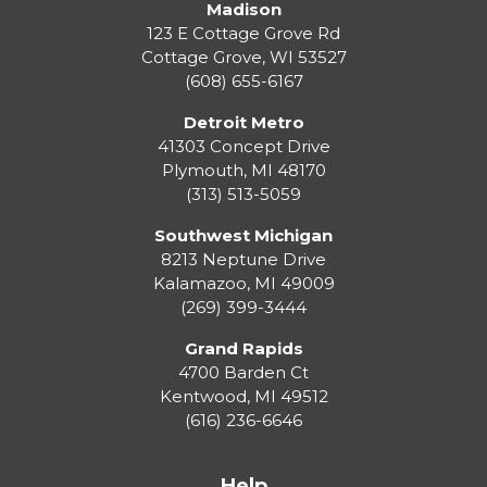
Madison
123 E Cottage Grove Rd
Cottage Grove
,
WI
53527
(608) 655-6167
Detroit Metro
41303 Concept Drive
Plymouth
,
MI
48170
(313) 513-5059
Southwest Michigan
8213 Neptune Drive
Kalamazoo
,
MI
49009
(269) 399-3444
Grand Rapids
4700 Barden Ct
Kentwood
,
MI
49512
(616) 236-6646
Help