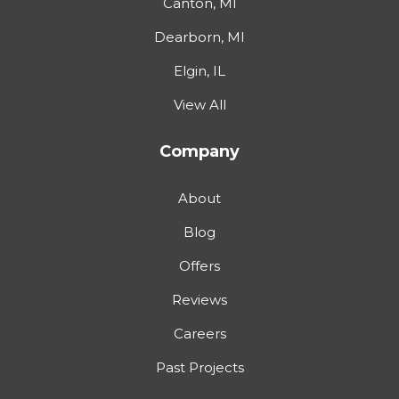
Canton, MI
Dearborn, MI
Elgin, IL
View All
Company
About
Blog
Offers
Reviews
Careers
Past Projects