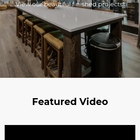
View our beautiful finished projects!
Featured Video