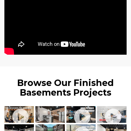
Browse Our Finished
Basements Projects