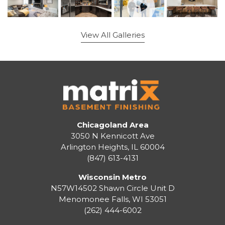
View All Galleries
Chicagoland Area
3050 N Kennicott Ave
Arlington Heights, IL 60004
(847) 613-4131
Wisconsin Metro
N57W14502 Shawn Circle Unit D
Menomonee Falls
,
WI
53051
(262) 444-6002