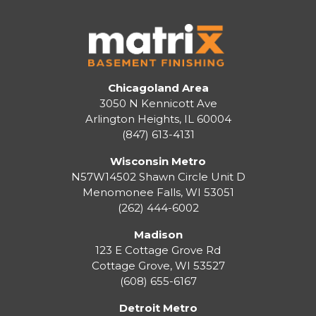
Chicagoland Area
3050 N Kennicott Ave
Arlington Heights, IL 60004
(847) 613-4131
Wisconsin Metro
N57W14502 Shawn Circle Unit D
Menomonee Falls
,
WI
53051
(262) 444-6002
Madison
123 E Cottage Grove Rd
Cottage Grove
,
WI
53527
(608) 655-6167
Detroit Metro