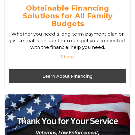
Obtainable Financing
Solutions for All Family
Budgets
Whether you need a long-term payment plan or
just a small loan, our team can get you connected
with the financial help you need.
Share
Learn About Financing