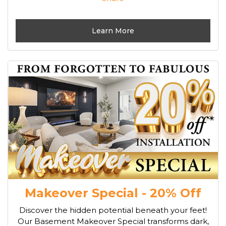
Learn More
Makeover Special - 20% Off
Discover the hidden potential beneath your feet!
Our Basement Makeover Special transforms dark,