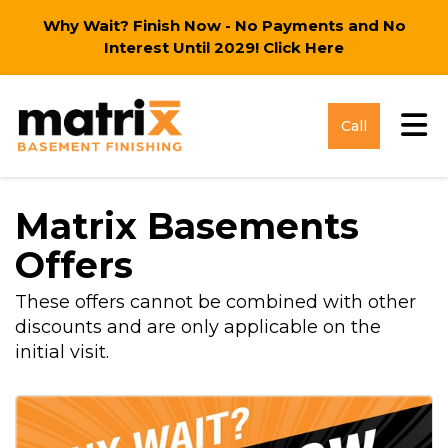
Why Wait? Finish Now - No Payments and No
Interest Until 2029!
Click Here
Tog
Call
Matrix Basements
Offers
These offers cannot be combined with other
discounts and are only applicable on the
initial visit.