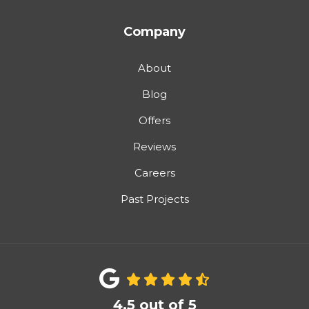
Company
About
Blog
Offers
Reviews
Careers
Past Projects
4.5
out of
5