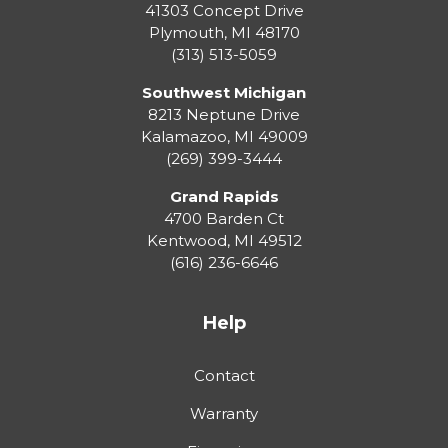
41303 Concept Drive
Plymouth
,
MI
48170
(313) 513-5059
Southwest Michigan
8213 Neptune Drive
Kalamazoo
,
MI
49009
(269) 399-3444
Grand Rapids
4700 Barden Ct
Kentwood
,
MI
49512
(616) 236-6646
Help
Contact
Warranty