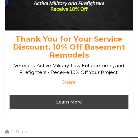
Thank You for Your Service
Discount: 10% Off Basement
Remodels
Veterans, Active Military, Law Enforcement, and
Firefighters - Receive 10% Off Your Project.
Share
Learn More
Offers