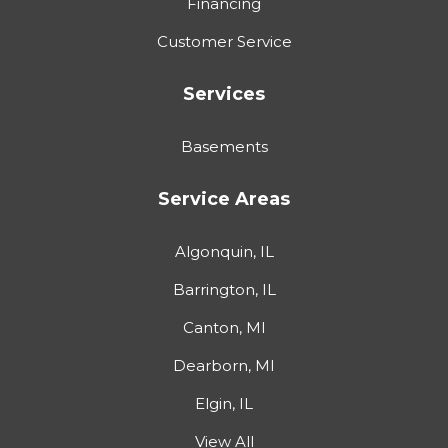
Financing
Customer Service
Services
Basements
Service Areas
Algonquin, IL
Barrington, IL
Canton, MI
Dearborn, MI
Elgin, IL
View All