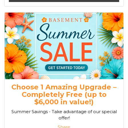
Choose 1 Amazing Upgrade –
Completely Free (up to
$6,000 in value!)
Summer Savings - Take advantage of our special
offer!
Share