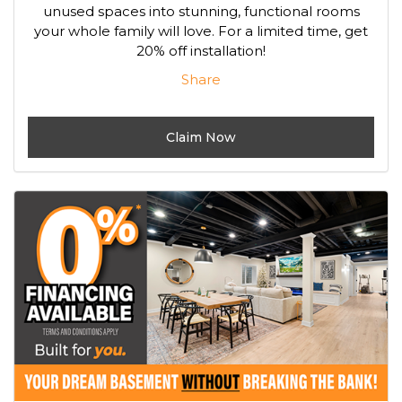
unused spaces into stunning, functional rooms
your whole family will love. For a limited time, get
20% off installation!
Share
Claim Now