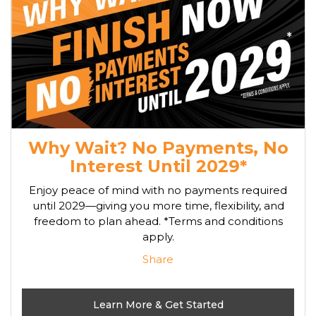
Why Wait? No Payments, No
Interest Until 2029*
Enjoy peace of mind with no payments required
until 2029—giving you more time, flexibility, and
freedom to plan ahead. *Terms and conditions
apply.
Share
Learn More & Get Started