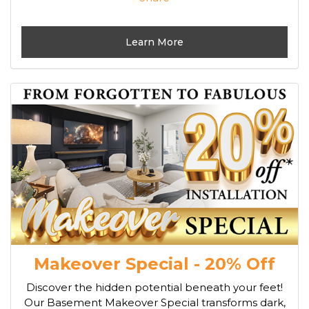
Learn More
Makeover Special - 20% Off
Discover the hidden potential beneath your feet!
Our Basement Makeover Special transforms dark,