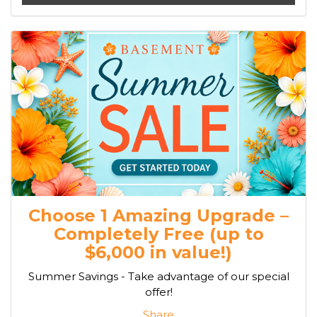
Choose 1 Amazing Upgrade –
Completely Free (up to
$6,000 in value!)
Summer Savings - Take advantage of our special
offer!
Share