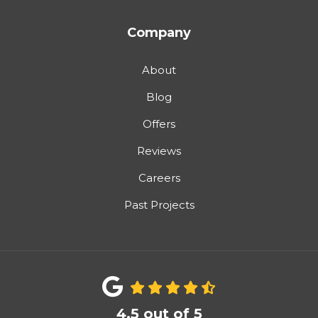
Company
About
Blog
Offers
Reviews
Careers
Past Projects
4.5
out of
5