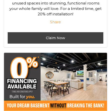
unused spaces into stunning, functional rooms
your whole family will love. For a limited time, get
20% off installation!
Share
Claim Now