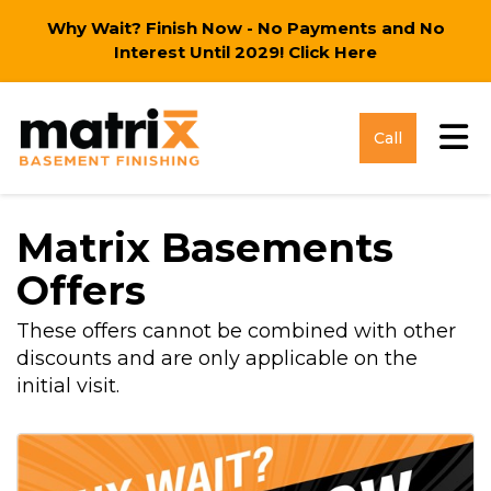
Why Wait? Finish Now - No Payments and No
Interest Until 2029!
Click Here
Tog
Call
Matrix Basements
Offers
These offers cannot be combined with other
discounts and are only applicable on the
initial visit.