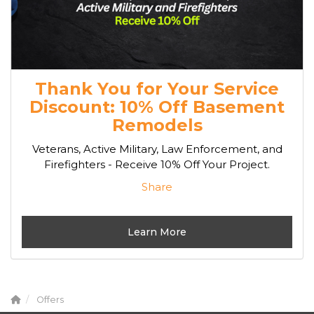
Thank You for Your Service
Discount: 10% Off Basement
Remodels
Veterans, Active Military, Law Enforcement, and
Firefighters - Receive 10% Off Your Project.
Share
Learn More
Offers