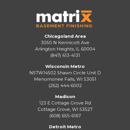
Chicagoland Area
3050 N Kennicott Ave
Arlington Heights, IL 60004
(847) 613-4131
Wisconsin Metro
N57W14502 Shawn Circle Unit D
Menomonee Falls
,
WI
53051
(262) 444-6002
Madison
123 E Cottage Grove Rd
Cottage Grove
,
WI
53527
(608) 655-6167
Detroit Metro