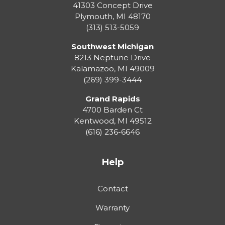
41303 Concept Drive
Plymouth
,
MI
48170
(313) 513-5059
Southwest Michigan
8213 Neptune Drive
Kalamazoo
,
MI
49009
(269) 399-3444
Grand Rapids
4700 Barden Ct
Kentwood
,
MI
49512
(616) 236-6646
Help
Contact
Warranty