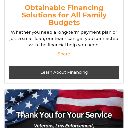
Obtainable Financing
Solutions for All Family
Budgets
Whether you need a long-term payment plan or
just a small loan, our team can get you connected
with the financial help you need.
Share
Learn About Financing