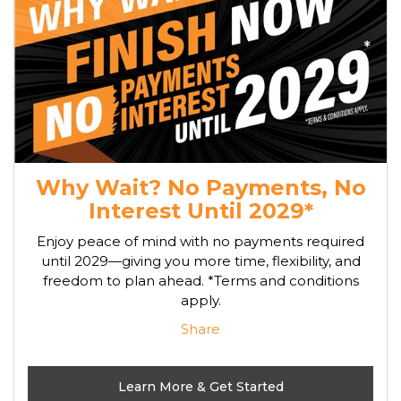
Why Wait? No Payments, No
Interest Until 2029*
Enjoy peace of mind with no payments required
until 2029—giving you more time, flexibility, and
freedom to plan ahead. *Terms and conditions
apply.
Share
Learn More & Get Started