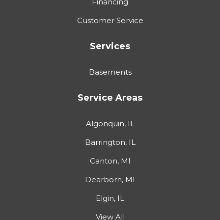
Financing
Customer Service
Services
Basements
Service Areas
Algonquin, IL
Barrington, IL
Canton, MI
Dearborn, MI
Elgin, IL
View All