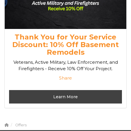
Thank You for Your Service
Discount: 10% Off Basement
Remodels
Veterans, Active Military, Law Enforcement, and
Firefighters - Receive 10% Off Your Project.
Share
Learn More
Offers