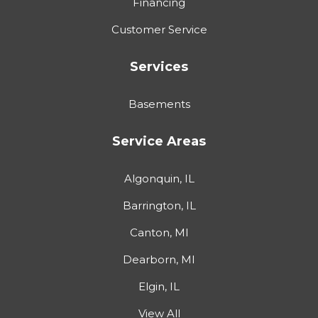
Financing
Customer Service
Services
Basements
Service Areas
Algonquin, IL
Barrington, IL
Canton, MI
Dearborn, MI
Elgin, IL
View All