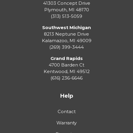
41303 Concept Drive
Plymouth
,
MI
48170
(313) 513-5059
Southwest Michigan
8213 Neptune Drive
Kalamazoo
,
MI
49009
(269) 399-3444
Grand Rapids
4700 Barden Ct
Kentwood
,
MI
49512
(616) 236-6646
Help
Contact
Warranty