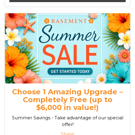
Choose 1 Amazing Upgrade –
Completely Free (up to
$6,000 in value!)
Summer Savings - Take advantage of our special
offer!
Share