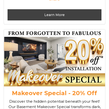
Learn More
Makeover Special - 20% Off
Discover the hidden potential beneath your feet!
Our Basement Makeover Special transforms dark,