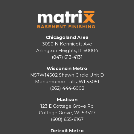
Chicagoland Area
3050 N Kennicott Ave
Arlington Heights, IL 60004
(847) 613-4131
Wisconsin Metro
N57W14502 Shawn Circle Unit D
Menomonee Falls
,
WI
53051
(262) 444-6002
Madison
123 E Cottage Grove Rd
Cottage Grove
,
WI
53527
(608) 655-6167
Detroit Metro