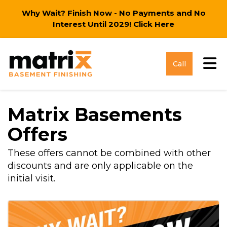
Why Wait? Finish Now - No Payments and No
Interest Until 2029!
Click Here
Tog
Call
Matrix Basements
Offers
These offers cannot be combined with other
discounts and are only applicable on the
initial visit.