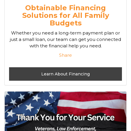
Obtainable Financing
Solutions for All Family
Budgets
Whether you need a long-term payment plan or
just a small loan, our team can get you connected
with the financial help you need.
Share
Learn About Financing