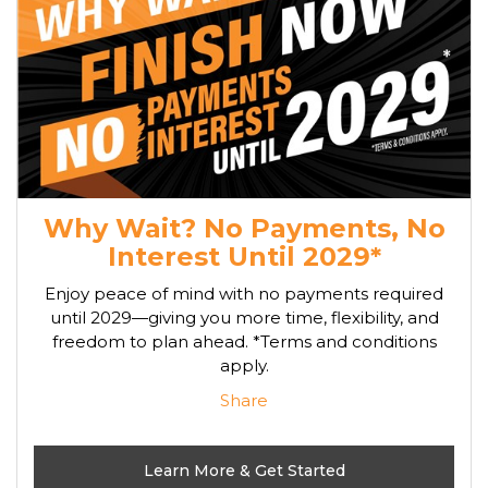
Why Wait? No Payments, No
Interest Until 2029*
Enjoy peace of mind with no payments required
until 2029—giving you more time, flexibility, and
freedom to plan ahead. *Terms and conditions
apply.
Share
Learn More & Get Started