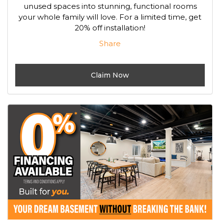
unused spaces into stunning, functional rooms
your whole family will love. For a limited time, get
20% off installation!
Share
Claim Now