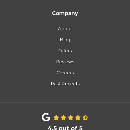
Company
About
Blog
Offers
Reviews
Careers
Past Projects
4.5
out of
5