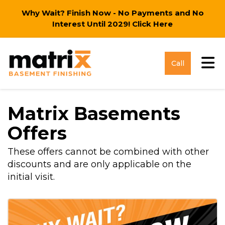
Why Wait? Finish Now - No Payments and No
Interest Until 2029!
Click Here
Tog
Call
Matrix Basements
Offers
These offers cannot be combined with other
discounts and are only applicable on the
initial visit.