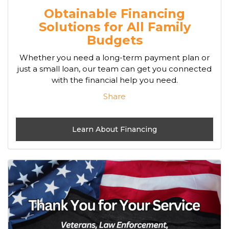
Obtainable Financing
Solutions for All Family
Budgets
Whether you need a long-term payment plan or
just a small loan, our team can get you connected
with the financial help you need.
Share
Learn About Financing