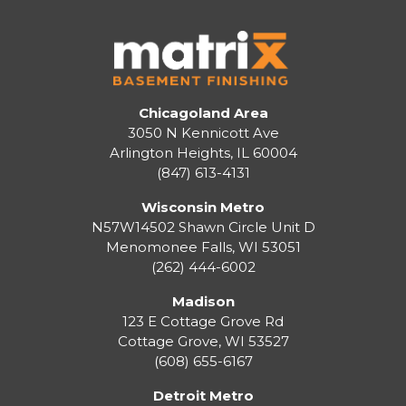
Chicagoland Area
3050 N Kennicott Ave
Arlington Heights, IL 60004
(847) 613-4131
Wisconsin Metro
N57W14502 Shawn Circle Unit D
Menomonee Falls
,
WI
53051
(262) 444-6002
Madison
123 E Cottage Grove Rd
Cottage Grove
,
WI
53527
(608) 655-6167
Detroit Metro