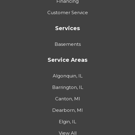
Financing
Customer Service
Services
Basements
Service Areas
Algonquin, IL
Barrington, IL
Canton, MI
Dearborn, MI
Elgin, IL
View All