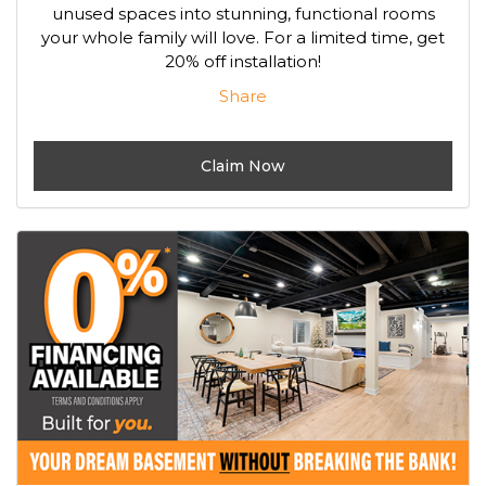
unused spaces into stunning, functional rooms
your whole family will love. For a limited time, get
20% off installation!
Share
Claim Now