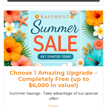
Choose 1 Amazing Upgrade –
Completely Free (up to
$6,000 in value!)
Summer Savings - Take advantage of our special
offer!
Share