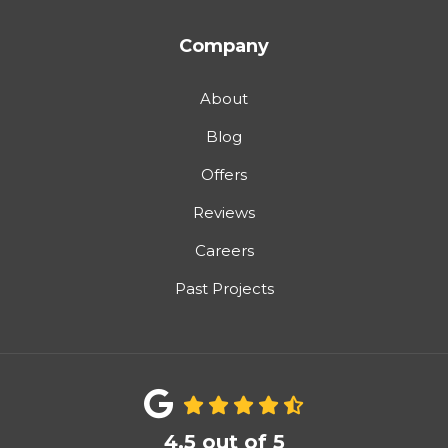
Company
About
Blog
Offers
Reviews
Careers
Past Projects
4.5
out of
5