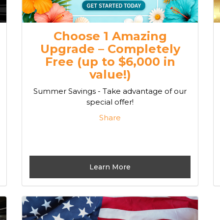
Choose 1 Amazing
Upgrade – Completely
Free (up to $6,000 in
value!)
Summer Savings - Take advantage of our
special offer!
Share
Learn More