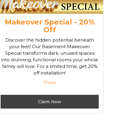
Makeover Special - 20%
Off
Discover the hidden potential beneath
your feet! Our Basement Makeover
Special transforms dark, unused spaces
into stunning, functional rooms your whole
family will love. For a limited time, get 20%
off installation!
Share
Claim Now