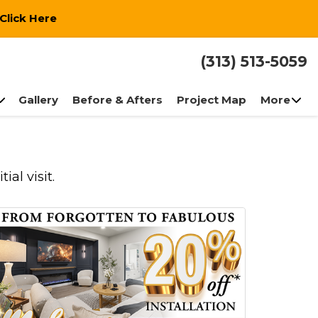
Click Here
(313) 513-5059
Gallery
Before & Afters
Project Map
More
al visit.