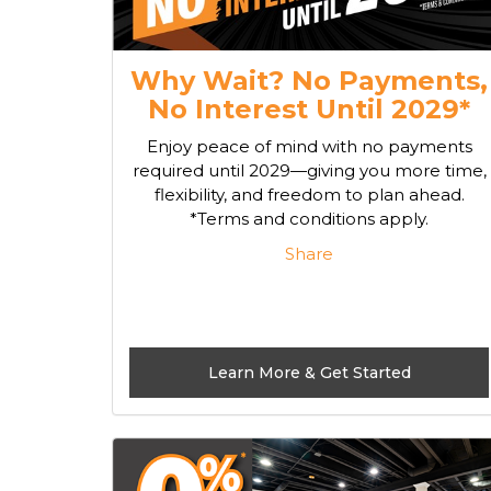
Why Wait? No Payments,
No Interest Until 2029*
Enjoy peace of mind with no payments
required until 2029—giving you more time,
flexibility, and freedom to plan ahead.
*Terms and conditions apply.
Share
Learn More & Get Started