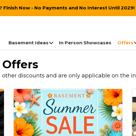
 Finish Now - No Payments and No Interest Until 2029!
Basement Ideas
In Person Showcases
Offers
 Offers
ther discounts and are only applicable on the initi