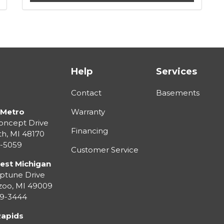
Help
Services
Contact
Basements
 Metro
Warranty
oncept Drive
Financing
th
,
MI
48170
3-5059
Customer Service
est Michigan
ptune Drive
zoo
,
MI
49009
99-3444
Rapids