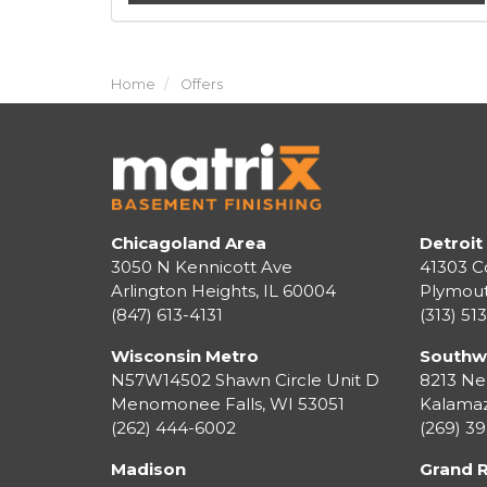
Home
Offers
Chicagoland Area
Detroit
3050 N Kennicott Ave
41303 C
Arlington Heights, IL 60004
Plymou
(847) 613-4131
(313) 51
Wisconsin Metro
Southw
N57W14502 Shawn Circle Unit D
8213 Ne
Menomonee Falls
,
WI
53051
Kalama
(262) 444-6002
(269) 3
Madison
Grand 