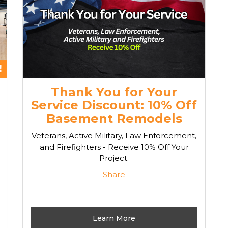
Thank You for Your
Service Discount: 10% Off
Basement Remodels
Veterans, Active Military, Law Enforcement,
and Firefighters - Receive 10% Off Your
Project.
Share
Learn More