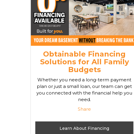
Obtainable Financing
Solutions for All Family
Budgets
Whether you need a long-term payment
plan or just a small loan, our team can get
you connected with the financial help you
need.
Share
Learn About Financing