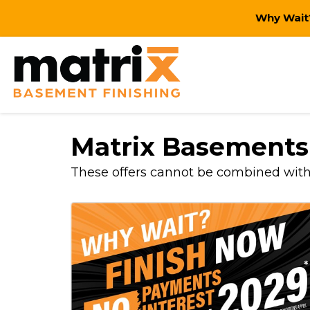
Why Wait?
Matrix Basements
These offers cannot be combined with o