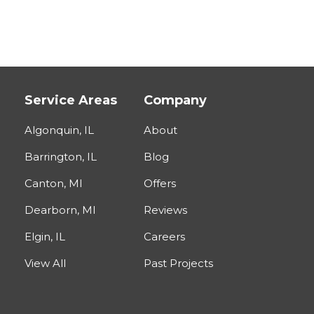
Service Areas
Company
Algonquin, IL
About
Barrington, IL
Blog
Canton, MI
Offers
Dearborn, MI
Reviews
Elgin, IL
Careers
View All
Past Projects