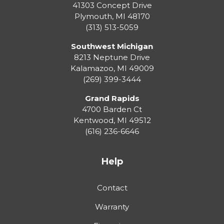
41303 Concept Drive
Plymouth
,
MI
48170
(313) 513-5059
Southwest Michigan
8213 Neptune Drive
Kalamazoo
,
MI
49009
(269) 399-3444
Grand Rapids
4700 Barden Ct
Kentwood
,
MI
49512
(616) 236-6646
Help
Contact
Warranty