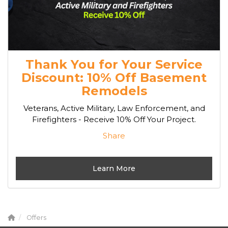
Thank You for Your Service
Discount: 10% Off Basement
Remodels
Veterans, Active Military, Law Enforcement, and
Firefighters - Receive 10% Off Your Project.
Share
Learn More
Offers