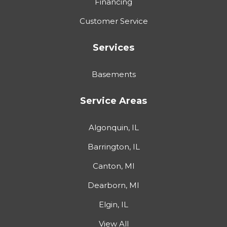
Financing
Customer Service
Services
Basements
Service Areas
Algonquin, IL
Barrington, IL
Canton, MI
Dearborn, MI
Elgin, IL
View All