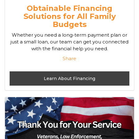
Obtainable Financing
Solutions for All Family
Budgets
Whether you need a long-term payment plan or
just a small loan, our team can get you connected
with the financial help you need.
Share
Learn About Financing