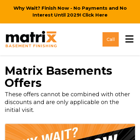
Why Wait? Finish Now - No Payments and No
Interest Until 2029!
Click Here
Tog
Call
Matrix Basements
Offers
These offers cannot be combined with other
discounts and are only applicable on the
initial visit.