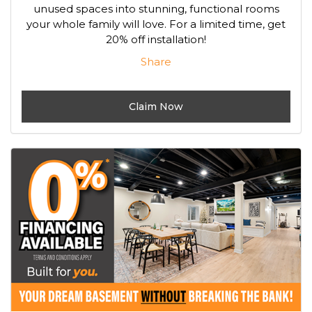
unused spaces into stunning, functional rooms
your whole family will love. For a limited time, get
20% off installation!
Share
Claim Now