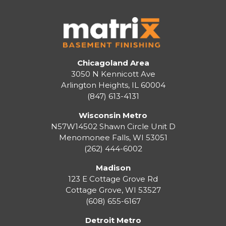
Chicagoland Area
3050 N Kennicott Ave
Arlington Heights, IL 60004
(847) 613-4131
Wisconsin Metro
N57W14502 Shawn Circle Unit D
Menomonee Falls
,
WI
53051
(262) 444-6002
Madison
123 E Cottage Grove Rd
Cottage Grove
,
WI
53527
(608) 655-6167
Detroit Metro