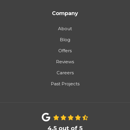
Company
About
Blog
Offers
Reviews
Careers
Past Projects
4.5
out of
5