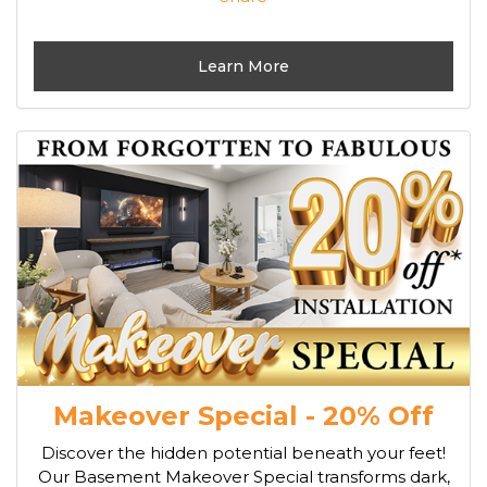
Learn More
Makeover Special - 20% Off
Discover the hidden potential beneath your feet!
Our Basement Makeover Special transforms dark,