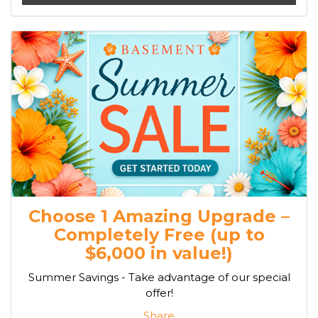
Choose 1 Amazing Upgrade –
Completely Free (up to
$6,000 in value!)
Summer Savings - Take advantage of our special
offer!
Share