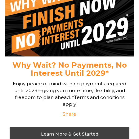
Why Wait? No Payments, No
Interest Until 2029*
Enjoy peace of mind with no payments required
until 2029—giving you more time, flexibility, and
freedom to plan ahead. *Terms and conditions
apply.
Share
Learn More & Get Started