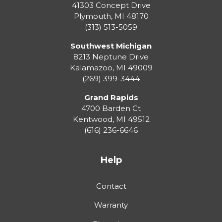
41303 Concept Drive
Plymouth
,
MI
48170
(313) 513-5059
Southwest Michigan
8213 Neptune Drive
Kalamazoo
,
MI
49009
(269) 399-3444
Grand Rapids
4700 Barden Ct
Kentwood
,
MI
49512
(616) 236-6646
Help
Contact
Warranty