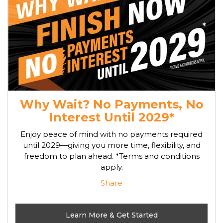
Why Wait? No Payments, No
Interest Until 2029*
Enjoy peace of mind with no payments required
until 2029—giving you more time, flexibility, and
freedom to plan ahead. *Terms and conditions
apply.
Share
Learn More & Get Started