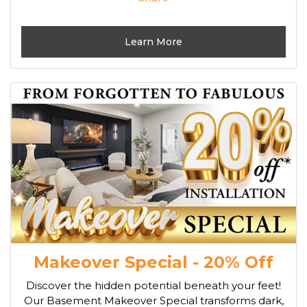
Learn More
Makeover Special - 20% Off
Discover the hidden potential beneath your feet!
Our Basement Makeover Special transforms dark,