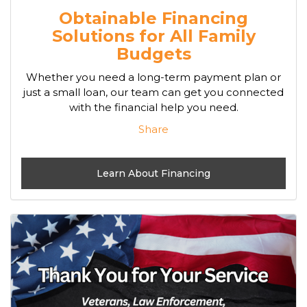
Obtainable Financing
Solutions for All Family
Budgets
Whether you need a long-term payment plan or
just a small loan, our team can get you connected
with the financial help you need.
Share
Learn About Financing