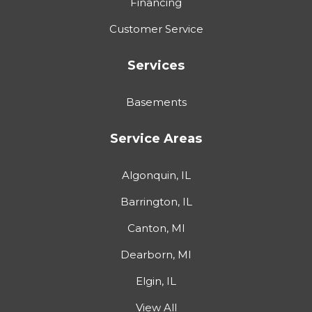
Financing
Customer Service
Services
Basements
Service Areas
Algonquin, IL
Barrington, IL
Canton, MI
Dearborn, MI
Elgin, IL
View All