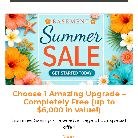
Choose 1 Amazing Upgrade –
Completely Free (up to
$6,000 in value!)
Summer Savings - Take advantage of our special
offer!
Share