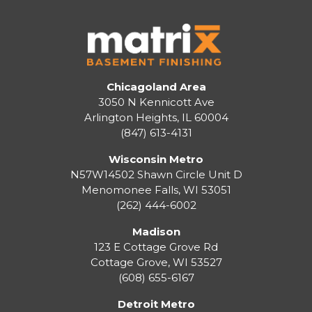
Chicagoland Area
3050 N Kennicott Ave
Arlington Heights, IL 60004
(847) 613-4131
Wisconsin Metro
N57W14502 Shawn Circle Unit D
Menomonee Falls
,
WI
53051
(262) 444-6002
Madison
123 E Cottage Grove Rd
Cottage Grove
,
WI
53527
(608) 655-6167
Detroit Metro