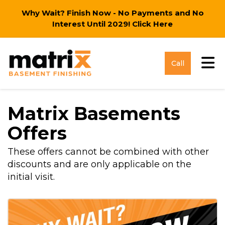
Why Wait? Finish Now - No Payments and No
Interest Until 2029!
Click Here
Tog
Call
Matrix Basements
Offers
These offers cannot be combined with other
discounts and are only applicable on the
initial visit.