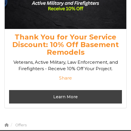
Thank You for Your Service
Discount: 10% Off Basement
Remodels
Veterans, Active Military, Law Enforcement, and
Firefighters - Receive 10% Off Your Project.
Share
Learn More
Offers