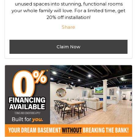
unused spaces into stunning, functional rooms
your whole family will love. For a limited time, get
20% off installation!
Share
Claim Now