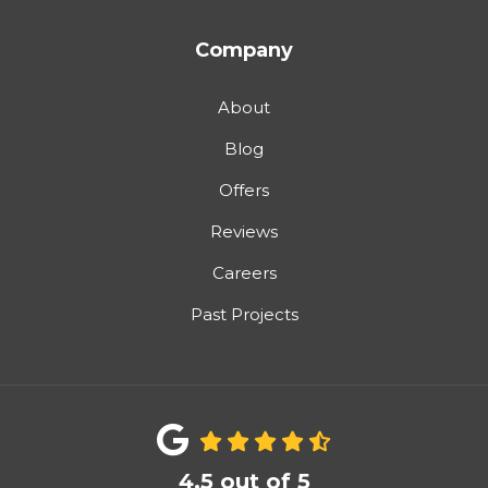
Company
About
Blog
Offers
Reviews
Careers
Past Projects
4.5
out of
5