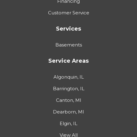
Financing
Customer Service
Services
Basements
Service Areas
Algonquin, IL
Barrington, IL
Canton, MI
Dearborn, MI
Elgin, IL
View All