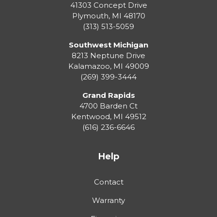
41303 Concept Drive
Plymouth
,
MI
48170
(313) 513-5059
Southwest Michigan
8213 Neptune Drive
Kalamazoo
,
MI
49009
(269) 399-3444
Grand Rapids
4700 Barden Ct
Kentwood
,
MI
49512
(616) 236-6646
Help
Contact
Warranty