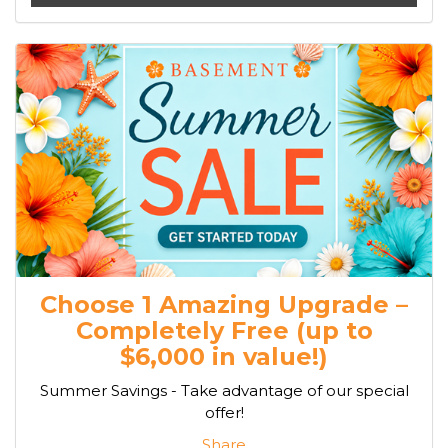
Choose 1 Amazing Upgrade –
Completely Free (up to
$6,000 in value!)
Summer Savings - Take advantage of our special
offer!
Share