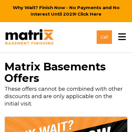
Why Wait? Finish Now - No Payments and No
Interest Until 2029!
Click Here
Tog
Call
Matrix Basements
Offers
These offers cannot be combined with other
discounts and are only applicable on the
initial visit.