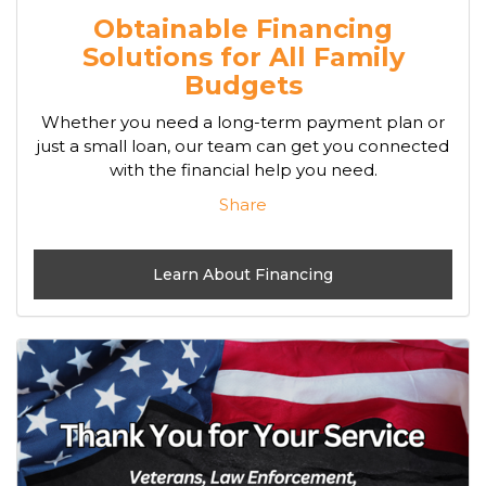
Obtainable Financing
Solutions for All Family
Budgets
Whether you need a long-term payment plan or
just a small loan, our team can get you connected
with the financial help you need.
Share
Learn About Financing