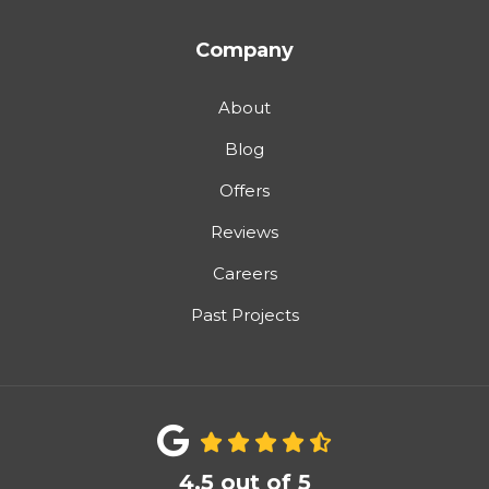
Company
About
Blog
Offers
Reviews
Careers
Past Projects
4.5
out of
5