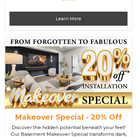
Learn More
Makeover Special - 20% Off
Discover the hidden potential beneath your feet!
Our Basement Makeover Special transforms dark,