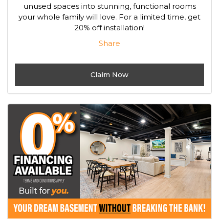
unused spaces into stunning, functional rooms
your whole family will love. For a limited time, get
20% off installation!
Share
Claim Now