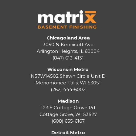
Chicagoland Area
3050 N Kennicott Ave
Arlington Heights, IL 60004
(847) 613-4131
Wisconsin Metro
N57W14502 Shawn Circle Unit D
Menomonee Falls
,
WI
53051
(262) 444-6002
Madison
123 E Cottage Grove Rd
Cottage Grove
,
WI
53527
(608) 655-6167
Detroit Metro