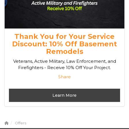
Thank You for Your Service
Discount: 10% Off Basement
Remodels
Veterans, Active Military, Law Enforcement, and
Firefighters - Receive 10% Off Your Project.
Share
Learn More
Offers