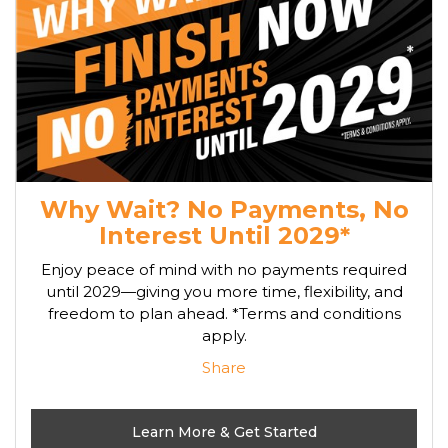
Why Wait? No Payments, No
Interest Until 2029*
Enjoy peace of mind with no payments required
until 2029—giving you more time, flexibility, and
freedom to plan ahead. *Terms and conditions
apply.
Share
Learn More & Get Started