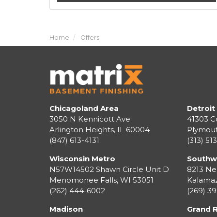
Home
Offers
Chicagoland Area
Detroit
3050 N Kennicott Ave
41303 C
Arlington Heights, IL 60004
Plymou
(847) 613-4131
(313) 51
Wisconsin Metro
Southw
N57W14502 Shawn Circle Unit D
8213 Ne
Menomonee Falls
,
WI
53051
Kalama
(262) 444-6002
(269) 3
Madison
Grand 