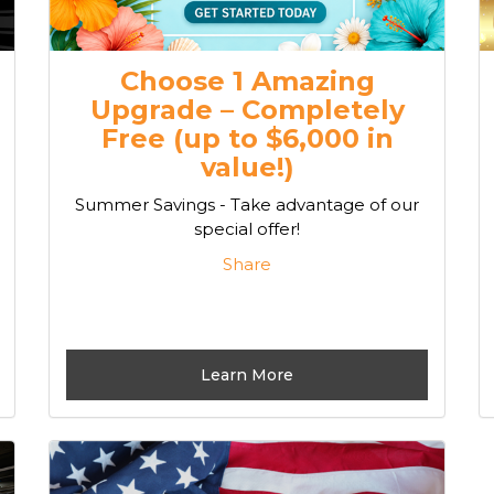
Choose 1 Amazing
Upgrade – Completely
Free (up to $6,000 in
value!)
Summer Savings - Take advantage of our
special offer!
Share
Learn More