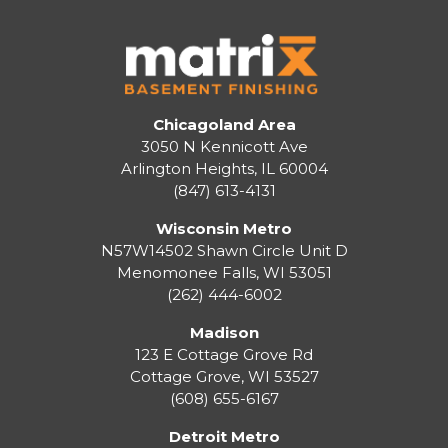
Chicagoland Area
3050 N Kennicott Ave
Arlington Heights, IL 60004
(847) 613-4131
Wisconsin Metro
N57W14502 Shawn Circle Unit D
Menomonee Falls
,
WI
53051
(262) 444-6002
Madison
123 E Cottage Grove Rd
Cottage Grove
,
WI
53527
(608) 655-6167
Detroit Metro