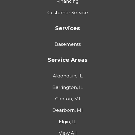
Financing
Customer Service
Services
Basements
Service Areas
Algonquin, IL
Barrington, IL
Canton, MI
Dearborn, MI
Elgin, IL
View All