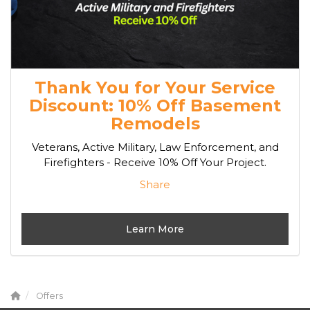
Thank You for Your Service
Discount: 10% Off Basement
Remodels
Veterans, Active Military, Law Enforcement, and
Firefighters - Receive 10% Off Your Project.
Share
Learn More
Offers