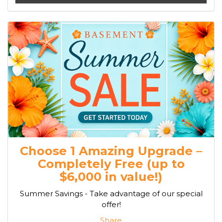
Choose 1 Amazing Upgrade –
Completely Free (up to
$6,000 in value!)
Summer Savings - Take advantage of our special
offer!
Share