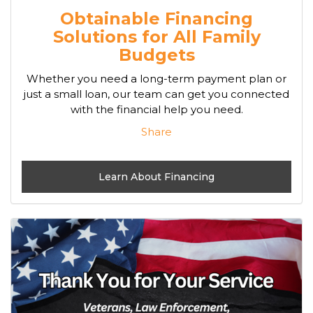
Obtainable Financing
Solutions for All Family
Budgets
Whether you need a long-term payment plan or
just a small loan, our team can get you connected
with the financial help you need.
Share
Learn About Financing