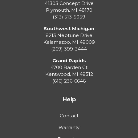
41303 Concept Drive
Plymouth
,
MI
48170
(313) 513-5059
Southwest Michigan
8213 Neptune Drive
Kalamazoo
,
MI
49009
(269) 399-3444
Grand Rapids
4700 Barden Ct
Kentwood
,
MI
49512
(616) 236-6646
Help
Contact
Warranty