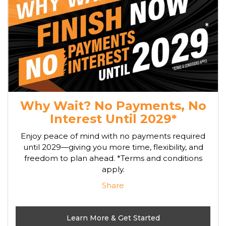
Why Wait? No Payments, No
Interest Until 2029*
Enjoy peace of mind with no payments required
until 2029—giving you more time, flexibility, and
freedom to plan ahead. *Terms and conditions
apply.
Share
Learn More & Get Started