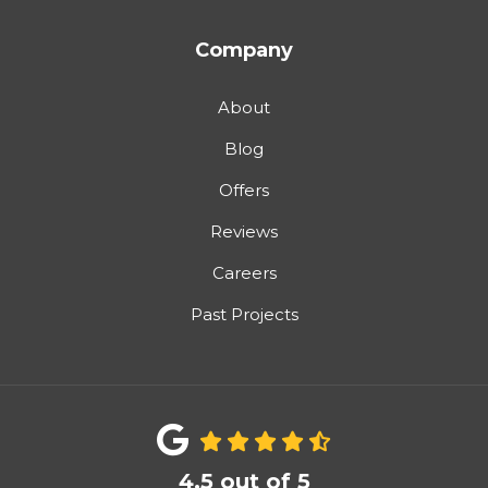
Company
About
Blog
Offers
Reviews
Careers
Past Projects
4.5
out of
5