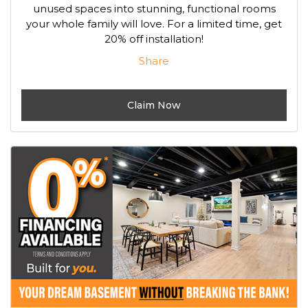
unused spaces into stunning, functional rooms
your whole family will love. For a limited time, get
20% off installation!
Share
Claim Now