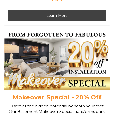
Learn More
Makeover Special - 20% Off
Discover the hidden potential beneath your feet!
Our Basement Makeover Special transforms dark,