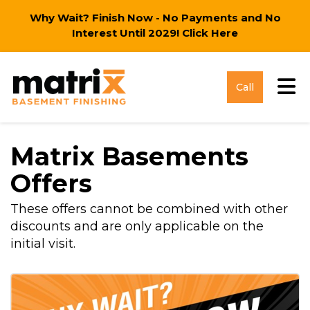
Why Wait? Finish Now - No Payments and No
Interest Until 2029!
Click Here
Tog
Call
Matrix Basements
Offers
These offers cannot be combined with other
discounts and are only applicable on the
initial visit.