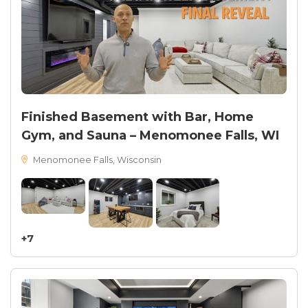
Finished Basement with Bar, Home
Gym, and Sauna – Menomonee Falls, WI
Menomonee Falls, Wisconsin
+7