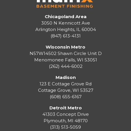
Chicagoland Area
3050 N Kennicott Ave
Arlington Heights, IL 60004
(847) 613-4131
Wisconsin Metro
N57W14502 Shawn Circle Unit D
Menomonee Falls
,
WI
53051
(262) 444-6002
Madison
123 E Cottage Grove Rd
Cottage Grove
,
WI
53527
(608) 655-6167
Detroit Metro
41303 Concept Drive
Plymouth
,
MI
48170
(313) 513-5059