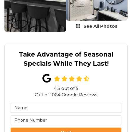
See All Photos
Take Advantage of Seasonal
Specials While They Last!
4.5
out of
5
Out of
1064
Google Reviews