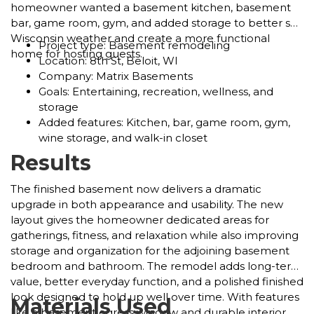
homeowner wanted a basement kitchen, basement
bar, game room, gym, and added storage to better suit
Wisconsin weather and create a more functional
Project type: Basement remodeling
home for hosting guests.
Location: 8th St, Beloit, WI
Company: Matrix Basements
Goals: Entertaining, recreation, wellness, and
storage
Added features: Kitchen, bar, game room, gym,
wine storage, and walk-in closet
Results
The finished basement now delivers a dramatic
upgrade in both appearance and usability. The new
layout gives the homeowner dedicated areas for
gatherings, fitness, and relaxation while also improving
storage and organization for the adjoining basement
bedroom and bathroom. The remodel adds long-term
value, better everyday function, and a polished finished
look designed to hold up well over time. With features
Materials Used
like a basement egress window and durable interior