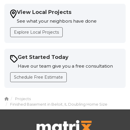
View Local Projects
See what your neighbors have done
Explore Local Projects
Get Started Today
Have our team give you a free consultation
Schedule Free Estimate
Projects
Finished Basement in Beloit, IL Doubling Home Size