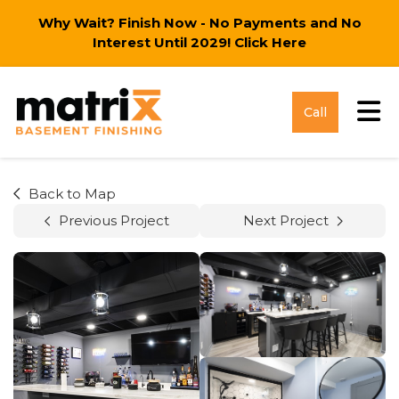
Why Wait? Finish Now - No Payments and No
Interest Until 2029!
Click Here
Tog
Call
Back to Map
Previous Project
Next Project