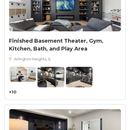
Finished Basement Theater, Gym,
Kitchen, Bath, and Play Area
Arlington Heights, IL
+10