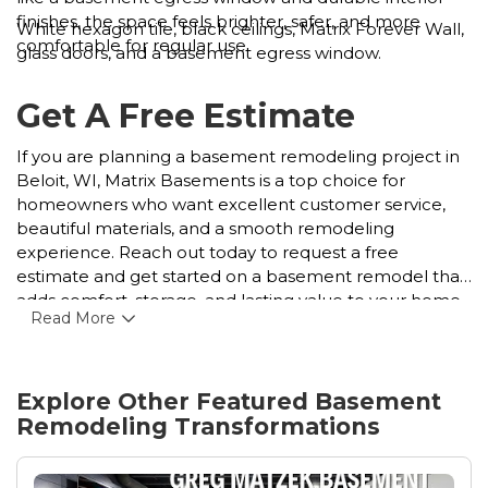
finishes, the space feels brighter, safer, and more
White hexagon tile, black ceilings, Matrix Forever Wall,
comfortable for regular use.
glass doors, and a basement egress window.
Get A Free Estimate
If you are planning a basement remodeling project in
Beloit, WI, Matrix Basements is a top choice for
homeowners who want excellent customer service,
beautiful materials, and a smooth remodeling
experience. Reach out today to request a free
estimate and get started on a basement remodel that
adds comfort, storage, and lasting value to your home.
Read More
Explore Other Featured
Basement
Remodeling
Transformations