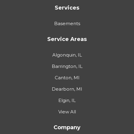
Services
Basements
Service Areas
Algonquin, IL
Barrington, IL
Canton, MI
Dearborn, MI
Elgin, IL
View All
Company