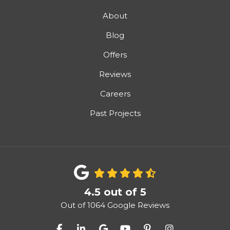
About
Blog
Offers
Reviews
Careers
Past Projects
4.5
out of
5
Out of
1064
Google Reviews
Like us on Facebook
Follow us on LinkedIn
Review us on Google
Subscribe on YouTube
Follow us on Pinter
View Us On I