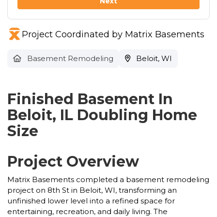
Next
Project Coordinated by Matrix Basements
Basement Remodeling
Beloit, WI
Finished Basement In
Beloit, IL Doubling Home
Size
Project Overview
Matrix Basements completed a basement remodeling
project on 8th St in Beloit, WI, transforming an
unfinished lower level into a refined space for
entertaining, recreation, and daily living. The