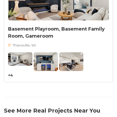
Basement Playroom, Basement Family
Room, Gameroom
Thiensville, WI
+4
See More Real Projects Near You