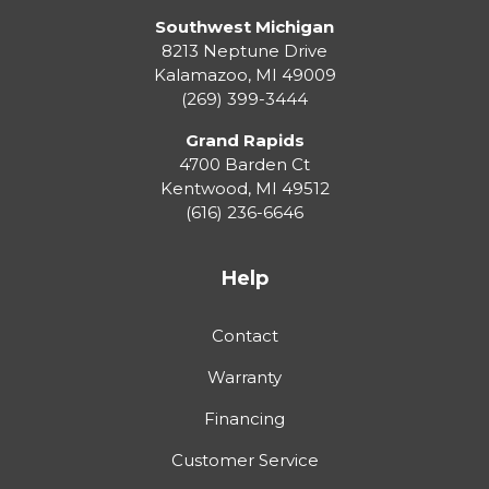
Southwest Michigan
8213 Neptune Drive
Kalamazoo
,
MI
49009
(269) 399-3444
Grand Rapids
4700 Barden Ct
Kentwood
,
MI
49512
(616) 236-6646
Help
Contact
Warranty
Financing
Customer Service