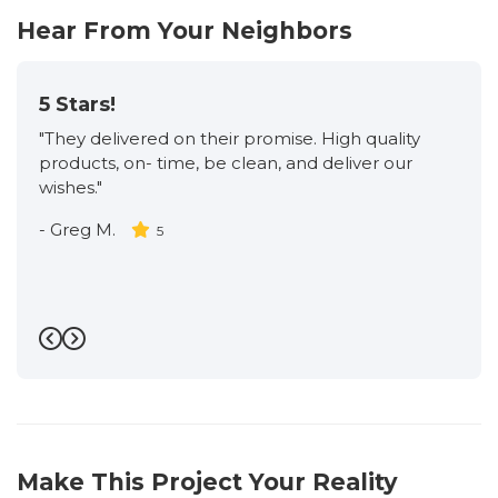
Hear From Your Neighbors
5 Stars!
"They delivered on their promise. High quality
products, on- time, be clean, and deliver our
wishes."
-
Greg M.
5
Previous
Next
Make This Project Your Reality