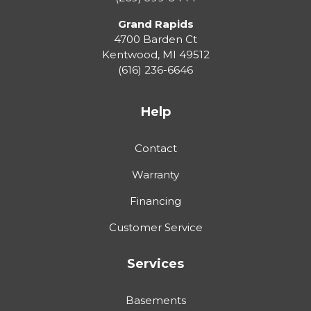
Grand Rapids
4700 Barden Ct
Kentwood
,
MI
49512
(616) 236-6646
Help
Contact
Warranty
Financing
Customer Service
Services
Basements