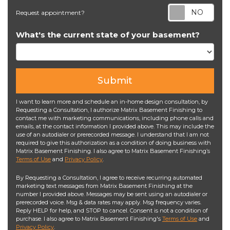
Req
Request appointment?
What's the current state of your basement?
Submit
I want to learn more and schedule an in-home design consultation, by
Requesting a Consultation, I authorize Matrix Basement Finishing to
contact me with marketing communications, including phone calls and
emails, at the contact information I provided above. This may include the
use of an autodialer or prerecorded message. I understand that I am not
required to give this authorization as a condition of doing business with
Matrix Basement Finishing. I also agree to Matrix Basement Finishing’s
Terms of Use
and
Privacy Policy
.
By Requesting a Consultation, I agree to receive recurring automated
marketing text messages from Matrix Basement Finishing at the
number I provided above. Messages may be sent using an autodialer or
prerecorded voice. Msg & data rates may apply. Msg frequency varies.
Reply HELP for help, and STOP to cancel. Consent is not a condition of
purchase. I also agree to Matrix Basement Finishing's
Terms of Use
and
Privacy Policy
.