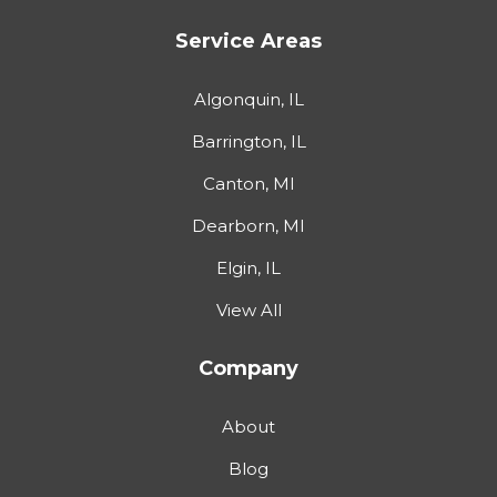
Service Areas
Algonquin, IL
Barrington, IL
Canton, MI
Dearborn, MI
Elgin, IL
View All
Company
About
Blog