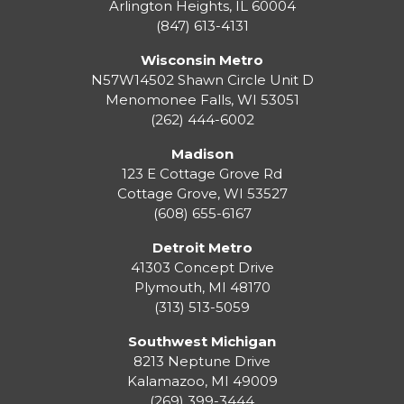
Arlington Heights, IL 60004
(847) 613-4131
Wisconsin Metro
N57W14502 Shawn Circle Unit D
Menomonee Falls
,
WI
53051
(262) 444-6002
Madison
123 E Cottage Grove Rd
Cottage Grove
,
WI
53527
(608) 655-6167
Detroit Metro
41303 Concept Drive
Plymouth
,
MI
48170
(313) 513-5059
Southwest Michigan
8213 Neptune Drive
Kalamazoo
,
MI
49009
(269) 399-3444