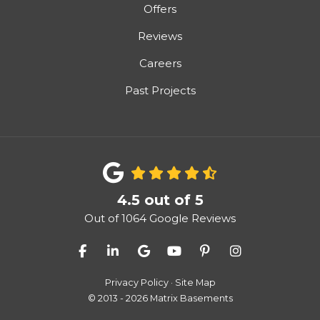
Offers
Reviews
Careers
Past Projects
4.5
out of
5
Out of
1064
Google Reviews
Like us on Facebook
Follow us on LinkedIn
Review us on Google
Subscribe on YouTube
Follow us on Pinter
View Us On I
Privacy Policy
·
Site Map
© 2013 - 2026 Matrix Basements