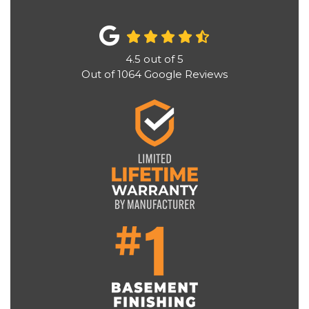
4.5
out of
5
Out of
1064
Google Reviews