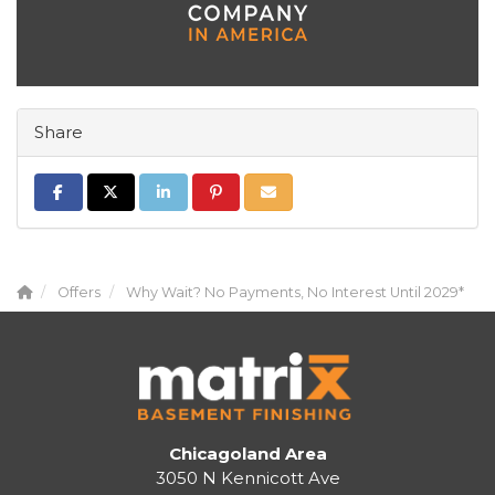
Share
Share on Facebook
Share on Twitter
Share on LinkedIn
Share on Pinterest
Share via Email
Offers
Why Wait? No Payments, No Interest Until 2029*
Chicagoland Area
3050 N Kennicott Ave