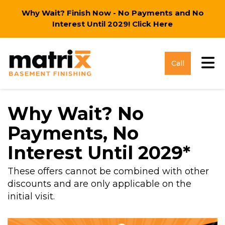
Why Wait? Finish Now - No Payments and No
Interest Until 2029!
Click Here
Tog
Call
Why Wait? No
Payments, No
Interest Until 2029*
These offers cannot be combined with other
discounts and are only applicable on the
initial visit.