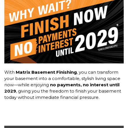
With
Matrix Basement Finishing
, you can transform
your basement into a comfortable, stylish living space
now—while enjoying
no payments, no interest until
2029
, giving you the freedom to finish your basement
today without immediate financial pressure.