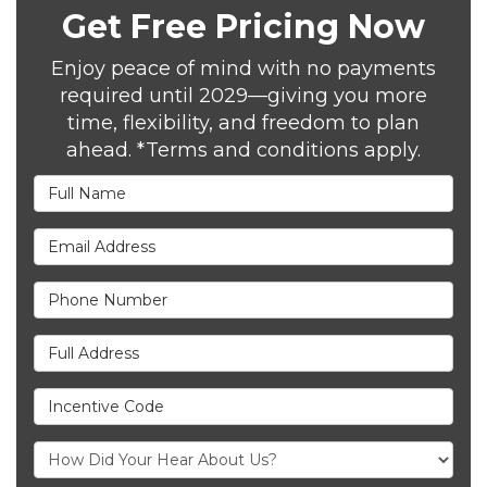
Get Free Pricing Now
Enjoy peace of mind with no payments
required until 2029—giving you more
time, flexibility, and freedom to plan
ahead. *Terms and conditions apply.
Full Name
Email Address
Phone Number
Full Address
Incentive Code